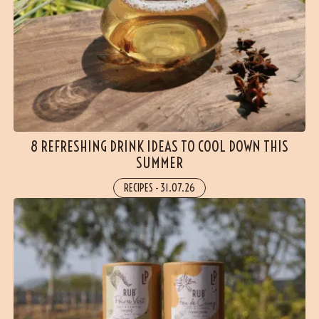
8 REFRESHING DRINK IDEAS TO COOL DOWN THIS
SUMMER
RECIPES
-
31.07.26