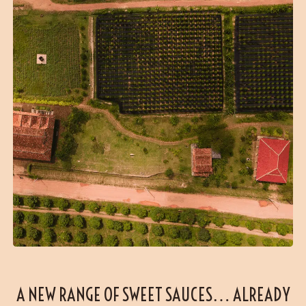
A NEW RANGE OF SWEET SAUCES… ALREADY