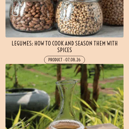
LEGUMES: HOW TO COOK AND SEASON THEM WITH
SPICES
PRODUCT
-
07.08.26