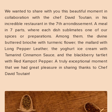
We wanted to share with you this beautiful moment in
collaboration with the chef David Toutain, in his
incredible restaurant in the 7th arrondissement. A meal
in 7 parts, where each dish sublimates one of our
spices or preparations. Among them, the divine
buttered brioche with turmeric flower, the mallard with
Long Pepper Leather, the yoghurt ice cream with
Tamarind Cinnamon Sauce, and the blackberry tartlet
with Red Kampot Pepper. A truly exceptional moment
that we had great pleasure in sharing thanks to Chef
David Toutain!