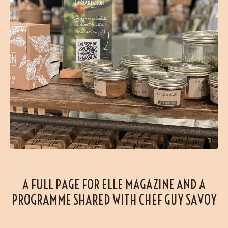
A FULL PAGE FOR ELLE MAGAZINE AND A
PROGRAMME SHARED WITH CHEF GUY SAVOY