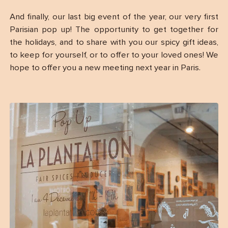
And finally, our last big event of the year, our very first
Parisian pop up! The opportunity to get together for
the holidays, and to share with you our spicy gift ideas,
to keep for yourself, or to offer to your loved ones! We
hope to offer you a new meeting next year in Paris.