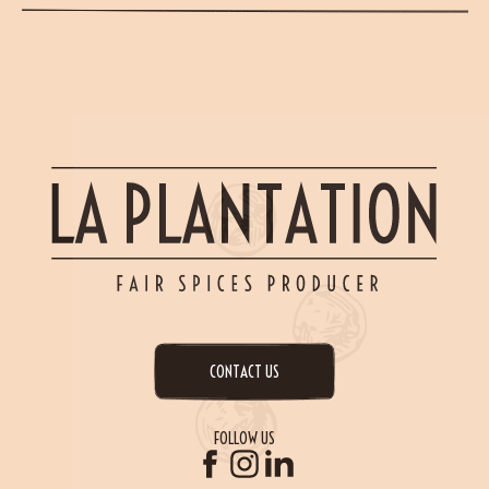
CONTACT US
FOLLOW US