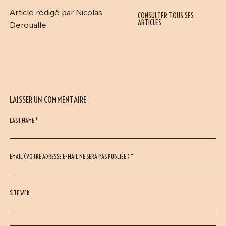
Article rédigé par Nicolas
CONSULTER TOUS SES
ARTICLES
Deroualle
LAISSER UN COMMENTAIRE
LAST NAME *
EMAIL (VOTRE ADRESSE E-MAIL NE SERA PAS PUBLIÉE ) *
SITE WEB