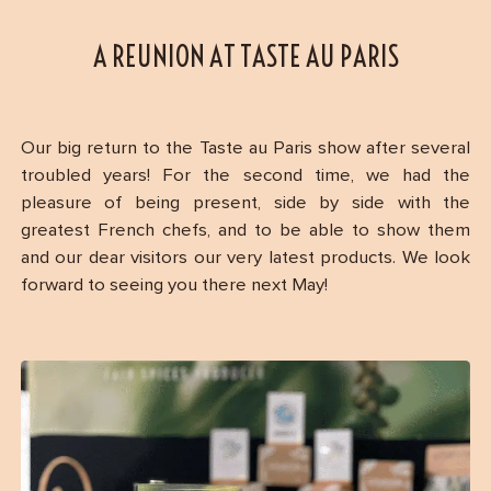
A REUNION AT TASTE AU PARIS
Our big return to the Taste au Paris show after several
troubled years! For the second time, we had the
pleasure of being present, side by side with the
greatest French chefs, and to be able to show them
and our dear visitors our very latest products. We look
forward to seeing you there next May!