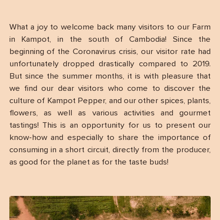
What a joy to welcome back many visitors to our Farm
in Kampot, in the south of Cambodia! Since the
beginning of the Coronavirus crisis, our visitor rate had
unfortunately dropped drastically compared to 2019.
But since the summer months, it is with pleasure that
we find our dear visitors who come to discover the
culture of Kampot Pepper, and our other spices, plants,
flowers, as well as various activities and gourmet
tastings! This is an opportunity for us to present our
know-how and especially to share the importance of
consuming in a short circuit, directly from the producer,
as good for the planet as for the taste buds!