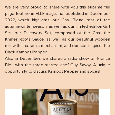
We are very proud to share with you this sublime full
page feature in ELLE magazine, published in December
2022, which highlights our Chai Blend, star of the
autumn/winter season, as well as our limited edition Gift
Set: our Discovery Set, composed of the Chai, the
Khmer Roots Sauce, as well as our beautiful wooden
mill with a ceramic mechanism, and our iconic spice: the
Black Kampot Pepper.
Also in December, we shared a radio show on France
Bleu with the three-starred chef Guy Savoy. A unique
opportunity to discuss Kampot Pepper and spices!