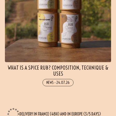
WHAT IS A SPICE RUB? COMPOSITION, TECHNIQUE &
USES
NEWS
-
24.07.26
DELIVERY IN FRANCE (48H) AND IN EUROPE (3/5 DAYS)