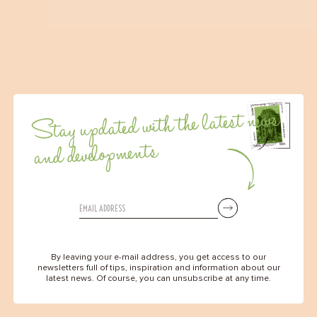
Stay updated with the latest news
and developments
By leaving your e-mail address, you get access to our
newsletters full of tips, inspiration and information about our
latest news. Of course, you can unsubscribe at any time.