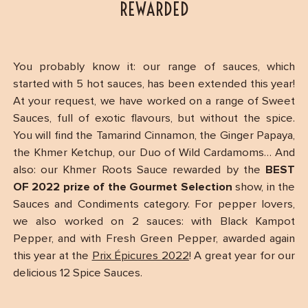
REWARDED
You probably know it: our range of sauces, which
started with 5 hot sauces, has been extended this year!
At your request, we have worked on a range of Sweet
Sauces, full of exotic flavours, but without the spice.
You will find the Tamarind Cinnamon, the Ginger Papaya,
the Khmer Ketchup, our Duo of Wild Cardamoms… And
also: our Khmer Roots Sauce rewarded by the
BEST
OF 2022 prize of the Gourmet Selection
show, in the
Sauces and Condiments category. For pepper lovers,
we also worked on 2 sauces: with Black Kampot
Pepper, and with Fresh Green Pepper, awarded again
this year at the
Prix Épicures 2022
! A great year for our
delicious 12 Spice Sauces.