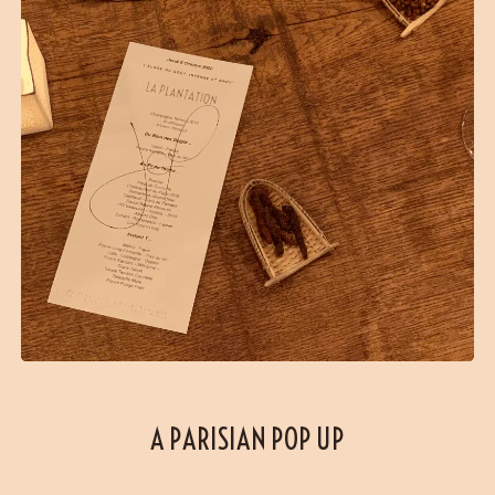
A PARISIAN POP UP