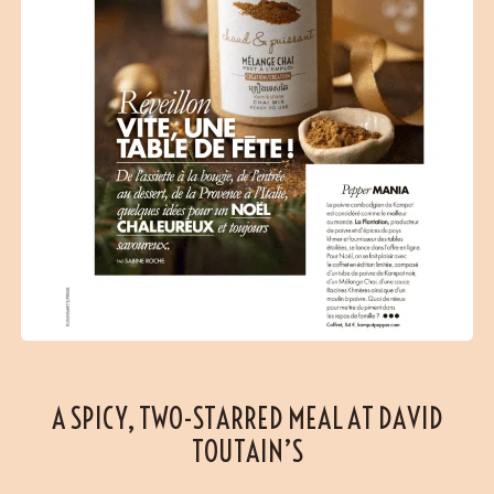
A SPICY, TWO-STARRED MEAL AT DAVID
TOUTAIN’S