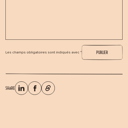
Les champs obligatoires sont indiqués avec *
SHARE