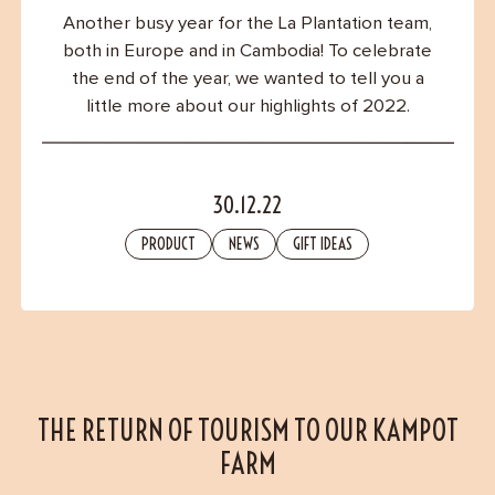
Contact
Another busy year for the La Plantation team,
both in Europe and in Cambodia! To celebrate
the end of the year, we wanted to tell you a
little more about our highlights of 2022.
30.12.22
PRODUCT
NEWS
GIFT IDEAS
THE RETURN OF TOURISM TO OUR KAMPOT
FARM