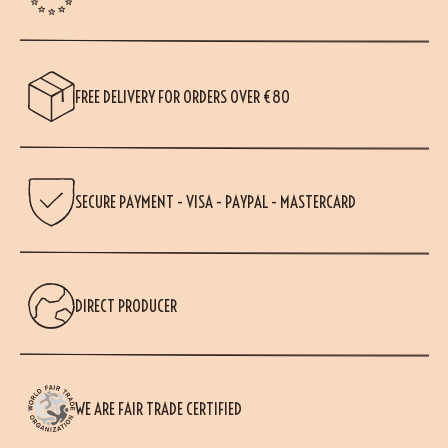
FREE DELIVERY FOR ORDERS OVER €80
SECURE PAYMENT - VISA - PAYPAL - MASTERCARD
DIRECT PRODUCER
WE ARE FAIR TRADE CERTIFIED