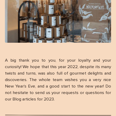
A big thank you to you, for your loyalty and your
curiosity! We hope that this year 2022, despite its many
twists and turns, was also full of gourmet delights and
discoveries. The whole team wishes you a very nice
New Year’s Eve, and a good start to the new year! Do
not hesitate to send us your requests or questions for
our Blog articles for 2023.