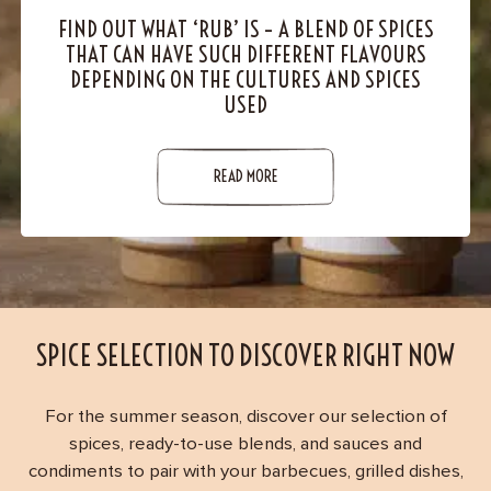
Contact
FIND OUT WHAT ‘RUB’ IS – A BLEND OF SPICES
THAT CAN HAVE SUCH DIFFERENT FLAVOURS
DEPENDING ON THE CULTURES AND SPICES
USED
READ MORE
SPICE SELECTION TO DISCOVER RIGHT NOW
For the summer season, discover our selection of
spices, ready-to-use blends, and sauces and
condiments to pair with your barbecues, grilled dishes,