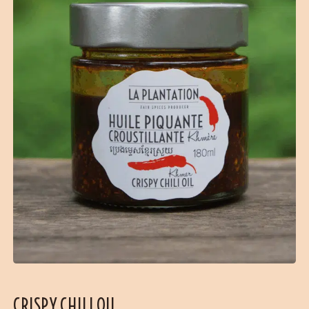
CRISPY CHILI OIL