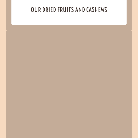
OUR DRIED FRUITS AND CASHEWS