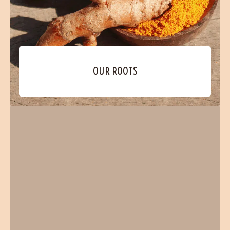
OUR ROOTS