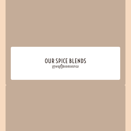
OUR SPICE BLENDS
ក្រុមគ្រឿងទេសលាយ