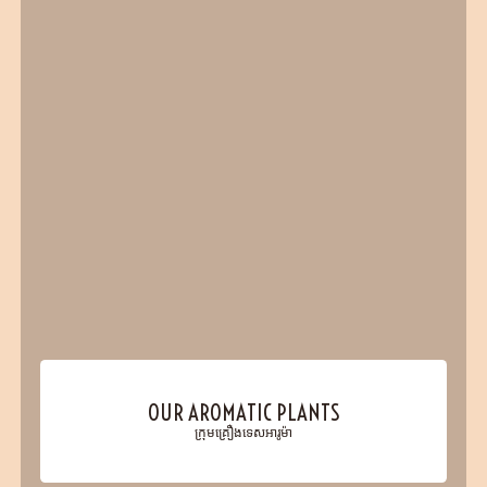
OUR AROMATIC PLANTS
ក្រុមគ្រឿងទេសអារូម៉ា