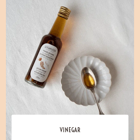
VINEGAR