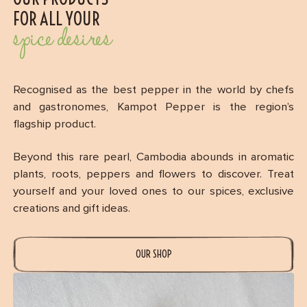
FOR ALL YOUR
spice desires
Recognised as the best pepper in the world by chefs
and gastronomes, Kampot Pepper is the region’s
flagship product.
Beyond this rare pearl, Cambodia abounds in aromatic
plants, roots, peppers and flowers to discover. Treat
yourself and your loved ones to our spices, exclusive
creations and gift ideas.
OUR SHOP