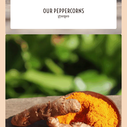
OUR PEPPERCORNS
ក្រុមម្រេច