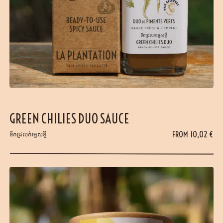
GREEN CHILIES DUO SAUCE
FROM
10,02
€
ទឹកជ្រលក់ម្ទេសខ្ចី