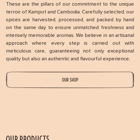
These are the pillars of our commitment to the unique
terroir of Kampot and Cambodia. Carefully selected, our
spices are harvested, processed, and packed by hand
on the same day to ensure unmatched freshness and
intensely memorable aromas. We believe in an artisanal
approach where every step is carried out with
meticulous care, guaranteeing not only exceptional
quality but also an authentic and flavourful experience.
OUR SHOP
OUR PRODUCTS