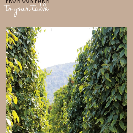
to your table