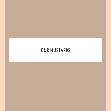
OUR MUSTARDS