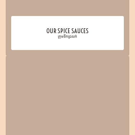
OUR SPICE SAUCES
ក្រុមទឹកជ្រលក់