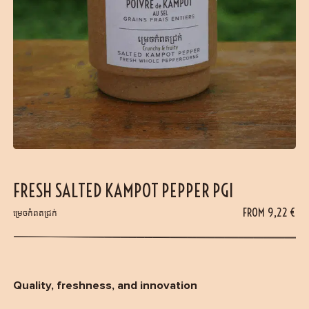
FRESH SALTED KAMPOT PEPPER PGI
FROM
9,22
€
ម្រេចកំពតជ្រក់
Quality, freshness, and innovation