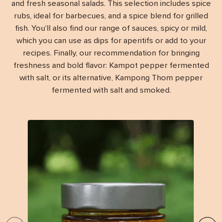
and fresh seasonal salads. This selection includes spice
rubs, ideal for barbecues, and a spice blend for grilled
fish. You’ll also find our range of sauces, spicy or mild,
which you can use as dips for aperitifs or add to your
recipes. Finally, our recommendation for bringing
freshness and bold flavor: Kampot pepper fermented
with salt, or its alternative, Kampong Thom pepper
fermented with salt and smoked.