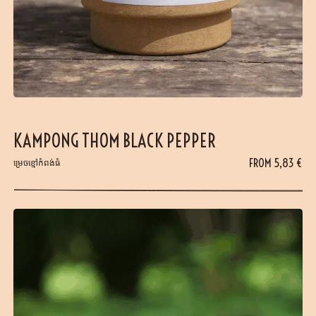
KAMPONG THOM BLACK PEPPER
FROM
5,83
€
ម្រេចខ្មៅកំពង់ធំ​