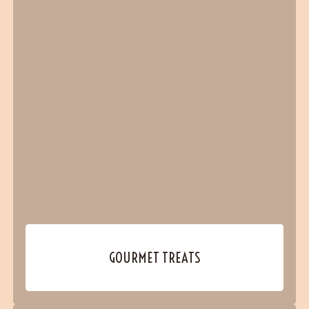
GOURMET TREATS