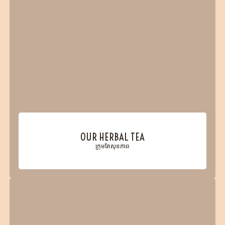
OUR HERBAL TEA
ក្រុមតែសុខភាព