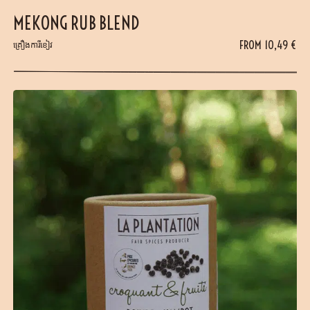
MEKONG RUB BLEND
FROM
10,49
€
គ្រឿងការីខៀវ