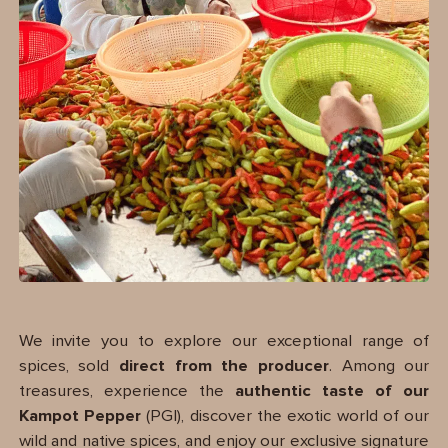
We invite you to explore our exceptional range of
spices, sold
direct from the producer
. Among our
treasures, experience the
authentic taste of our
Kampot Pepper
(PGI), discover the exotic world of our
wild and native spices, and enjoy our exclusive signature