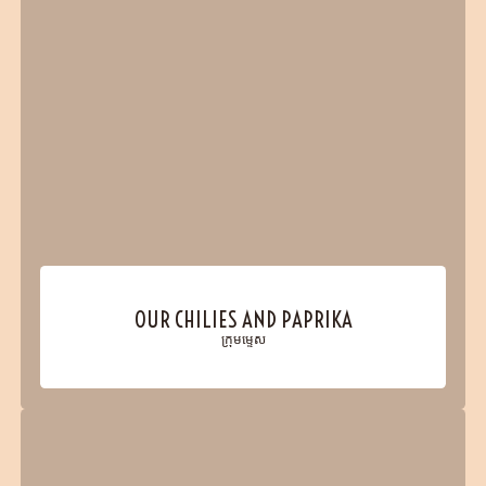
OUR CHILIES AND PAPRIKA
ក្រុមម្ទេស