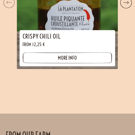
CRISPY CHILI OIL
FROM
12,25
€
MORE INFO
FROM OUR FARM