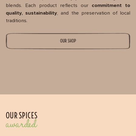
blends. Each product reflects our
commitment to
quality, sustainability
, and the preservation of local
traditions.
OUR SHOP
OUR SPICES
awarded