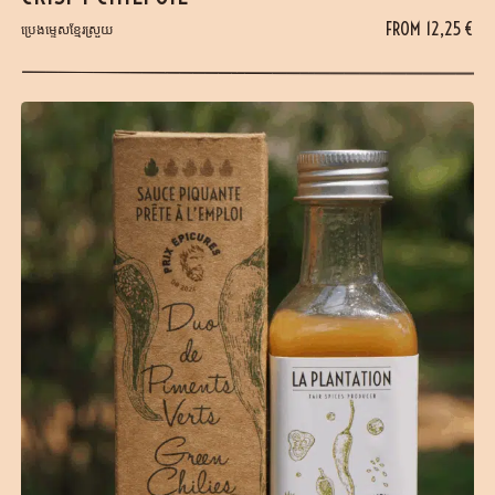
FROM
12,25
€
ប្រេងម្ទេសខ្មែរស្រួយ