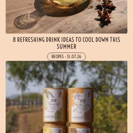
8 REFRESHING DRINK IDEAS TO COOL DOWN THIS
SUMMER
RECIPES
-
31.07.26