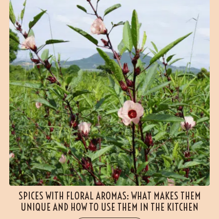
SPICES WITH FLORAL AROMAS: WHAT MAKES THEM
UNIQUE AND HOW TO USE THEM IN THE KITCHEN