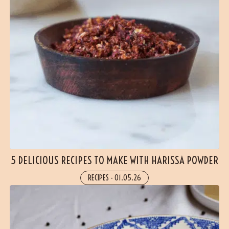
5 DELICIOUS RECIPES TO MAKE WITH HARISSA POWDER
RECIPES
-
01.05.26