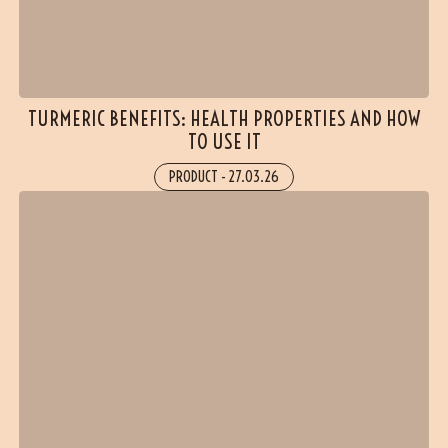
TURMERIC BENEFITS: HEALTH PROPERTIES AND HOW
TO USE IT
PRODUCT
-
27.03.26