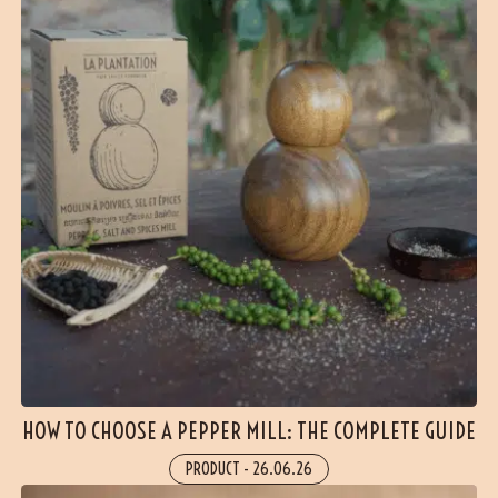
HOW TO CHOOSE A PEPPER MILL: THE COMPLETE GUIDE
PRODUCT
-
26.06.26