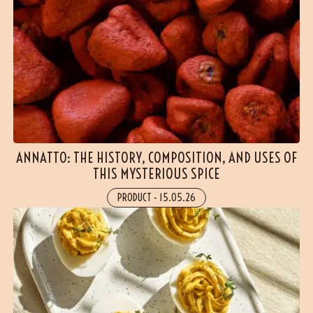
ANNATTO: THE HISTORY, COMPOSITION, AND USES OF
THIS MYSTERIOUS SPICE
PRODUCT
-
15.05.26