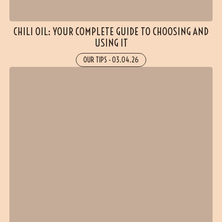
CHILI OIL: YOUR COMPLETE GUIDE TO CHOOSING AND
USING IT
OUR TIPS
-
03.04.26