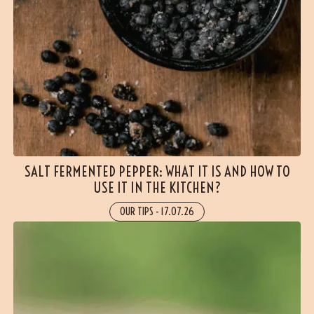
SALT FERMENTED PEPPER: WHAT IT IS AND HOW TO
USE IT IN THE KITCHEN?
OUR TIPS
-
17.07.26