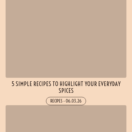
5 SIMPLE RECIPES TO HIGHLIGHT YOUR EVERYDAY
SPICES
RECIPES
-
06.03.26