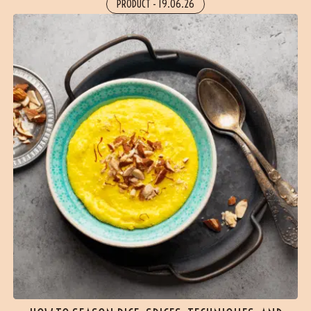
PRODUCT
-
19.06.26