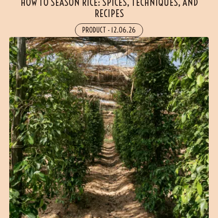
HOW TO SEASON RICE: SPICES, TECHNIQUES, AND
RECIPES
PRODUCT
-
12.06.26