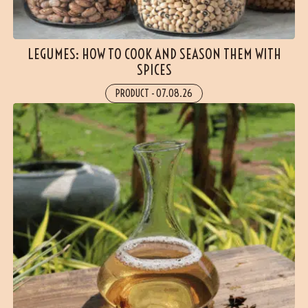
LEGUMES: HOW TO COOK AND SEASON THEM WITH
SPICES
PRODUCT
-
07.08.26