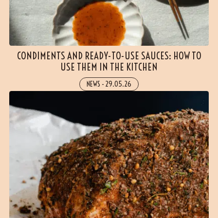
CONDIMENTS AND READY-TO-USE SAUCES: HOW TO
USE THEM IN THE KITCHEN
NEWS
-
29.05.26