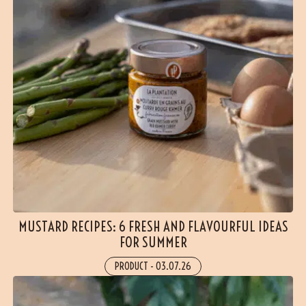
MUSTARD RECIPES: 6 FRESH AND FLAVOURFUL IDEAS
FOR SUMMER
PRODUCT
-
03.07.26