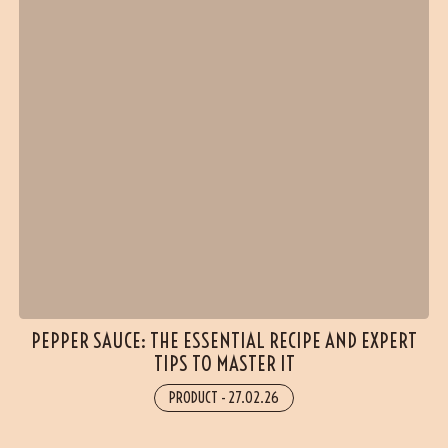
PEPPER SAUCE: THE ESSENTIAL RECIPE AND EXPERT
TIPS TO MASTER IT
PRODUCT
-
27.02.26