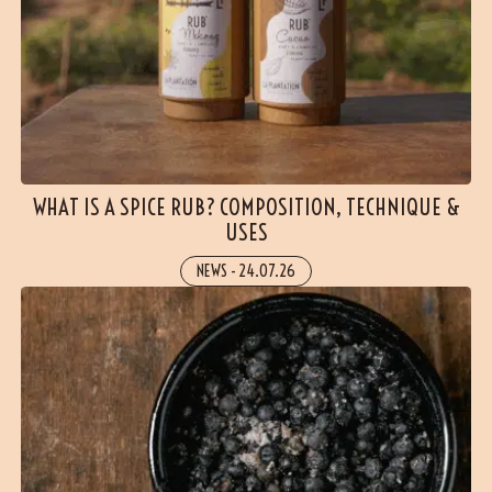
WHAT IS A SPICE RUB? COMPOSITION, TECHNIQUE &
USES
NEWS
-
24.07.26