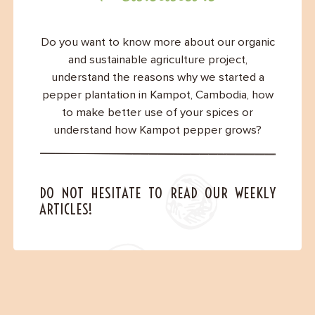
Contact
Do you want to know more about our organic
and sustainable agriculture project,
understand the reasons why we started a
pepper plantation in Kampot, Cambodia, how
to make better use of your spices or
understand how Kampot pepper grows?
DO NOT HESITATE TO READ OUR WEEKLY
ARTICLES!