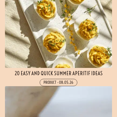
20 EASY AND QUICK SUMMER APERITIF IDEAS
PRODUCT
-
08.05.26