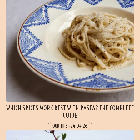
WHICH SPICES WORK BEST WITH PASTA? THE COMPLETE
GUIDE
OUR TIPS
-
24.04.26