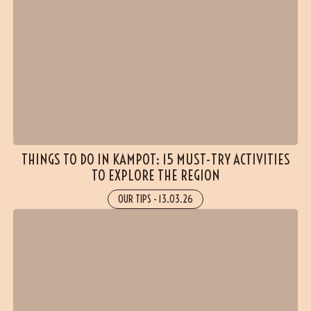
THINGS TO DO IN KAMPOT: 15 MUST-TRY ACTIVITIES
TO EXPLORE THE REGION
OUR TIPS
-
13.03.26