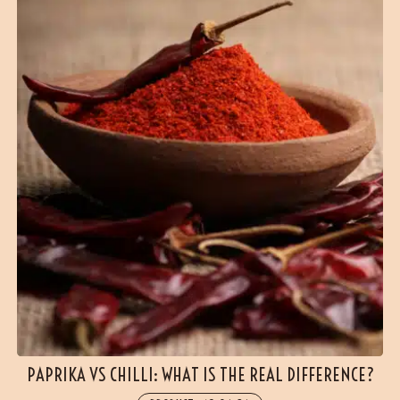
PAPRIKA VS CHILLI: WHAT IS THE REAL DIFFERENCE?