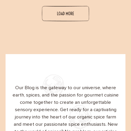
LOAD MORE
Our Blog is the gateway to our universe, where
earth, spices, and the passion for gourmet cuisine
come together to create an unforgettable
sensory experience. Get ready for a captivating
journey into the heart of our organic spice farm
and meet our passionate spice enthusiasts. New