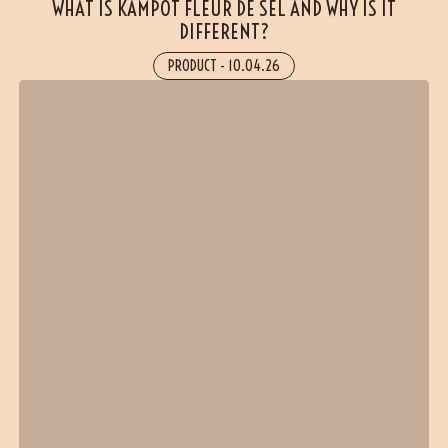
WHAT IS KAMPOT FLEUR DE SEL AND WHY IS IT
DIFFERENT?
PRODUCT
-
10.04.26