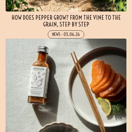
HOW DOES PEPPER GROW? FROM THE VINE TO THE
GRAIN, STEP BY STEP
NEWS
-
05.06.26