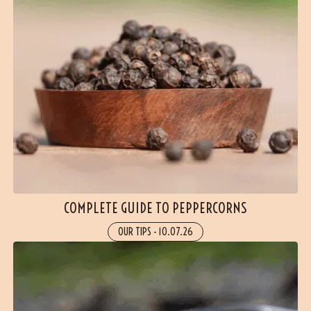
COMPLETE GUIDE TO PEPPERCORNS
OUR TIPS
-
10.07.26