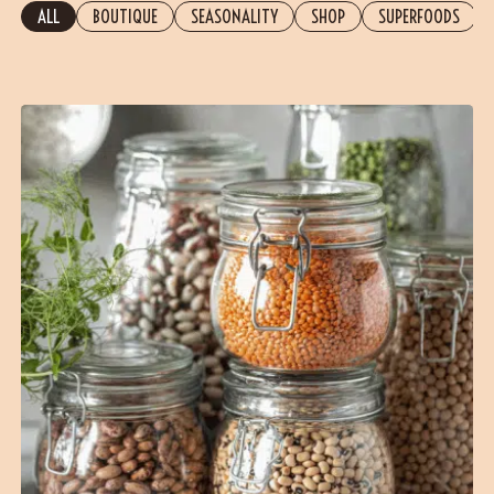
ALL
BOUTIQUE
SEASONALITY
SHOP
SUPERFOODS