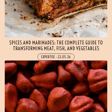
SPICES AND MARINADES: THE COMPLETE GUIDE TO
TRANSFORMING MEAT, FISH, AND VEGETABLES
EXPERTISE
-
22.05.26