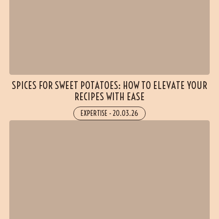
SPICES FOR SWEET POTATOES: HOW TO ELEVATE YOUR
RECIPES WITH EASE
EXPERTISE
-
20.03.26