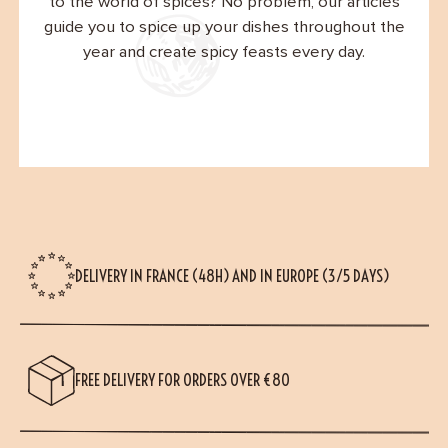
to the world of spices? No problem, our articles
guide you to spice up your dishes throughout the
year and create spicy feasts every day.
DELIVERY IN FRANCE (48H) AND IN EUROPE (3/5 DAYS)
FREE DELIVERY FOR ORDERS OVER €80