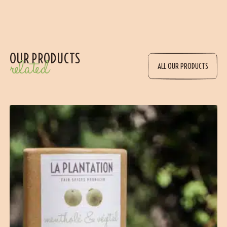
OUR PRODUCTS
related
ALL OUR PRODUCTS