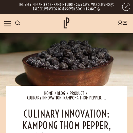
DELIVERY IN FRANCE (48H) AND IN EUROPE (3/5 DAYS) VIA COLISSIMO 📦
FREE DELIVERY FOR ORDERS OVER 80€ IN FRANCE 😀
FIRST ORDER SPECIAL OFFER
OUR SPICES
Subscribe to our Newsletter now
RECIPES
Get a
free product
for your first order!
BLOG
ABOUT US
HOME
BLOG
PRODUCT
CULINARY INNOVATION: KAMPONG THOM PEPPER,...
By leaving your e-mail address, you get access to our newsletters full of tips,
inspiration and information about our latest news. Of course, you can
VISIT US
unsubscribe at any time.
CULINARY INNOVATION:
KAMPONG THOM PEPPER,