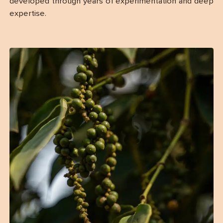
developed through years of experimentation and deep
expertise.