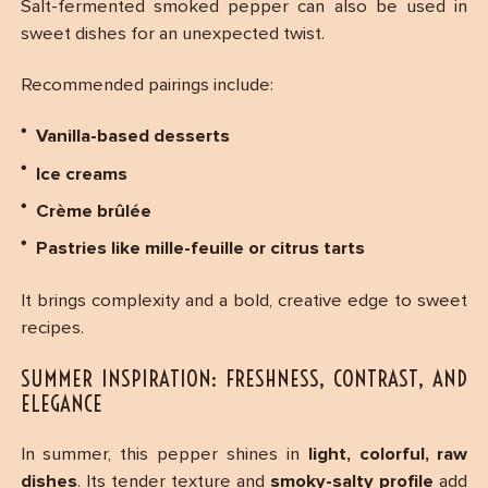
Salt-fermented smoked pepper can also be used in
sweet dishes for an unexpected twist.
Recommended pairings include:
Vanilla-based desserts
Ice creams
Crème brûlée
Pastries like mille-feuille or citrus tarts
It brings complexity and a bold, creative edge to sweet
recipes.
SUMMER INSPIRATION: FRESHNESS, CONTRAST, AND
ELEGANCE
In summer, this pepper shines in
light, colorful, raw
dishes
. Its tender texture and
smoky-salty profile
add