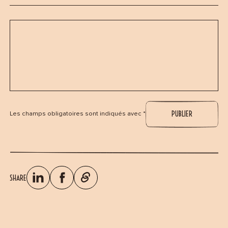
Les champs obligatoires sont indiqués avec *
SHARE