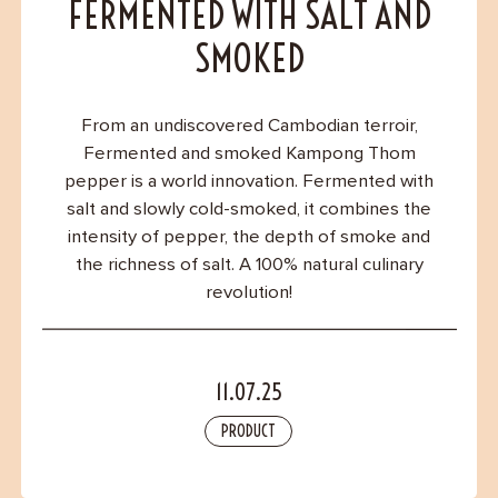
Contact
FERMENTED WITH SALT AND
SMOKED
From an undiscovered Cambodian terroir,
Fermented and smoked Kampong Thom
pepper is a world innovation. Fermented with
salt and slowly cold-smoked, it combines the
intensity of pepper, the depth of smoke and
the richness of salt. A 100% natural culinary
revolution!
11.07.25
PRODUCT