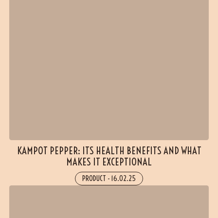
KAMPOT PEPPER: ITS HEALTH BENEFITS AND WHAT
MAKES IT EXCEPTIONAL
PRODUCT
-
16.02.25