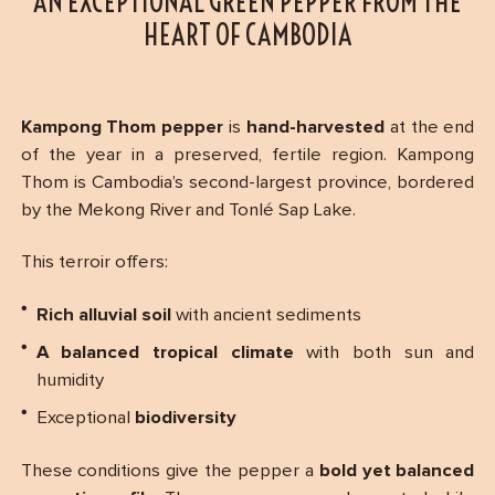
AN EXCEPTIONAL GREEN PEPPER FROM THE
HEART OF CAMBODIA
Kampong Thom pepper
is
hand-harvested
at the end
of the year in a preserved, fertile region. Kampong
Thom is Cambodia’s second-largest province, bordered
by the Mekong River and Tonlé Sap Lake.
This terroir offers:
Rich alluvial soil
with ancient sediments
A balanced tropical climate
with both sun and
humidity
Exceptional
biodiversity
These conditions give the pepper a
bold yet balanced