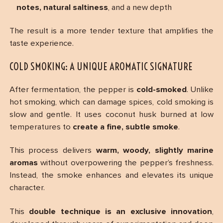
notes, natural saltiness
, and a new depth
The result is a more tender texture that amplifies the
taste experience.
COLD SMOKING: A UNIQUE AROMATIC SIGNATURE
After fermentation, the pepper is
cold-smoked
. Unlike
hot smoking, which can damage spices, cold smoking is
slow and gentle. It uses coconut husk burned at low
temperatures to
create a fine, subtle smoke
.
This process delivers
warm, woody, slightly marine
aromas
without overpowering the pepper’s freshness.
Instead, the smoke enhances and elevates its unique
character.
This
double technique is an exclusive innovation
,