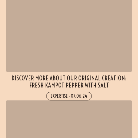
(1 reviews)
DISCOVER MORE ABOUT OUR ORIGINAL CREATION:
FRESH KAMPOT PEPPER WITH SALT
EXPERTISE
-
07.06.24