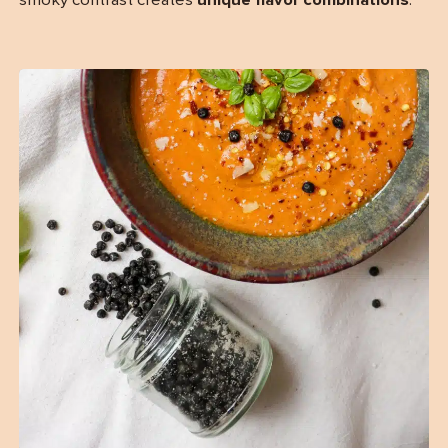
smoky contrast creates
unique flavor combinations
.