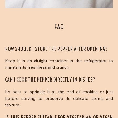
FAQ
HOW SHOULD I STORE THE PEPPER AFTER OPENING?
Keep it in an airtight container in the refrigerator to
maintain its freshness and crunch.
CAN I COOK THE PEPPER DIRECTLY IN DISHES?
It’s best to sprinkle it at the end of cooking or just
before serving to preserve its delicate aroma and
texture.
IS THIS PEPPER SUITABLE FOR VEGETARIAN OR VEGAN