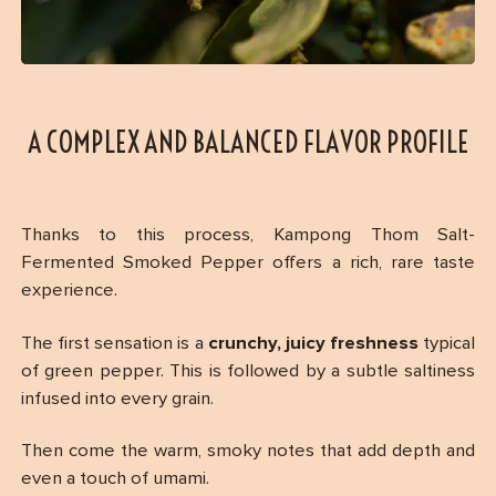
A COMPLEX AND BALANCED FLAVOR PROFILE
Thanks to this process, Kampong Thom Salt-
Fermented Smoked Pepper offers a rich, rare taste
experience.
The first sensation is a
crunchy, juicy freshness
typical
of green pepper. This is followed by a subtle saltiness
infused into every grain.
Then come the warm, smoky notes that add depth and
even a touch of umami.