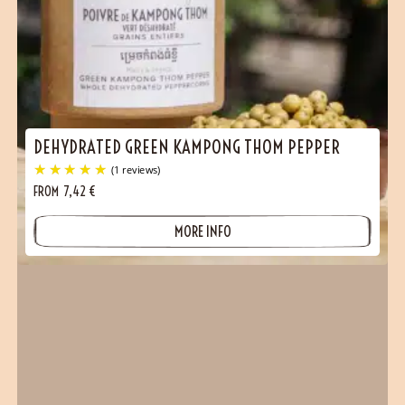
DEHYDRATED GREEN KAMPONG THOM PEPPER
FROM
7,42
€
MORE INFO