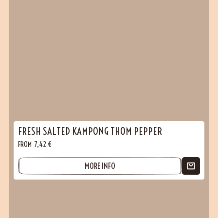
FRESH SALTED KAMPONG THOM PEPPER
FROM
7,42
€
MORE INFO