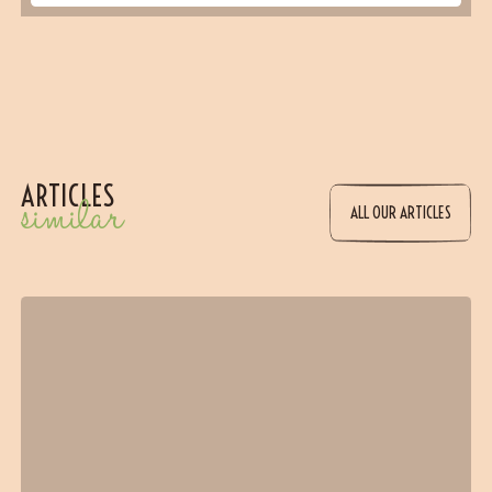
ARTICLES
similar
ALL OUR ARTICLES