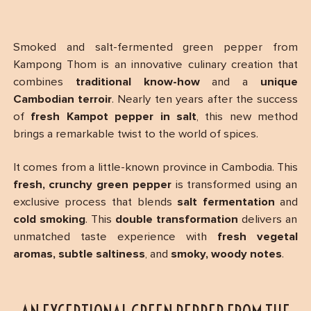
Smoked and salt-fermented green pepper from
Kampong Thom is an innovative culinary creation that
combines
traditional know-how
and a
unique
Cambodian terroir
. Nearly ten years after the success
of
fresh Kampot pepper in salt
, this new method
brings a remarkable twist to the world of spices.
It comes from a little-known province in Cambodia. This
fresh, crunchy green pepper
is transformed using an
exclusive process that blends
salt fermentation
and
cold smoking
. This
double transformation
delivers an
unmatched taste experience with
fresh vegetal
aromas, subtle saltiness
, and
smoky, woody notes
.