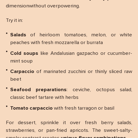
dimensionwithout overpowering.
Try it in:
Salads
of heirloom tomatoes, melon, or white
peaches with fresh mozzarella or burrata
Cold soups
like Andalusian gazpacho or cucumber-
mint soup
Carpaccio
of marinated zucchini or thinly sliced raw
beet
Seafood preparations
: ceviche, octopus salad,
classic beef tartare with herbs
Tomato carpaccio
with fresh tarragon or basil
For dessert, sprinkle it over fresh berry salads,
strawberries, or pan-fried apricots. The sweet-salty-