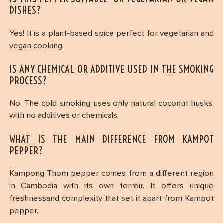
DISHES?
Yes! It is a plant-based spice perfect for vegetarian and
vegan cooking.
IS ANY CHEMICAL OR ADDITIVE USED IN THE SMOKING
PROCESS?
No. The cold smoking uses only natural coconut husks,
with no additives or chemicals.
WHAT IS THE MAIN DIFFERENCE FROM KAMPOT
PEPPER?
Kampong Thom pepper comes from a different region
in Cambodia with its own terroir. It offers unique
freshnessand complexity that set it apart from Kampot
pepper.