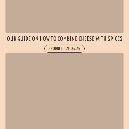
OUR GUIDE ON HOW TO COMBINE CHEESE WITH SPICES
PRODUCT
-
21.03.25
(1 reviews)