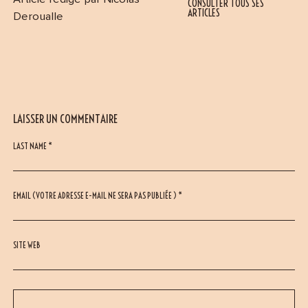
CONSULTER TOUS SES
ARTICLES
Deroualle
LAISSER UN COMMENTAIRE
LAST NAME *
EMAIL (VOTRE ADRESSE E-MAIL NE SERA PAS PUBLIÉE ) *
SITE WEB