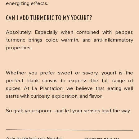
energizing effects.
CAN I ADD TURMERIC TO MY YOGURT?
Absolutely. Especially when combined with pepper,
turmeric brings color, warmth, and anti-inflammatory
properties.
Whether you prefer sweet or savory, yogurt is the
perfect blank canvas to express the full range of
spices. At La Plantation, we believe that eating well
starts with curiosity, exploration, and flavor.
So grab your spoon—and let your senses lead the way.
Article rédigé par Nicolas