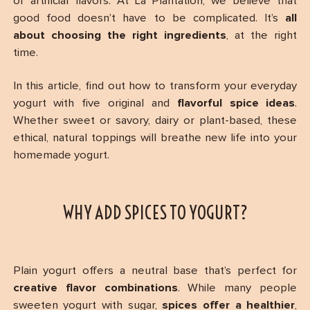
or artificial flavors. At La Plantation, we believe that
good food doesn’t have to be complicated. It’s
all
about choosing the right ingredients
, at the right
time.
In this article, find out how to transform your everyday
yogurt with five original and
flavorful spice ideas
.
Whether sweet or savory, dairy or plant-based, these
ethical, natural toppings will breathe new life into your
homemade yogurt.
WHY ADD SPICES TO YOGURT?
Plain yogurt offers a neutral base that’s perfect for
creative flavor combinations
. While many people
sweeten yogurt with sugar,
spices offer a healthier
,