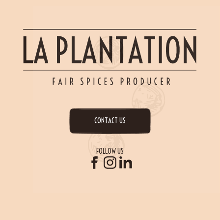
CONTACT US
FOLLOW US