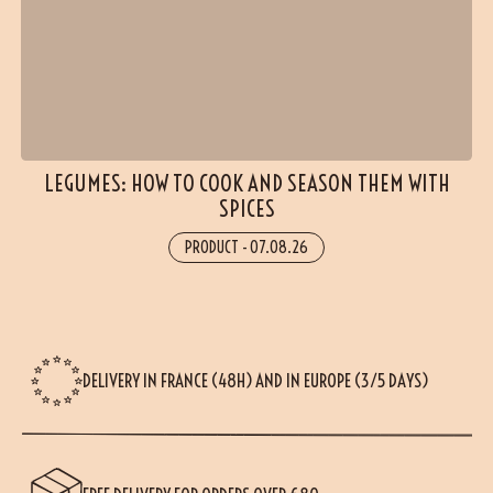
LEGUMES: HOW TO COOK AND SEASON THEM WITH
SPICES
PRODUCT
-
07.08.26
DELIVERY IN FRANCE (48H) AND IN EUROPE (3/5 DAYS)
(5 reviews)