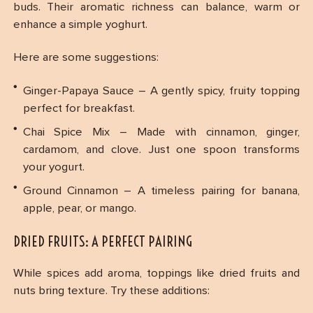
buds. Their aromatic richness can balance, warm or
enhance a simple yoghurt.
Here are some suggestions:
Ginger-Papaya Sauce – A gently spicy, fruity topping
perfect for breakfast.
Chai Spice Mix – Made with cinnamon, ginger,
cardamom, and clove. Just one spoon transforms
your yogurt.
Ground Cinnamon – A timeless pairing for banana,
apple, pear, or mango.
DRIED FRUITS: A PERFECT PAIRING
While spices add aroma, toppings like dried fruits and
nuts bring texture. Try these additions: