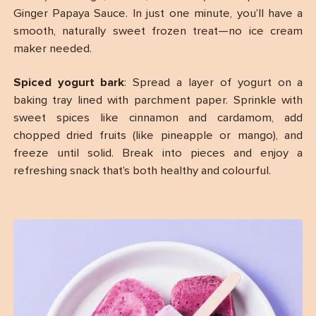
Ginger Papaya Sauce. In just one minute, you’ll have a
smooth, naturally sweet frozen treat—no ice cream
maker needed.
Spiced yogurt bark
: Spread a layer of yogurt on a
baking tray lined with parchment paper. Sprinkle with
sweet spices like cinnamon and cardamom, add
chopped dried fruits (like pineapple or mango), and
freeze until solid. Break into pieces and enjoy a
refreshing snack that’s both healthy and colourful.