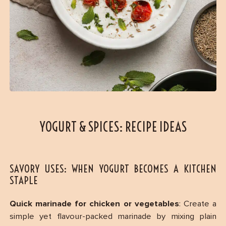
YOGURT & SPICES: RECIPE IDEAS
SAVORY USES: WHEN YOGURT BECOMES A KITCHEN
STAPLE
Quick marinade for chicken or vegetables
: Create a
simple yet flavour-packed marinade by mixing plain