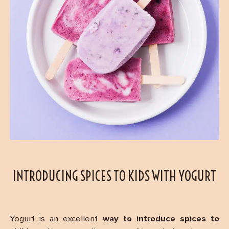
INTRODUCING SPICES TO KIDS WITH YOGURT
Yogurt is an excellent
way to introduce spices to