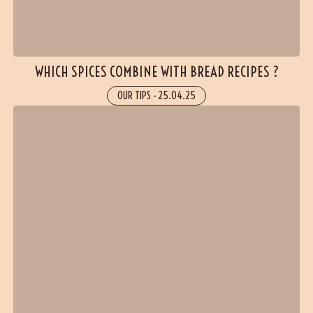
WHICH SPICES COMBINE WITH BREAD RECIPES ?
OUR TIPS
-
25.04.25