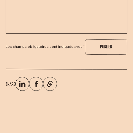
Les champs obligatoires sont indiqués avec *
SHARE