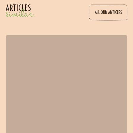
ARTICLES
similar
ALL OUR ARTICLES