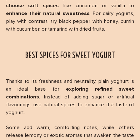
choose soft spices
like cinnamon or vanilla to
enhance their natural sweetness
. For dairy yogurts,
play with contrast: try black pepper with honey, cumin
with cucumber, or tamarind with dried fruits.
BEST SPICES FOR SWEET YOGURT
Thanks to its freshness and neutrality, plain yoghurt is
an ideal base for
exploring refined sweet
combinations
. Instead of adding sugar or artificial
flavourings, use natural spices to enhance the taste of
yoghurt.
Some add warm, comforting notes, while others
release lemony or exotic aromas that awaken the taste