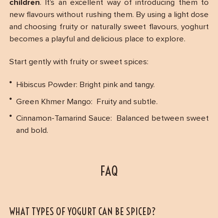
children
. It’s an excellent way of introducing them to
new flavours without rushing them. By using a light dose
and choosing fruity or naturally sweet flavours, yoghurt
becomes a playful and delicious place to explore.
Start gently with fruity or sweet spices:
Hibiscus Powder: Bright pink and tangy.
Green Khmer Mango: Fruity and subtle.
Cinnamon-Tamarind Sauce: Balanced between sweet
and bold.
FAQ
WHAT TYPES OF YOGURT CAN BE SPICED?