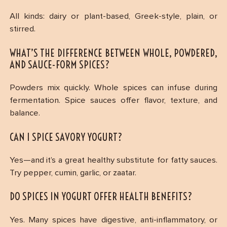
All kinds: dairy or plant-based, Greek-style, plain, or
stirred.
WHAT’S THE DIFFERENCE BETWEEN WHOLE, POWDERED,
AND SAUCE-FORM SPICES?
Powders mix quickly. Whole spices can infuse during
fermentation. Spice sauces offer flavor, texture, and
balance.
CAN I SPICE SAVORY YOGURT?
Yes—and it’s a great healthy substitute for fatty sauces.
Try pepper, cumin, garlic, or zaatar.
DO SPICES IN YOGURT OFFER HEALTH BENEFITS?
Yes. Many spices have digestive, anti-inflammatory, or