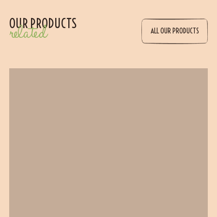
OUR PRODUCTS
related
ALL OUR PRODUCTS