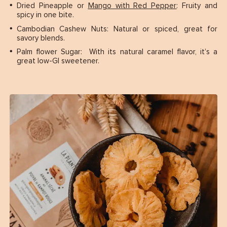
Dried Pineapple or
Mango with Red Pepper
: Fruity and
spicy in one bite.
Cambodian Cashew Nuts: Natural or spiced, great for
savory blends.
Palm flower Sugar: With its natural caramel flavor, it’s a
great low-GI sweetener.