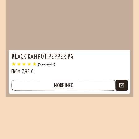
BLACK KAMPOT PEPPER PGI
FROM
7,95
€
MORE INFO