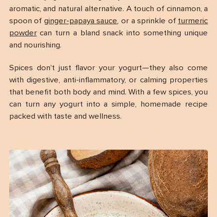
aromatic, and natural alternative. A touch of cinnamon, a
spoon of
ginger-papaya sauce
, or a sprinkle of
turmeric
powder
can turn a bland snack into something unique
and nourishing.
Spices don’t just flavor your yogurt—they also come
with digestive, anti-inflammatory, or calming properties
that benefit both body and mind. With a few spices, you
can turn any yogurt into a simple, homemade recipe
packed with taste and wellness.