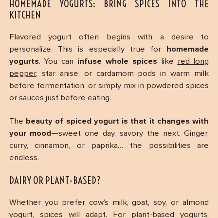
HOMEMADE YOGURTS: BRING SPICES INTO THE
KITCHEN
Flavored yogurt often begins with a desire to
personalize. This is especially true for
homemade
yogurts
. You can
infuse whole spices
like
red long
pepper
, star anise, or cardamom pods in warm milk
before fermentation, or simply mix in powdered spices
or sauces just before eating.
The
beauty of spiced yogurt is that it changes with
your mood
—sweet one day, savory the next. Ginger,
curry, cinnamon, or paprika… the possibilities are
endless.
DAIRY OR PLANT-BASED?
Whether you prefer cow’s milk, goat, soy, or almond
yogurt, spices will adapt. For plant-based yogurts,