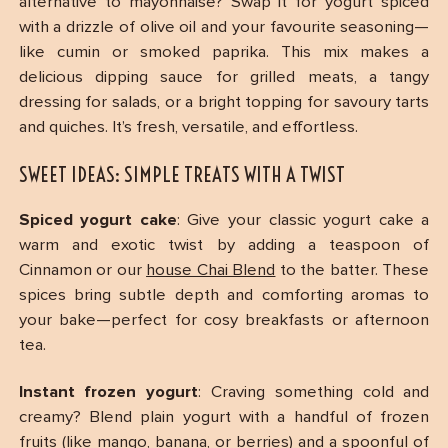
alternative to mayonnaise? Swap it for yogurt spiced
with a drizzle of olive oil and your favourite seasoning—
like cumin or smoked paprika. This mix makes a
delicious dipping sauce for grilled meats, a tangy
dressing for salads, or a bright topping for savoury tarts
and quiches. It’s fresh, versatile, and effortless.
SWEET IDEAS: SIMPLE TREATS WITH A TWIST
Spiced yogurt cake
: Give your classic yogurt cake a
warm and exotic twist by adding a teaspoon of
Cinnamon or our
house Chai Blend
to the batter. These
spices bring subtle depth and comforting aromas to
your bake—perfect for cosy breakfasts or afternoon
tea.
Instant frozen yogurt
: Craving something cold and
creamy? Blend plain yogurt with a handful of frozen
fruits (like mango, banana, or berries) and a spoonful of