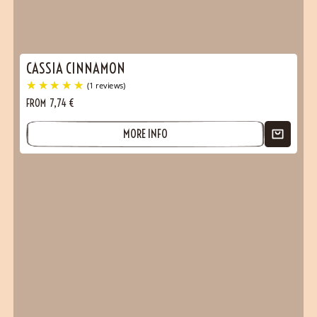
CASSIA CINNAMON
FROM
7,74
€
MORE INFO