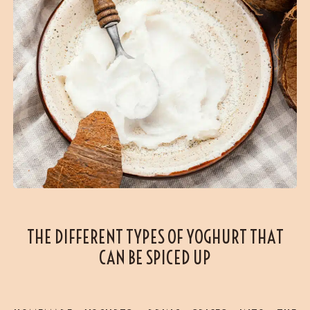
THE DIFFERENT TYPES OF YOGHURT THAT
CAN BE SPICED UP