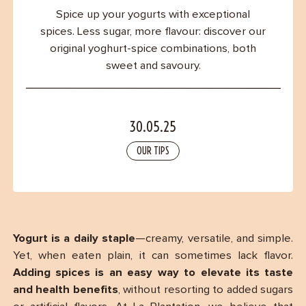
Contact
Spice up your yogurts with exceptional
spices. Less sugar, more flavour: discover our
original yoghurt-spice combinations, both
sweet and savoury.
30.05.25
OUR TIPS
Yogurt is a daily staple
—creamy, versatile, and simple.
Yet, when eaten plain, it can sometimes lack flavor.
Adding spices is an easy way to elevate its taste
and health benefits
, without resorting to added sugars