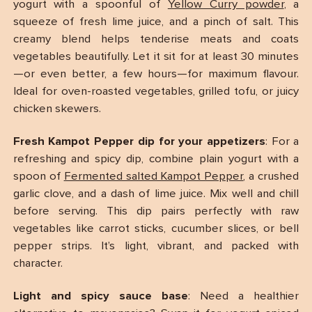
yogurt with a spoonful of
Yellow Curry powder
, a
squeeze of fresh lime juice, and a pinch of salt. This
creamy blend helps tenderise meats and coats
vegetables beautifully. Let it sit for at least 30 minutes
—or even better, a few hours—for maximum flavour.
Ideal for oven-roasted vegetables, grilled tofu, or juicy
chicken skewers.
Fresh Kampot Pepper dip for your appetizers
: For a
refreshing and spicy dip, combine plain yogurt with a
spoon of
Fermented salted Kampot Pepper
, a crushed
garlic clove, and a dash of lime juice. Mix well and chill
before serving. This dip pairs perfectly with raw
vegetables like carrot sticks, cucumber slices, or bell
pepper strips. It’s light, vibrant, and packed with
character.
Light and spicy sauce base
: Need a healthier