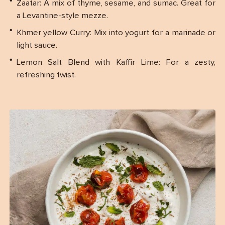
Zaatar: A mix of thyme, sesame, and sumac. Great for
a Levantine-style mezze.
Khmer yellow Curry: Mix into yogurt for a marinade or
light sauce.
Lemon Salt Blend with Kaffir Lime: For a zesty,
refreshing twist.