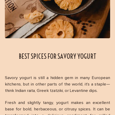
BEST SPICES FOR SAVORY YOGURT
Savory yogurt is still a hidden gem in many European
kitchens, but in other parts of the world, it’s a staple—
think Indian raita, Greek tzatziki, or Levantine dips.
Fresh and slightly tangy, yogurt makes an excellent
base for bold, herbaceous, or citrusy spices. It can be