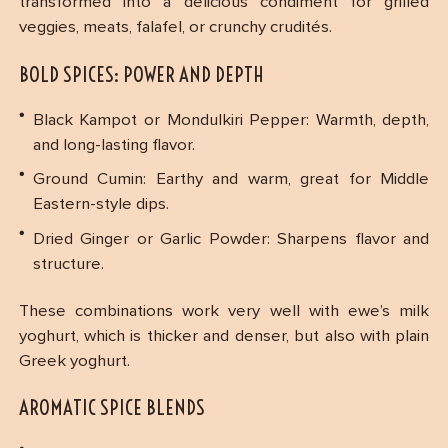
transformed into a delicious condiment for grilled
veggies, meats, falafel, or crunchy crudités.
BOLD SPICES: POWER AND DEPTH
Black Kampot or Mondulkiri Pepper: Warmth, depth,
and long-lasting flavor.
Ground Cumin: Earthy and warm, great for Middle
Eastern-style dips.
Dried Ginger or Garlic Powder: Sharpens flavor and
structure.
These combinations work very well with ewe’s milk
yoghurt, which is thicker and denser, but also with plain
Greek yoghurt.
AROMATIC SPICE BLENDS