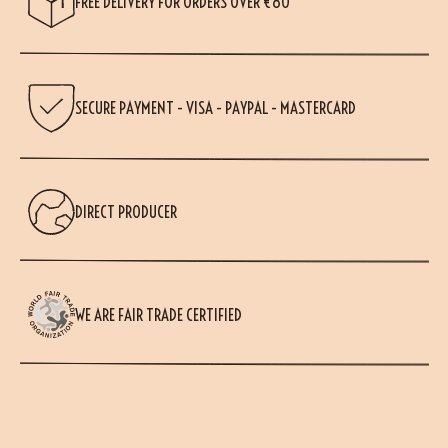
FREE DELIVERY FOR ORDERS OVER €80
SECURE PAYMENT - VISA - PAYPAL - MASTERCARD
DIRECT PRODUCER
WE ARE FAIR TRADE CERTIFIED