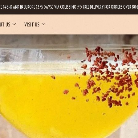
CE (48H) AND IN EUROPE (3/5 DAYS) VIA COLISSIMO 📦 FREE DELIVERY FOR ORDERS OVER 80€
UT US
VISIT US