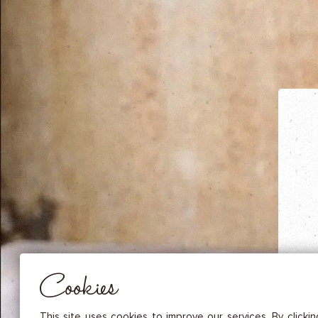
DRIED FRUITS & CASHEWS
HERBAL TEA
SPICE SAUCES
MUSTARDS
GOURMET TREATS
Essential
THESE COOKIES ARE NECESSARY FOR THE PROPER FUNCTIONING OF THE SITE. THEY CANNOT
DISABLED.
Audience measurement
These cookies allow us to measure the number of visits, visitors and
sources of traffic to our site (content of paths, etc.), to establish statis
Cookies
in order to improve the quality, usability and performance.
Advertising
Marketing cookies are used to track visitors through the websites. T
This site uses cookies to improve our services. By clicki