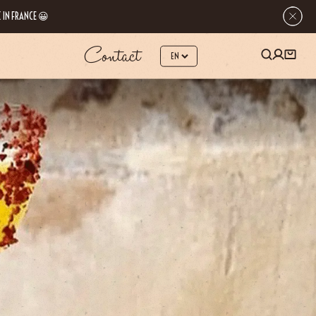
 IN FRANCE 😀
Contact