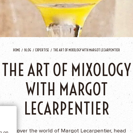
HOME
BLOG
EXPERTISE
THE ART OF MIXOLOGY WITH MARGOT LECARPENTIER
THE ART OF MIXOLOGY
WITH MARGOT
 BE
LECARPENTIER
tics
Discover the world of Margot Lecarpentier, head
he
ng on