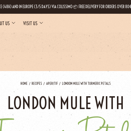
CE (48H) AND IN EUROPE (3/5 DAYS) VIA COLISSIMO 📦 FREE DELIVERY FOR ORDERS OVER 80€
UT US
VISIT US
HOME
RECIPES
APERITIF
LONDON MULE WITH TURMERIC PETALS
LONDON MULE WITH