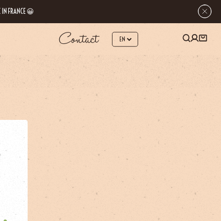
 IN FRANCE 😀
Contact