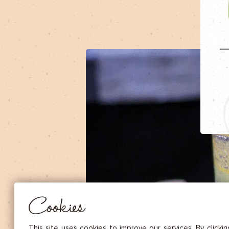
DRIED FRUITS & CASHEWS
HERBAL TEA
SPICE SAUCES
MUSTARDS
GOURMET TREATS
Essential
THESE COOKIES ARE NECESSARY FOR THE PROPER FUNCTIONING OF THE SITE. THEY CANNOT
DISABLED.
Audience measurement
These cookies allow us to measure the number of visits, visitors and
sources of traffic to our site (content of paths, etc.), to establish statis
Cookies
in order to improve the quality, usability and performance.
Advertising
Marketing cookies are used to track visitors through the websites. T
This site uses cookies to improve our services. By clicki