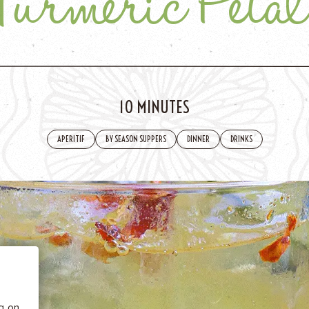
Turmeric Petal
10 MINUTES
APERITIF
BY SEASON SUPPERS
DINNER
DRINKS
 BE
tics
he
ng on