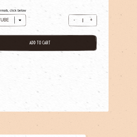
ormats, click below
-
+
ADD TO CART