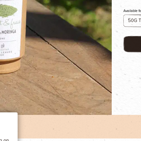
Available f
 BE
tics
he
ng on