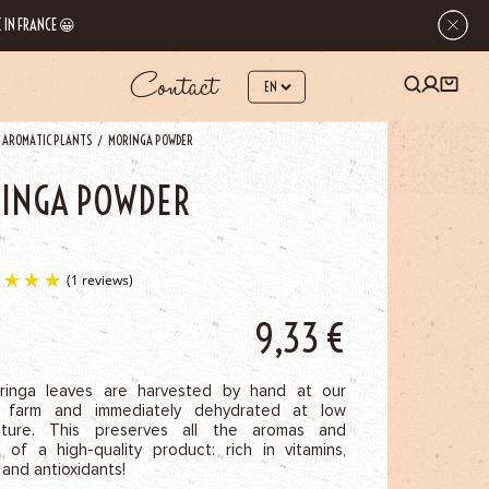
 IN FRANCE 😀
Contact
 AROMATIC PLANTS
MORINGA POWDER
INGA POWDER
9,33
€
(1 reviews)
inga leaves are harvested by hand at our
 farm and immediately dehydrated at low
ature. This preserves all the aromas and
s of a high-quality product: rich in vitamins,
 and antioxidants!