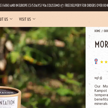
CE (48H) AND IN EUROPE (3/5 DAYS) VIA COLISSIMO 📦 FREE DELIVERY FOR ORDERS OVER 80€
UT US
VISIT US
HOME
OUR
MOR
ម្សៅ ម្រុំ
Our Mor
Kampot
temper
benefit
minerals