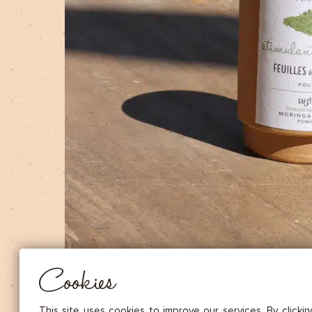
DRIED FRUITS & CASHEWS
HERBAL TEA
SPICE SAUCES
MUSTARDS
GOURMET TREATS
Essential
THESE COOKIES ARE NECESSARY FOR THE PROPER FUNCTIONING OF THE SITE. THEY CANNOT
DISABLED.
Audience measurement
These cookies allow us to measure the number of visits, visitors and
sources of traffic to our site (content of paths, etc.), to establish statis
Cookies
in order to improve the quality, usability and performance.
Advertising
Marketing cookies are used to track visitors through the websites. T
This site uses cookies to improve our services. By clicki