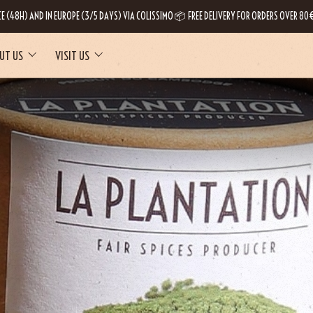
CE (48H) AND IN EUROPE (3/5 DAYS) VIA COLISSIMO 📦 FREE DELIVERY FOR ORDERS OVER 80€
UT US
VISIT US