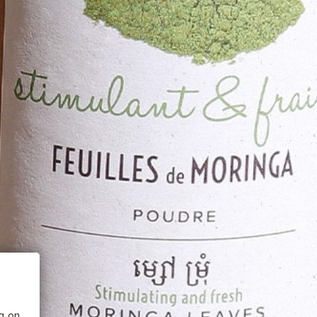
 BE
tics
he
ng on