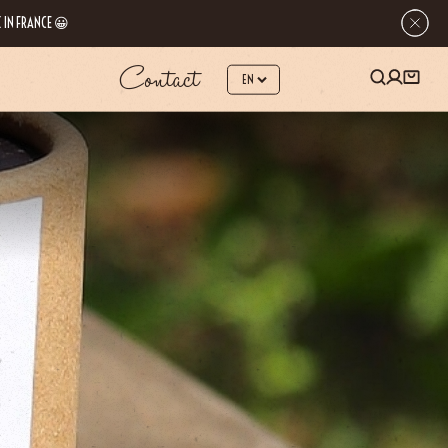
 IN FRANCE 😀
Contact