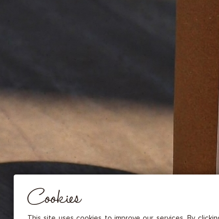
DRIED FRUITS & CASHEWS
HERBAL TEA
SPICE SAUCES
MUSTARDS
GOURMET TREATS
Essential
THESE COOKIES ARE NECESSARY FOR THE PROPER FUNCTIONING OF THE SITE. THEY CANNOT
DISABLED.
Audience measurement
These cookies allow us to measure the number of visits, visitors and
sources of traffic to our site (content of paths, etc.), to establish statis
Cookies
in order to improve the quality, usability and performance.
Advertising
Marketing cookies are used to track visitors through the websites. T
This site uses cookies to improve our services. By clicki