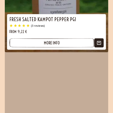
FRESH SALTED KAMPOT PEPPER PGI
FROM
9,22
€
MORE INFO