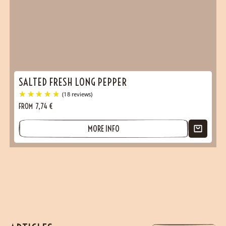
SALTED FRESH LONG PEPPER
FROM
7,74
€
MORE INFO