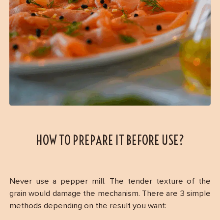
HOW TO PREPARE IT BEFORE USE?
Never use a pepper mill. The tender texture of the
grain would damage the mechanism. There are 3 simple
methods depending on the result you want: