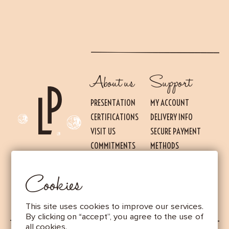
About us
Support
PRESENTATION
MY ACCOUNT
CERTIFICATIONS
DELIVERY INFO
VISIT US
SECURE PAYMENT
Essential
THESE COOKIES ARE NECESSARY FOR THE PROPER FUNCTIONING OF THE SITE.
COMMITMENTS
METHODS
THEY CANNOT BE DISABLED.
PRESS
TERMS OF USE AND
Audience measurement
SALES
Cookies
These cookies allow us to measure the number of visits, visitors and
LEGAL NOTICE
sources of traffic to our site (content of paths, etc.), to establish
statistics in order to improve the quality, usability and performance.
This site uses cookies to improve our services.
Advertising
By clicking on “accept”, you agree to the use of
Marketing cookies are used to track visitors through the websites.
all cookies.