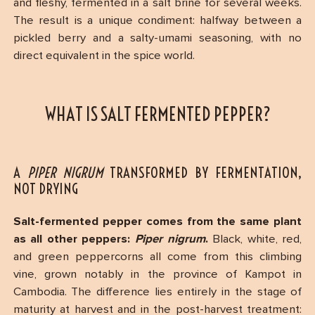
and fleshy, fermented in a salt brine for several weeks.
The result is a unique condiment: halfway between a
pickled berry and a salty-umami seasoning, with no
direct equivalent in the spice world.
WHAT IS SALT FERMENTED PEPPER?
A
PIPER NIGRUM
TRANSFORMED BY FERMENTATION,
NOT DRYING
Salt-fermented pepper comes from the same plant
as all other peppers:
Piper nigrum
.
Black, white, red,
and green peppercorns all come from this climbing
vine, grown notably in the province of Kampot in
Cambodia. The difference lies entirely in the stage of
maturity at harvest and in the post-harvest treatment: