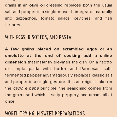
grains in an olive oil dressing replaces both the usual
salt and pepper in a single move. It integrates naturally
into gazpachos, tomato salads, ceviches, and fish
tartares.
WITH EGGS, RISOTTOS, AND PASTA
A few grains placed on scrambled eggs or an
omelette at the end of cooking add a saline
dimension
that instantly elevates the dish. On a risotto
or simple pasta with butter and Parmesan, salt-
fermented pepper advantageously replaces classic salt
and pepper in a single gesture. It is an original take on
the
cacio e pepe
principle: the seasoning comes from
the grain itself which is salty, peppery, and umami all at
once.
WORTH TRYING IN SWEET PREPARATIONS