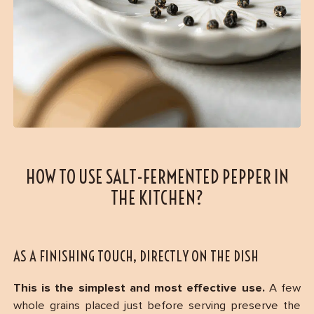
HOW TO USE SALT-FERMENTED PEPPER IN
THE KITCHEN?
AS A FINISHING TOUCH, DIRECTLY ON THE DISH
This is the simplest and most effective use.
A few
whole grains placed just before serving preserve the