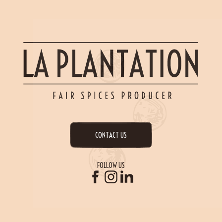
CONTACT US
FOLLOW US