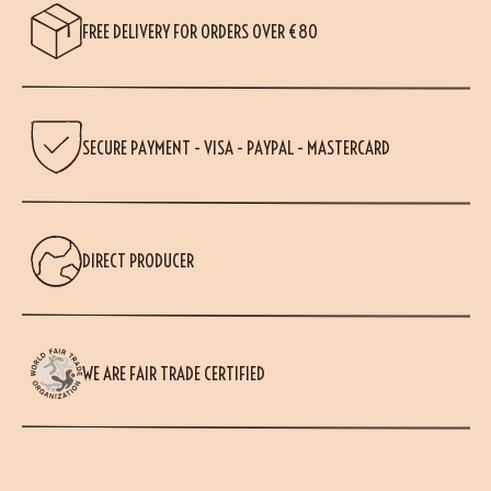
FREE DELIVERY FOR ORDERS OVER €80
SECURE PAYMENT - VISA - PAYPAL - MASTERCARD
DIRECT PRODUCER
WE ARE FAIR TRADE CERTIFIED