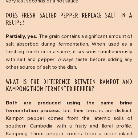
very last seconds of a hot sauce.
DOES FRESH SALTED PEPPER REPLACE SALT IN A
RECIPE?
Partially, yes.
The grain contains a significant amount of
salt absorbed during fermentation. When used as a
finishing touch or in a sauce, it seasons simultaneously
with salt and pepper. Always taste before adding any
other source of salt to the dish.
WHAT IS THE DIFFERENCE BETWEEN KAMPOT AND
KAMPONG THOM FERMENTED PEPPER?
Both are produced using the same brine
fermentation process
, but their terroirs are distinct.
Kampot pepper comes from the lateritic soils of
southern Cambodia, with a fruity and floral profile.
Kampong Thom pepper comes from a more inland