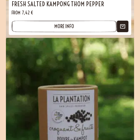
FRESH SALTED KAMPONG THOM PEPPER
FROM
7,42
€
MORE INFO