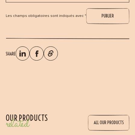
Les champs obligatoires sont indiqués avec *
SHARE
OUR PRODUCTS
related
ALL OUR PRODUCTS