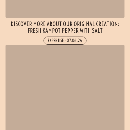
DISCOVER MORE ABOUT OUR ORIGINAL CREATION:
FRESH KAMPOT PEPPER WITH SALT
EXPERTISE
-
07.06.24
(3 reviews)