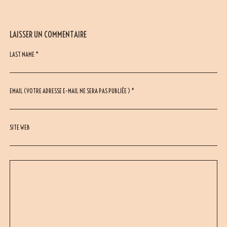
LAISSER UN COMMENTAIRE
LAST NAME *
EMAIL (VOTRE ADRESSE E-MAIL NE SERA PAS PUBLIÉE ) *
SITE WEB