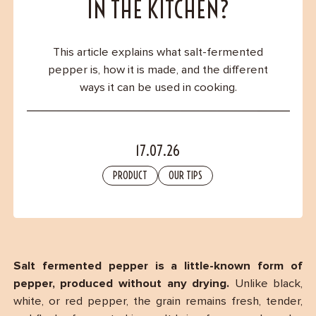
Contact
IN THE KITCHEN?
This article explains what salt-fermented
pepper is, how it is made, and the different
ways it can be used in cooking.
17.07.26
PRODUCT
OUR TIPS
Salt fermented pepper is a little-known form of
pepper, produced without any drying.
Unlike black,
white, or red pepper, the grain remains fresh, tender,