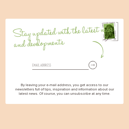
Stay updated with the latest news
and developments
By leaving your e-mail address, you get access to our
newsletters full of tips, inspiration and information about our
latest news. Of course, you can unsubscribe at any time.