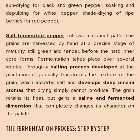
sun-drying for black and green pepper, soaking and
depulping for white pepper, shade-drying of ripe
berries for red pepper.
Salt-fermented pepper
follows a distinct path. The
grains are harvested by hand at a precise stage of
maturity, still green and tender, before the hard inner
core forms. Fermentation takes place over several
weeks. Through a
salting process developed
at the
plantation, it gradually transforms the texture of the
grain, which absorbs salt and
develops deep umami
aromas
that drying simply cannot produce. The grain
retains its heat, but gains a
saline and fermented
dimension
that completely changes its character on
the palate.
THE FERMENTATION PROCESS: STEP BY STEP