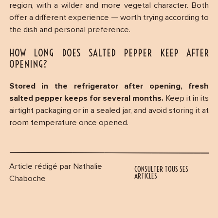
region, with a wilder and more vegetal character. Both
offer a different experience — worth trying according to
the dish and personal preference.
HOW LONG DOES SALTED PEPPER KEEP AFTER
OPENING?
Stored in the refrigerator after opening, fresh
salted pepper keeps for several months.
Keep it in its
airtight packaging or in a sealed jar, and avoid storing it at
room temperature once opened.
Article rédigé par Nathalie
CONSULTER TOUS SES
ARTICLES
Chaboche