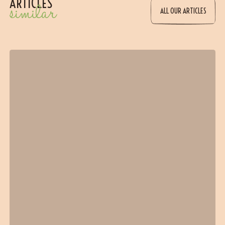
ARTICLES
similar
ALL OUR ARTICLES