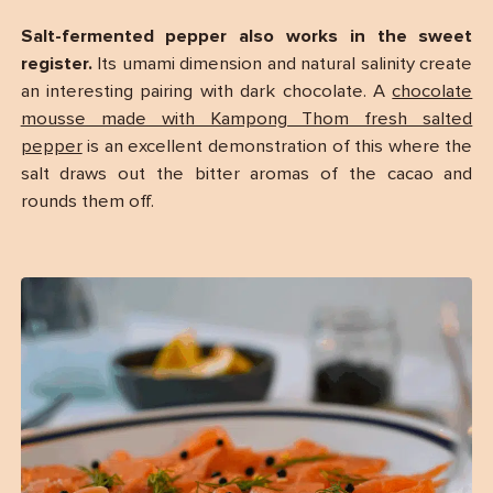
Salt-fermented pepper also works in the sweet
register.
Its umami dimension and natural salinity create
an interesting pairing with dark chocolate. A
chocolate
mousse made with Kampong Thom fresh salted
pepper
is an excellent demonstration of this where the
salt draws out the bitter aromas of the cacao and
rounds them off.