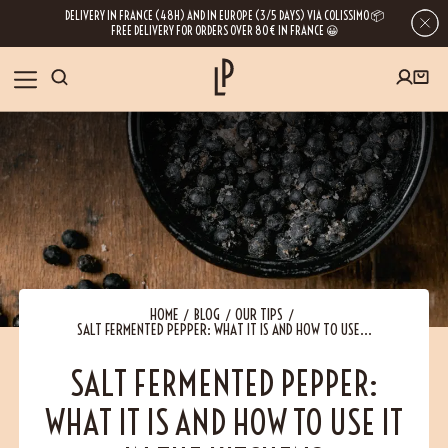
DELIVERY IN FRANCE (48H) AND IN EUROPE (3/5 DAYS) VIA COLISSIMO 📦
FREE DELIVERY FOR ORDERS OVER 80€ IN FRANCE 😀
FIRST ORDER SPECIAL OFFER
OUR SPICES
Subscribe to our Newsletter now
RECIPES
Get a
free product
for your first order!
BLOG
ABOUT US
HOME
BLOG
OUR TIPS
SALT FERMENTED PEPPER: WHAT IT IS AND HOW TO USE...
By leaving your e-mail address, you get access to our newsletters full of tips,
inspiration and information about our latest news. Of course, you can
VISIT US
unsubscribe at any time.
SALT FERMENTED PEPPER:
WHAT IT IS AND HOW TO USE IT