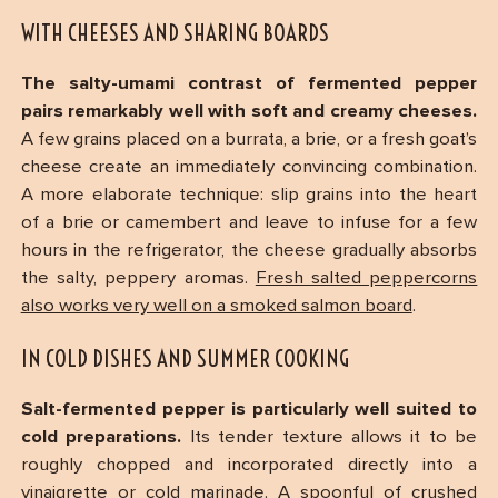
WITH CHEESES AND SHARING BOARDS
The salty-umami contrast of fermented pepper
pairs remarkably well with soft and creamy cheeses.
A few grains placed on a burrata, a brie, or a fresh goat’s
cheese create an immediately convincing combination.
A more elaborate technique: slip grains into the heart
of a brie or camembert and leave to infuse for a few
hours in the refrigerator, the cheese gradually absorbs
the salty, peppery aromas.
Fresh salted peppercorns
also works very well on a smoked salmon board
.
IN COLD DISHES AND SUMMER COOKING
Salt-fermented pepper is particularly well suited to
cold preparations.
Its tender texture allows it to be
roughly chopped and incorporated directly into a
vinaigrette or cold marinade. A spoonful of crushed