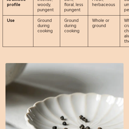
profile
woody,
floral, less
herbaceous
um
pungent
pungent
pe
Use
Ground
Ground
Whole or
Wh
during
during
ground
cr
cooking
cooking
c
al
th