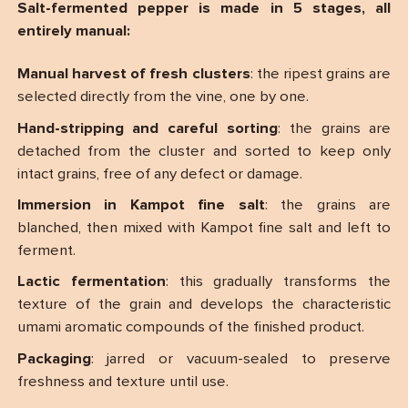
Salt-fermented pepper is made in 5 stages, all
entirely manual:
Manual harvest of fresh clusters
: the ripest grains are
selected directly from the vine, one by one.
Hand-stripping and careful sorting
: the grains are
detached from the cluster and sorted to keep only
intact grains, free of any defect or damage.
Immersion in Kampot fine salt
: the grains are
blanched, then mixed with Kampot fine salt and left to
ferment.
Lactic fermentation
: this gradually transforms the
texture of the grain and develops the characteristic
umami aromatic compounds of the finished product.
Packaging
: jarred or vacuum-sealed to preserve
freshness and texture until use.