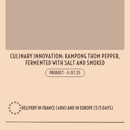
(18 reviews)
CULINARY INNOVATION: KAMPONG THOM PEPPER,
FERMENTED WITH SALT AND SMOKED
PRODUCT
-
11.07.25
DELIVERY IN FRANCE (48H) AND IN EUROPE (3/5 DAYS)