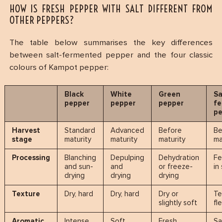
HOW IS FRESH PEPPER WITH SALT DIFFERENT FROM
OTHER PEPPERS?
The table below summarises the key differences
between salt-fermented pepper and the four classic
colours of Kampot pepper:
Black
White
Green
Sa
pepper
pepper
pepper
f
p
Harvest
Standard
Advanced
Before
Be
stage
maturity
maturity
maturity
ma
Processing
Blanching
Depulping
Dehydration
Fe
and sun-
and
or freeze-
in
drying
drying
drying
Texture
Dry, hard
Dry, hard
Dry or
Te
slightly soft
fl
Aromatic
Intense,
Soft,
Fresh,
Sa