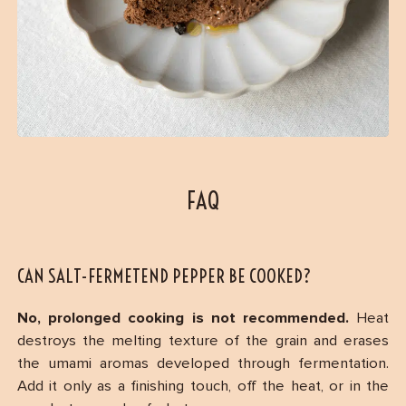
FAQ
CAN SALT-FERMETEND PEPPER BE COOKED?
No, prolonged cooking is not recommended.
Heat
destroys the melting texture of the grain and erases
the umami aromas developed through fermentation.
Add it only as a finishing touch, off the heat, or in the