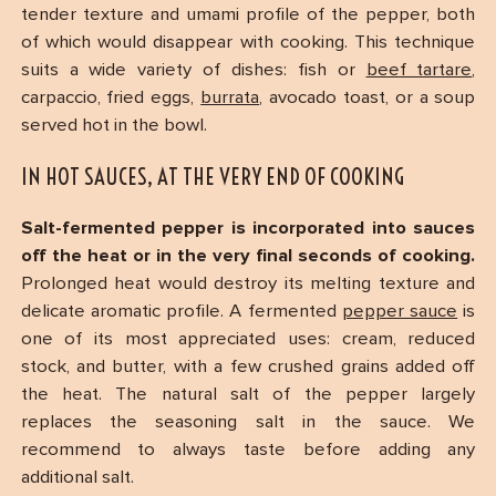
tender texture and umami profile of the pepper, both
of which would disappear with cooking. This technique
suits a wide variety of dishes: fish or
beef tartare
,
carpaccio, fried eggs,
burrata
, avocado toast, or a soup
served hot in the bowl.
IN HOT SAUCES, AT THE VERY END OF COOKING
Salt-fermented pepper is incorporated into sauces
off the heat or in the very final seconds of cooking.
Prolonged heat would destroy its melting texture and
delicate aromatic profile. A fermented
pepper sauce
is
one of its most appreciated uses: cream, reduced
stock, and butter, with a few crushed grains added off
the heat. The natural salt of the pepper largely
replaces the seasoning salt in the sauce. We
recommend to always taste before adding any
additional salt.