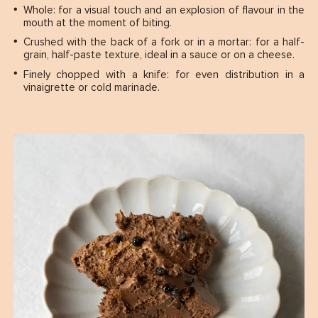
Whole: for a visual touch and an explosion of flavour in the
mouth at the moment of biting.
Crushed with the back of a fork or in a mortar: for a half-
grain, half-paste texture, ideal in a sauce or on a cheese.
Finely chopped with a knife: for even distribution in a
vinaigrette or cold marinade.