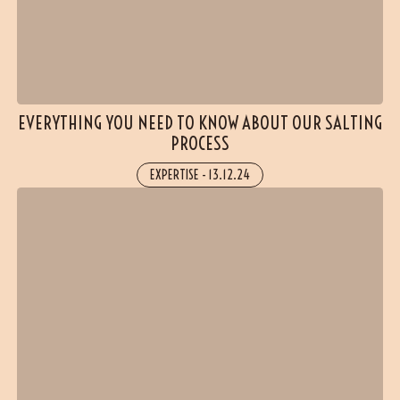
EVERYTHING YOU NEED TO KNOW ABOUT OUR SALTING
PROCESS
EXPERTISE
-
13.12.24