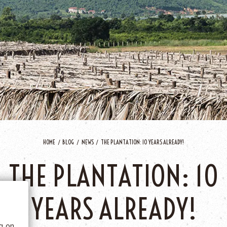
HOME
BLOG
NEWS
THE PLANTATION: 10 YEARS ALREADY!
 BE
THE PLANTATION: 10
tics
YEARS ALREADY!
he
ng on