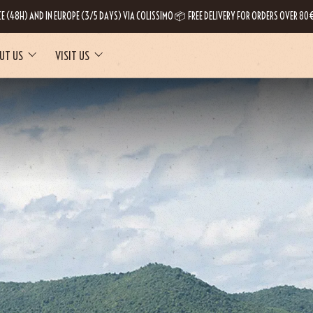
CE (48H) AND IN EUROPE (3/5 DAYS) VIA COLISSIMO 📦 FREE DELIVERY FOR ORDERS OVER 80€
UT US
VISIT US