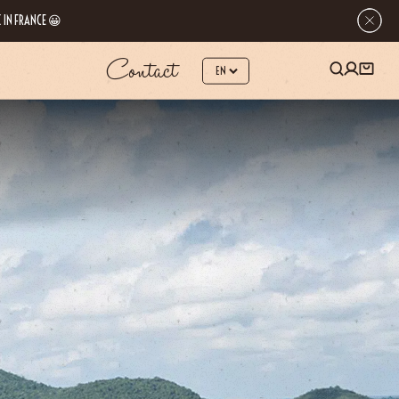
 IN FRANCE 😀
Contact