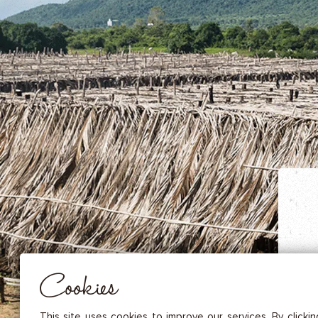
DRIED FRUITS & CASHEWS
HERBAL TEA
SPICE SAUCES
MUSTARDS
GOURMET TREATS
Essential
THESE COOKIES ARE NECESSARY FOR THE PROPER FUNCTIONING OF THE SITE. THEY CANNOT
DISABLED.
Audience measurement
These cookies allow us to measure the number of visits, visitors and
sources of traffic to our site (content of paths, etc.), to establish statis
Cookies
in order to improve the quality, usability and performance.
Advertising
Marketing cookies are used to track visitors through the websites. T
This site uses cookies to improve our services. By clicki