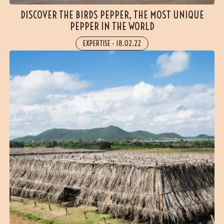
DISCOVER THE BIRDS PEPPER, THE MOST UNIQUE
PEPPER IN THE WORLD
EXPERTISE
-
18.02.22