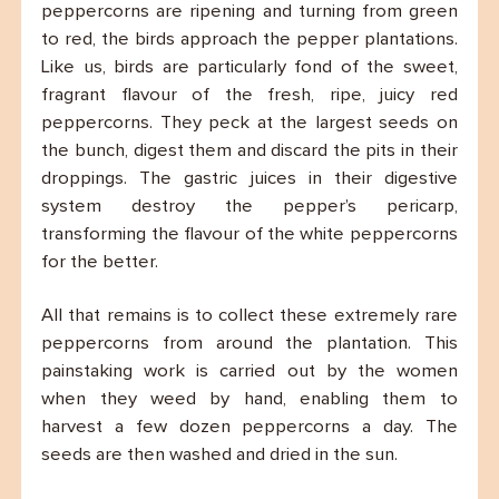
peppercorns are ripening and turning from green
to red, the birds approach the pepper plantations.
Like us, birds are particularly fond of the sweet,
fragrant flavour of the fresh, ripe, juicy red
peppercorns. They peck at the largest seeds on
the bunch, digest them and discard the pits in their
droppings. The gastric juices in their digestive
system destroy the pepper’s pericarp,
transforming the flavour of the white peppercorns
for the better.
All that remains is to collect these extremely rare
peppercorns from around the plantation. This
painstaking work is carried out by the women
when they weed by hand, enabling them to
harvest a few dozen peppercorns a day. The
seeds are then washed and dried in the sun.