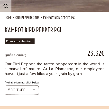
Contact
HOME
OUR PEPPERCORNS
KAMPOT BIRD PEPPER PGI
KAMPOT BIRD PEPPER PGI
En rupture de stock
23.32€
ម្រេចកំពតអាចម៍សត្វ
Our Bird Pepper, the rarest peppercorn in the world, is
a marvel of nature. At La Plantation, our employees
harvest just a few kilos a year, grain by grain!
Available formats, click below