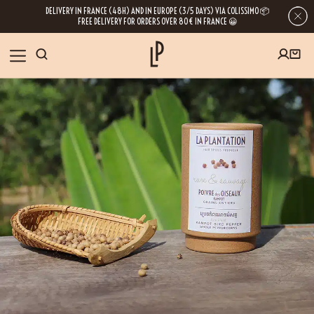
DELIVERY IN FRANCE (48H) AND IN EUROPE (3/5 DAYS) VIA COLISSIMO 📦
FREE DELIVERY FOR ORDERS OVER 80€ IN FRANCE 😀
FIRST ORDER SPECIAL OFFER
OUR SPICES
Subscribe to our Newsletter now
RECIPES
Get a
free product
for your first order!
BLOG
ABOUT US
By leaving your e-mail address, you get access to our newsletters full of tips,
inspiration and information about our latest news. Of course, you can
VISIT US
unsubscribe at any time.