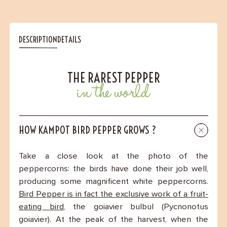
DESCRIPTION
DETAILS
THE RAREST PEPPER
in the world
HOW KAMPOT BIRD PEPPER GROWS ?
Take a close look at the photo of the
peppercorns: the birds have done their job well,
producing some magnificent white peppercorns.
Bird Pepper is in fact the exclusive work of a fruit-
eating bird
, the goiavier bulbul (Pycnonotus
goiavier). At the peak of the harvest, when the