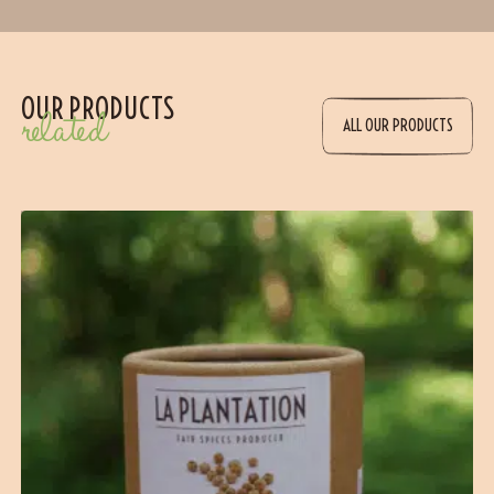
OUR PRODUCTS
related
ALL OUR PRODUCTS