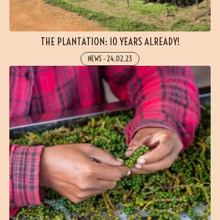
THE PLANTATION: 10 YEARS ALREADY!
NEWS
-
24.02.23