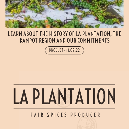
LEARN ABOUT THE HISTORY OF LA PLANTATION, THE
KAMPOT REGION AND OUR COMMITMENTS
PRODUCT
-
11.02.22