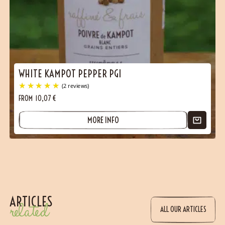
WHITE KAMPOT PEPPER PGI
FROM
10,07
€
MORE INFO
ARTICLES
related
ALL OUR ARTICLES