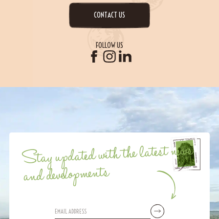
CONTACT US
FOLLOW US
Stay updated with the latest news
and developments