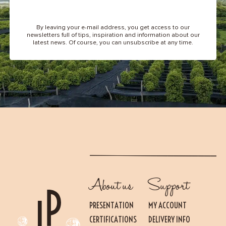
By leaving your e-mail address, you get access to our
newsletters full of tips, inspiration and information about our
latest news. Of course, you can unsubscribe at any time.
About us
Support
PRESENTATION
MY ACCOUNT
CERTIFICATIONS
DELIVERY INFO