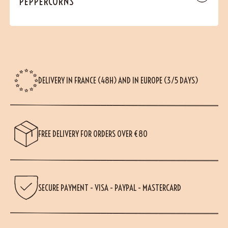
PEPPERCORNS
DELIVERY IN FRANCE (48H) AND IN EUROPE (3/5 DAYS)
FREE DELIVERY FOR ORDERS OVER €80
SECURE PAYMENT - VISA - PAYPAL - MASTERCARD