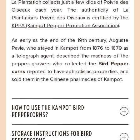
La Plantation collects just a few kilos of Poivre des
Oiseaux each year. The authenticity of La
Plantation’s Poivre des Oiseaux is certified by the
KPPA (Kampot Pepper Promotion Association)
.
As early as the end of the 19th century, Auguste
Pavie, who stayed in Kampot from 1876 to 1879 as
a telegraph agent, described the madness of the
pepper growers who collected the
Bird Pepper
corns
reputed to have aphrodisiac properties, and
sold them in the Chinese pharmacies of Kampot.
HOW TO USE THE KAMPOT BIRD
PEPPERCORNS?
STORAGE INSTRUCTIONS FOR BIRD