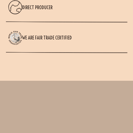
DIRECT PRODUCER
WE ARE FAIR TRADE CERTIFIED