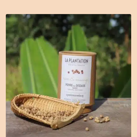
(2 reviews)