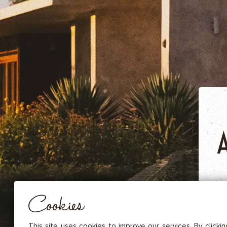
DRIED FRUITS & CASHEWS
HERBAL TEA
SPICE SAUCES
MUSTARDS
GOURMET TREATS
Essential
THESE COOKIES ARE NECESSARY FOR THE PROPER FUNCTIONING OF THE SITE. THEY CANNOT
DISABLED.
Audience measurement
These cookies allow us to measure the number of visits, visitors and
sources of traffic to our site (content of paths, etc.), to establish statis
Cookies
in order to improve the quality, usability and performance.
Advertising
Marketing cookies are used to track visitors through the websites. T
This site uses cookies to improve our services. By clicki