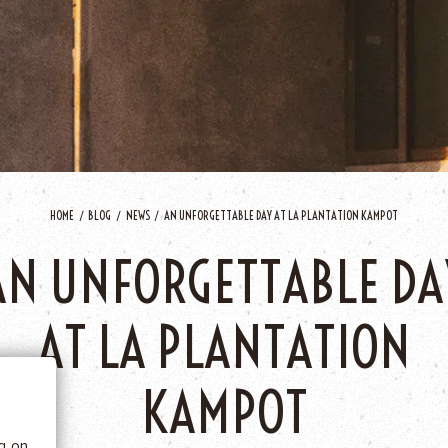
HOME
BLOG
NEWS
AN UNFORGETTABLE DAY AT LA PLANTATION KAMPOT
AN UNFORGETTABLE DA
 BE
AT LA PLANTATION
tics
KAMPOT
he
ng on