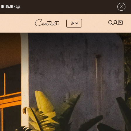
 IN FRANCE 😀
Contact