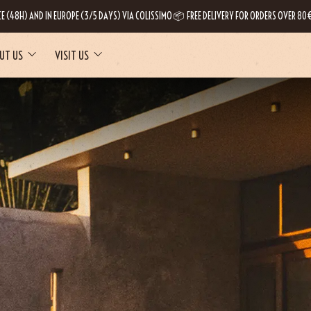
CE (48H) AND IN EUROPE (3/5 DAYS) VIA COLISSIMO 📦 FREE DELIVERY FOR ORDERS OVER 80€
UT US
VISIT US