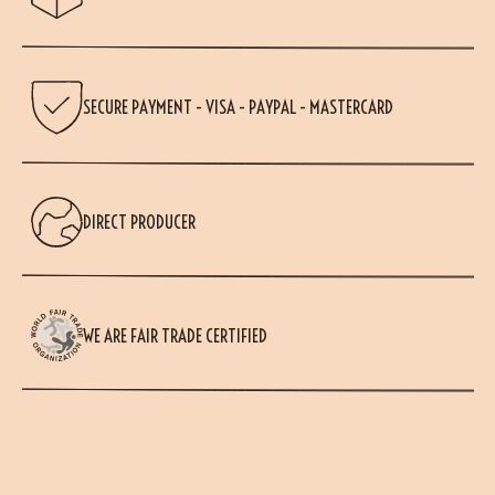
SECURE PAYMENT - VISA - PAYPAL - MASTERCARD
DIRECT PRODUCER
WE ARE FAIR TRADE CERTIFIED