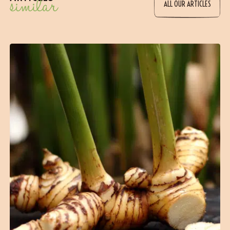
similar
ALL OUR ARTICLES