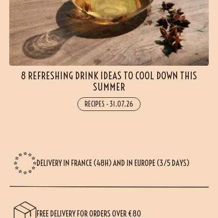
8 REFRESHING DRINK IDEAS TO COOL DOWN THIS
SUMMER
RECIPES
-
31.07.26
DELIVERY IN FRANCE (48H) AND IN EUROPE (3/5 DAYS)
FREE DELIVERY FOR ORDERS OVER €80