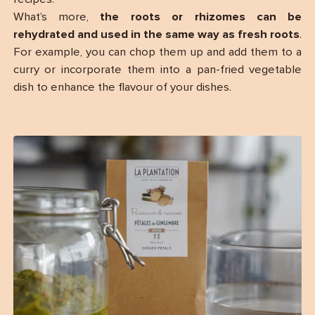
What’s more,
the roots or rhizomes can be
rehydrated and used in the same way as fresh roots
.
For example, you can chop them up and add them to a
curry or incorporate them into a pan-fried vegetable
dish to enhance the flavour of your dishes.