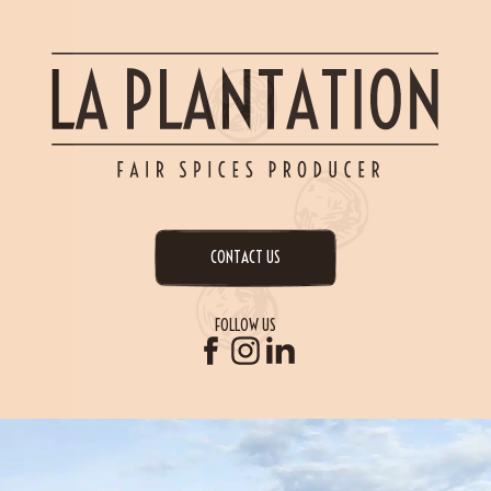
CONTACT US
FOLLOW US