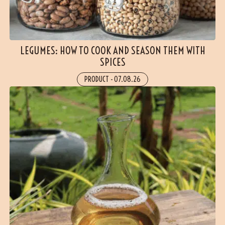
LEGUMES: HOW TO COOK AND SEASON THEM WITH
SPICES
PRODUCT
-
07.08.26