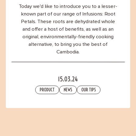
Contact
Today we'd like to introduce you to a lesser-
known part of our range of Infusions: Root
Petals. These roots are dehydrated whole
and offer a host of benefits, as well as an
original, environmentally-friendly cooking
alternative, to bring you the best of
Cambodia.
15.03.24
PRODUCT
NEWS
OUR TIPS