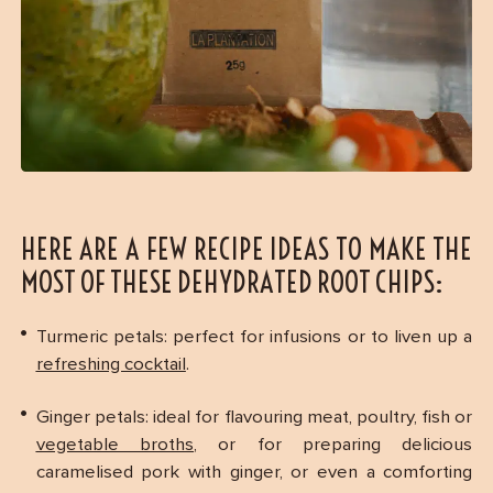
HERE ARE A FEW RECIPE IDEAS TO MAKE THE
MOST OF THESE DEHYDRATED ROOT CHIPS:
Turmeric petals: perfect for infusions or to liven up a
refreshing cocktail
.
Ginger petals: ideal for flavouring meat, poultry, fish or
vegetable broths
, or for preparing delicious
caramelised pork with ginger, or even a comforting