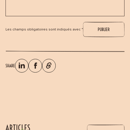
Les champs obligatoires sont indiqués avec *
SHARE
ARTICLES