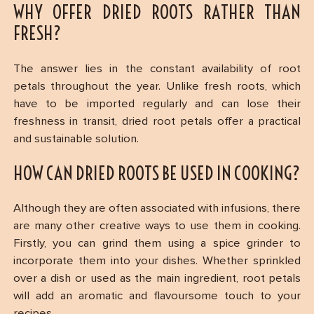
WHY OFFER DRIED ROOTS RATHER THAN
FRESH?
The answer lies in the constant availability of root
petals throughout the year. Unlike fresh roots, which
have to be imported regularly and can lose their
freshness in transit, dried root petals offer a practical
and sustainable solution.
HOW CAN DRIED ROOTS BE USED IN COOKING?
Although they are often associated with infusions, there
are many other creative ways to use them in cooking.
Firstly, you can grind them using a spice grinder to
incorporate them into your dishes. Whether sprinkled
over a dish or used as the main ingredient, root petals
will add an aromatic and flavoursome touch to your
recipes.