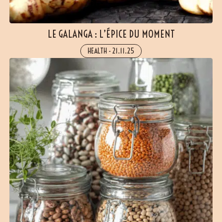
LE GALANGA : L’ÉPICE DU MOMENT
HEALTH
-
21.11.25