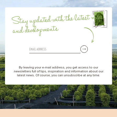
Stay updated with the latest news
and developments
By leaving your e-mail address, you get access to our
newsletters full of tips, inspiration and information about our
latest news. Of course, you can unsubscribe at any time.