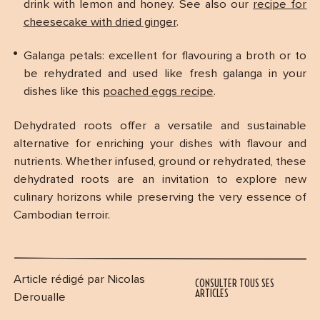
drink with lemon and honey. See also our
recipe for
cheesecake with dried ginger
.
Galanga petals: excellent for flavouring a broth or to
be rehydrated and used like fresh galanga in your
dishes like this
poached eggs recipe
.
Dehydrated roots offer a versatile and sustainable
alternative for enriching your dishes with flavour and
nutrients. Whether infused, ground or rehydrated, these
dehydrated roots are an invitation to explore new
culinary horizons while preserving the very essence of
Cambodian terroir.
Article rédigé par Nicolas
CONSULTER TOUS SES
ARTICLES
Deroualle