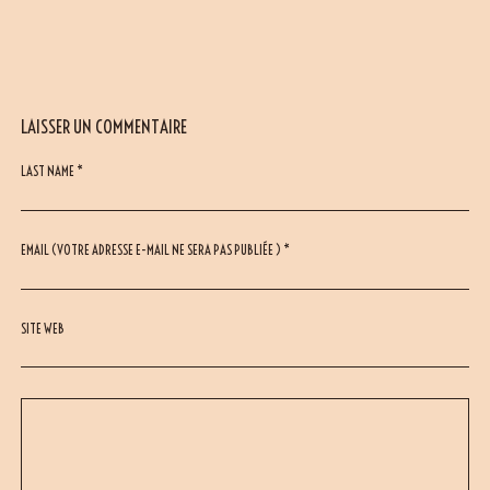
LAISSER UN COMMENTAIRE
LAST NAME *
EMAIL (VOTRE ADRESSE E-MAIL NE SERA PAS PUBLIÉE ) *
SITE WEB