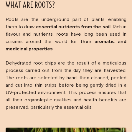
WHAT ARE ROOTS?
Roots are the underground part of plants, enabling
them to draw
essential nutrients from the soil
. Rich in
flavour and nutrients, roots have long been used in
cuisines around the world for
their aromatic and
medicinal properties
.
Dehydrated root chips are the result of a meticulous
process carried out from the day they are harvested.
The roots are selected by hand, then cleaned, peeled
and cut into thin strips before being gently dried in a
UV-protected environment. This process ensures that
all their organoleptic qualities and health benefits are
preserved, particularly the essential oils.