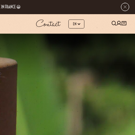
 IN FRANCE 😀
Contact