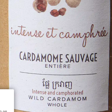
 BE
tics
he
ng on