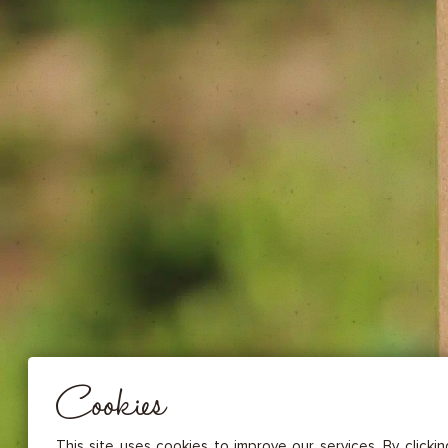
DRIED FRUITS & CASHEWS
HERBAL TEA
SPICE SAUCES
MUSTARDS
GOURMET TREATS
Essential
THESE COOKIES ARE NECESSARY FOR THE PROPER FUNCTIONING OF THE SITE. THEY CANNOT
DISABLED.
Audience measurement
These cookies allow us to measure the number of visits, visitors and
sources of traffic to our site (content of paths, etc.), to establish statis
Cookies
in order to improve the quality, usability and performance.
Advertising
Marketing cookies are used to track visitors through the websites. T
This site uses cookies to improve our services. By clicki