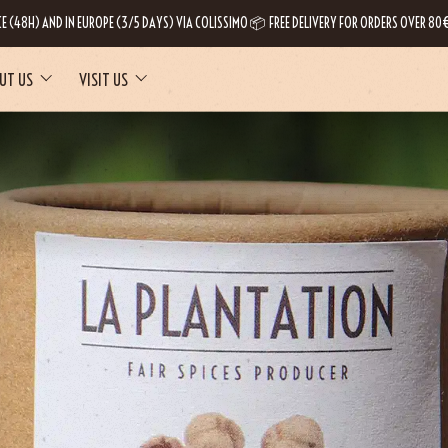
CE (48H) AND IN EUROPE (3/5 DAYS) VIA COLISSIMO 📦 FREE DELIVERY FOR ORDERS OVER 80€
UT US
VISIT US