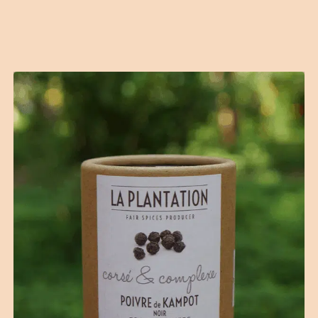
Contact