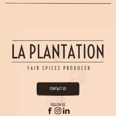
CONTACT US
FOLLOW US