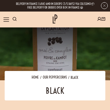
DELIVERY IN FRANCE (48H) AND IN EUROPE (3/5 DAYS) VIA COLISSIMO 📦
FREE DELIVERY FOR ORDERS OVER 80€ IN FRANCE 😀
FIRST ORDER SPECIAL OFFER
OUR SPICES
Subscribe to our Newsletter now
RECIPES
Get a
free product
for your first order!
BLOG
ABOUT US
HOME
OUR PEPPERCORNS
BLACK
By leaving your e-mail address, you get access to our newsletters full of tips,
BLACK
inspiration and information about our latest news. Of course, you can
VISIT US
unsubscribe at any time.