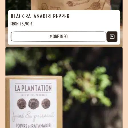
BLACK RATANAKIRI PEPPER
FROM
15,90
€
MORE INFO