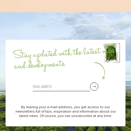
Stay updated with the latest news
and developments
By leaving your e-mail address, you get access to our
newsletters full of tips, inspiration and information about our
latest news. Of course, you can unsubscribe at any time.