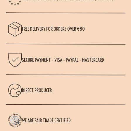
FREE DELIVERY FOR ORDERS OVER €80
SECURE PAYMENT - VISA - PAYPAL - MASTERCARD
DIRECT PRODUCER
WE ARE FAIR TRADE CERTIFIED