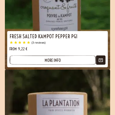
FRESH SALTED KAMPOT PEPPER PGI
FROM
9,22
€
MORE INFO
(3 reviews)