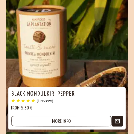
BLACK MONDULKIRI PEPPER
FROM
5,30
€
MORE INFO