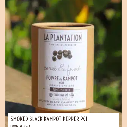
(1 reviews)
SMOKED BLACK KAMPOT PEPPER PGI
FROM
8,48
€