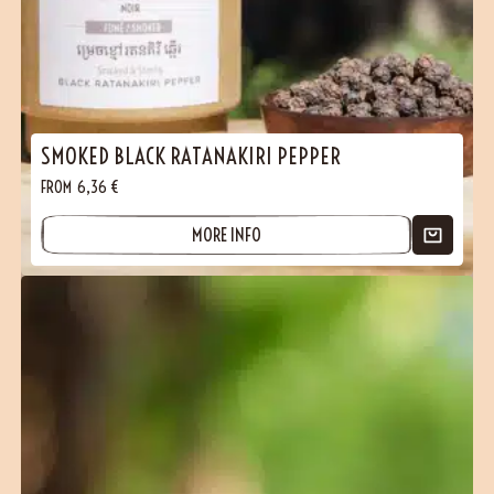
SMOKED BLACK RATANAKIRI PEPPER
FROM
6,36
€
MORE INFO