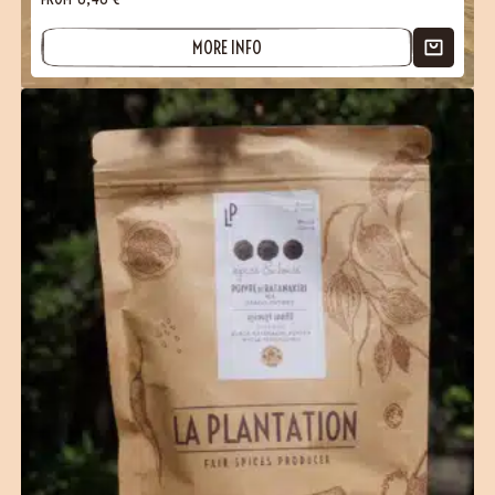
MORE INFO