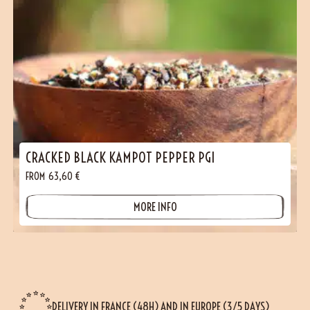
CRACKED BLACK KAMPOT PEPPER PGI
FROM
63,60
€
MORE INFO
DELIVERY IN FRANCE (48H) AND IN EUROPE (3/5 DAYS)