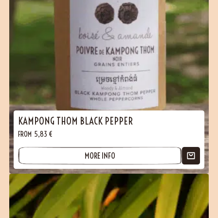
KAMPONG THOM BLACK PEPPER
FROM
5,83
€
MORE INFO