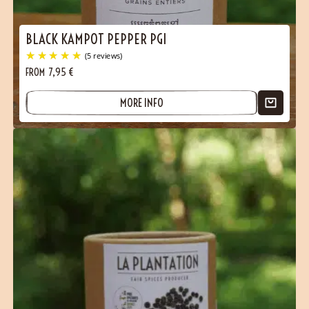
BLACK KAMPOT PEPPER PGI
FROM
7,95
€
MORE INFO
(5 reviews)