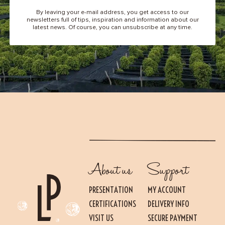
By leaving your e-mail address, you get access to our
newsletters full of tips, inspiration and information about our
latest news. Of course, you can unsubscribe at any time.
About us
Support
PRESENTATION
MY ACCOUNT
CERTIFICATIONS
DELIVERY INFO
VISIT US
SECURE PAYMENT
Essential