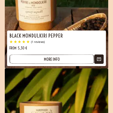
BLACK MONDULKIRI PEPPER
FROM
5,30
€
MORE INFO
(1 reviews)