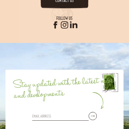
CONTACT US
FOLLOW US
Stay updated with the latest news
and developments