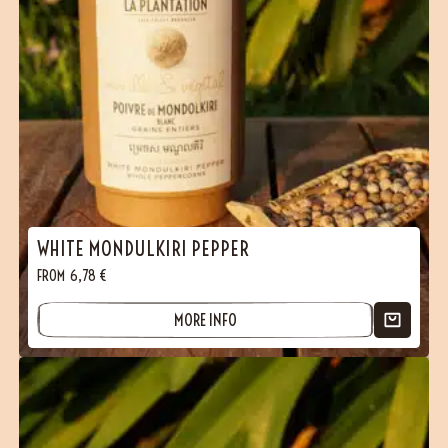
WHITE MONDULKIRI PEPPER
FROM
6,78
€
MORE INFO