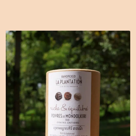
Contact