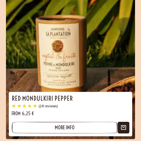
RED MONDULKIRI PEPPER
FROM
6,25
€
MORE INFO