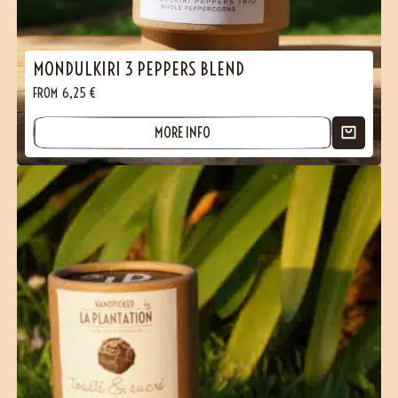
MONDULKIRI 3 PEPPERS BLEND
FROM
6,25
€
MORE INFO