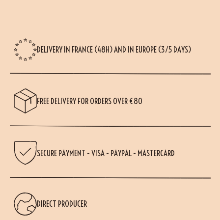
DELIVERY IN FRANCE (48H) AND IN EUROPE (3/5 DAYS)
FREE DELIVERY FOR ORDERS OVER €80
SECURE PAYMENT - VISA - PAYPAL - MASTERCARD
(28 reviews)
DIRECT PRODUCER