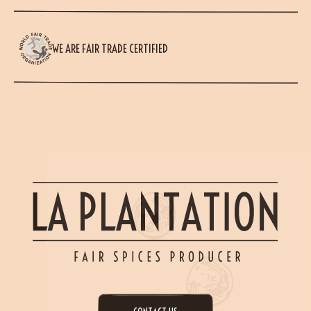
WE ARE FAIR TRADE CERTIFIED