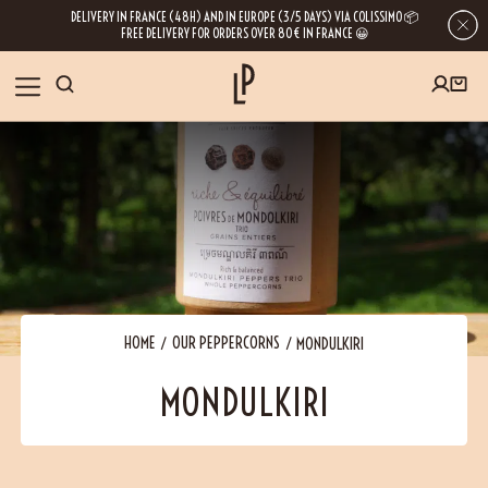
DELIVERY IN FRANCE (48H) AND IN EUROPE (3/5 DAYS) VIA COLISSIMO 📦
FREE DELIVERY FOR ORDERS OVER 80€ IN FRANCE 😀
FIRST ORDER SPECIAL OFFER
OUR SPICES
Subscribe to our Newsletter now
RECIPES
Get a
free product
for your first order!
BLOG
ABOUT US
HOME
OUR PEPPERCORNS
MONDULKIRI
By leaving your e-mail address, you get access to our newsletters full of tips,
MONDULKIRI
inspiration and information about our latest news. Of course, you can
VISIT US
unsubscribe at any time.