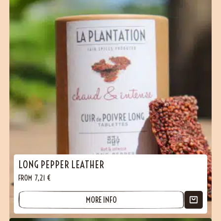
LONG PEPPER LEATHER
FROM
7,21
€
MORE INFO