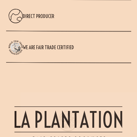
DIRECT PRODUCER
(18 reviews)
WE ARE FAIR TRADE CERTIFIED