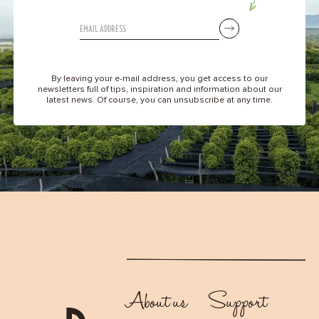
By leaving your e-mail address, you get access to our
newsletters full of tips, inspiration and information about our
latest news. Of course, you can unsubscribe at any time.
About us
Support