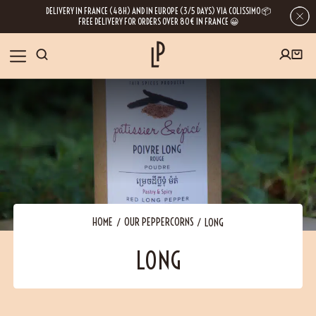
DELIVERY IN FRANCE (48H) AND IN EUROPE (3/5 DAYS) VIA COLISSIMO 📦
FREE DELIVERY FOR ORDERS OVER 80€ IN FRANCE 😀
FIRST ORDER SPECIAL OFFER
OUR SPICES
Subscribe to our Newsletter now
RECIPES
Get a
free product
for your first order!
BLOG
ABOUT US
HOME
OUR PEPPERCORNS
LONG
By leaving your e-mail address, you get access to our newsletters full of tips,
LONG
inspiration and information about our latest news. Of course, you can
VISIT US
unsubscribe at any time.