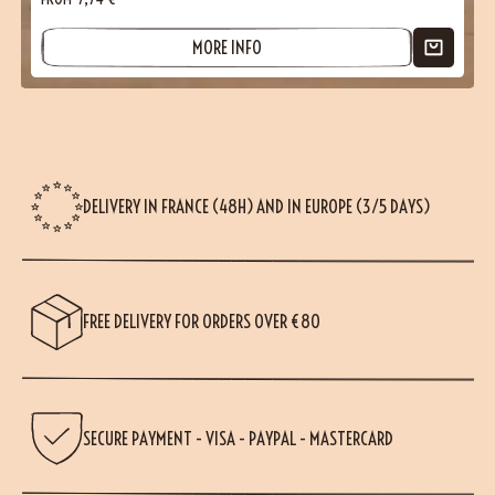
MORE INFO
DELIVERY IN FRANCE (48H) AND IN EUROPE (3/5 DAYS)
FREE DELIVERY FOR ORDERS OVER €80
SECURE PAYMENT - VISA - PAYPAL - MASTERCARD