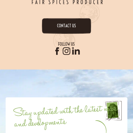
CONTACT US
FOLLOW US
Stay updated with the latest news
and developments