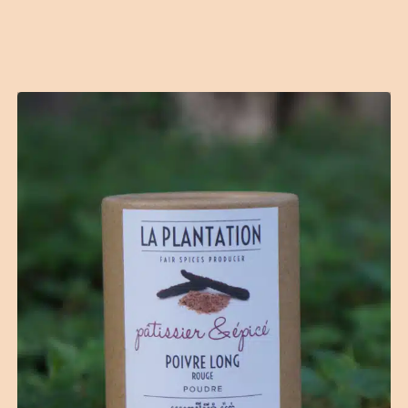
Contact