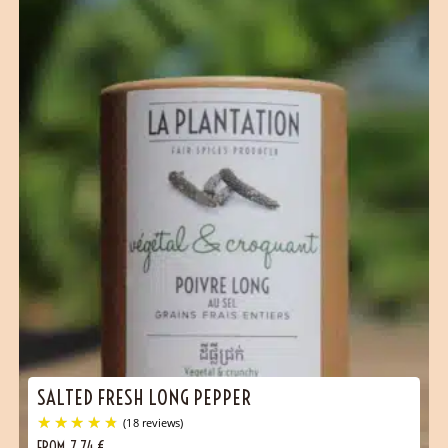
SALTED FRESH LONG PEPPER
FROM
7,74
€