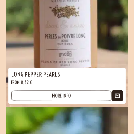
LONG PEPPER PEARLS
FROM
8,32
€
MORE INFO