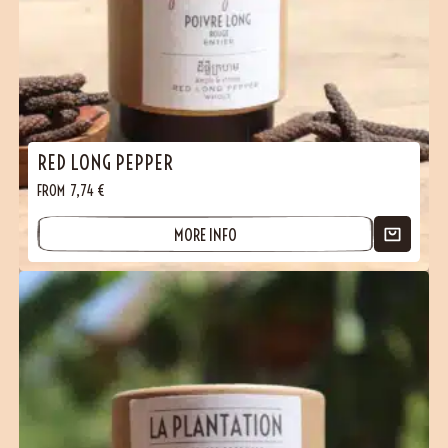
RED LONG PEPPER
FROM
7,74
€
MORE INFO