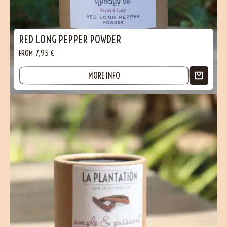
RED LONG PEPPER POWDER
FROM
7,95
€
MORE INFO