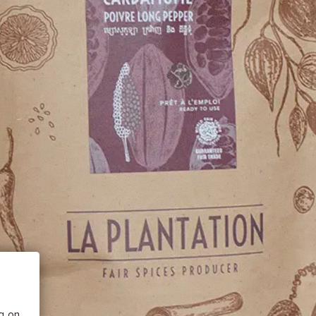
 BE
tics
he
ng on