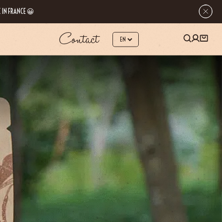
 IN FRANCE 😀
Contact