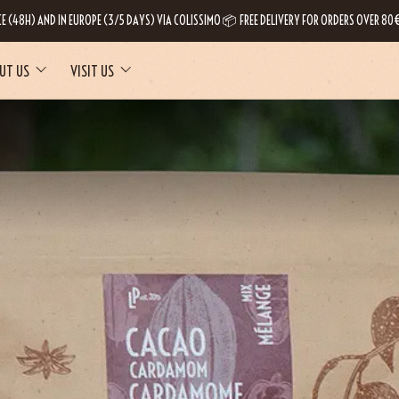
CE (48H) AND IN EUROPE (3/5 DAYS) VIA COLISSIMO 📦 FREE DELIVERY FOR ORDERS OVER 80€
UT US
VISIT US