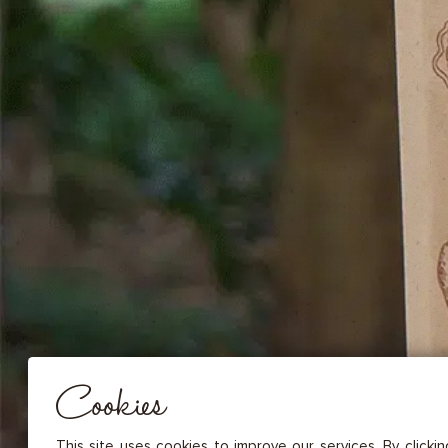
DRIED FRUITS & CASHEWS
HERBAL TEA
SPICE SAUCES
MUSTARDS
GOURMET TREATS
Essential
THESE COOKIES ARE NECESSARY FOR THE PROPER FUNCTIONING OF THE SITE. THEY CANNOT
DISABLED.
Audience measurement
These cookies allow us to measure the number of visits, visitors and
sources of traffic to our site (content of paths, etc.), to establish statis
Cookies
in order to improve the quality, usability and performance.
Advertising
Marketing cookies are used to track visitors through the websites. T
This site uses cookies to improve our services. By clicki