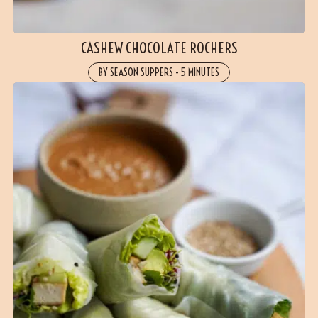
CASHEW CHOCOLATE ROCHERS
BY SEASON SUPPERS
-
5 MINUTES