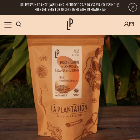
DELIVERY IN FRANCE (48H) AND IN EUROPE (3/5 DAYS) VIA COLISSIMO 📦
FREE DELIVERY FOR ORDERS OVER 80€ IN FRANCE 😀
FIRST ORDER SPECIAL OFFER
OUR SPICES
Subscribe to our Newsletter now
RECIPES
Get a
free product
for your first order!
BLOG
ABOUT US
By leaving your e-mail address, you get access to our newsletters full of tips,
inspiration and information about our latest news. Of course, you can
VISIT US
unsubscribe at any time.