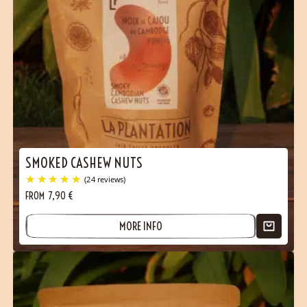
SMOKED CASHEW NUTS
FROM
7,90
€
MORE INFO