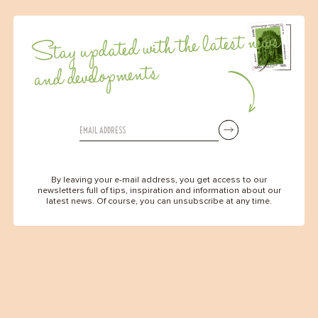
Stay updated with the latest news
and developments
By leaving your e-mail address, you get access to our
newsletters full of tips, inspiration and information about our
latest news. Of course, you can unsubscribe at any time.