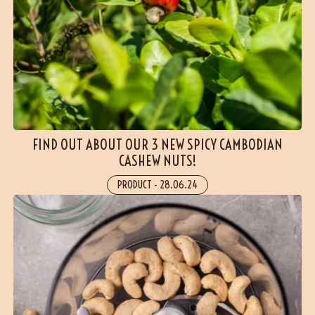
(24 reviews)
FIND OUT ABOUT OUR 3 NEW SPICY CAMBODIAN
CASHEW NUTS!
PRODUCT
-
28.06.24