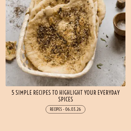
5 SIMPLE RECIPES TO HIGHLIGHT YOUR EVERYDAY
SPICES
RECIPES
-
06.03.26