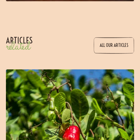
ARTICLES
related
ALL OUR ARTICLES