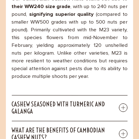
their WW240 size grade
, with up to 240 nuts per
pound,
signifying superior quality
(compared to
smaller WW500 grades with up to 500 nuts per
pound). Primarily cultivated with the M23 variety,
this species flowers from mid-November to
February, yielding approximately 120 unshelled
nuts per kilogram. Unlike other varieties, M23 is
more resilient to weather conditions but requires
special attention against pests due to its ability to
produce multiple shoots per year.
CASHEW SEASONED WITH TURMERIC AND
GALANGA
WHAT ARE THE BENEFITS OF CAMBODIAN
CASHEW NUTS?