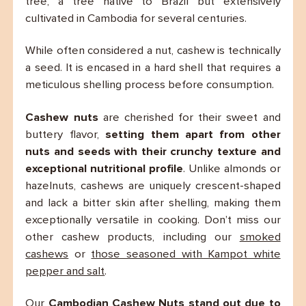
tree, a tree native to Brazil but extensively
cultivated in Cambodia for several centuries.
While often considered a nut, cashew is technically
a seed. It is encased in a hard shell that requires a
meticulous shelling process before consumption.
Cashew nuts
are cherished for their sweet and
buttery flavor,
setting them apart from other
nuts and seeds with their crunchy texture and
exceptional nutritional profile
. Unlike almonds or
hazelnuts, cashews are uniquely crescent-shaped
and lack a bitter skin after shelling, making them
exceptionally versatile in cooking. Don’t miss our
other cashew products, including our
smoked
cashews
or
those seasoned with Kampot white
pepper and salt
.
Our
Cambodian Cashew Nuts stand out due to