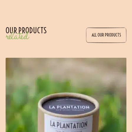
OUR PRODUCTS
related
ALL OUR PRODUCTS