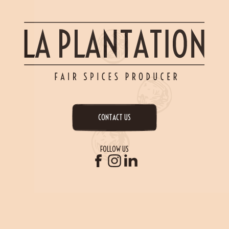
CONTACT US
FOLLOW US