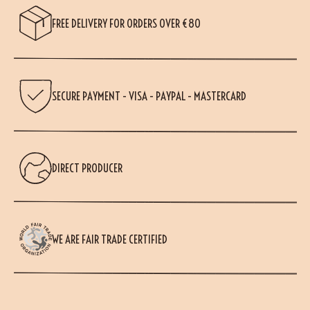
FREE DELIVERY FOR ORDERS OVER €80
SECURE PAYMENT - VISA - PAYPAL - MASTERCARD
DIRECT PRODUCER
WE ARE FAIR TRADE CERTIFIED