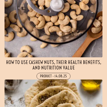
HOW TO USE CASHEW NUTS, THEIR HEALTH BENEFITS,
AND NUTRITION VALUE
PRODUCT
-
14.08.25