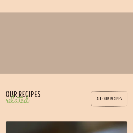
OUR RECIPES
related
ALL OUR RECIPES