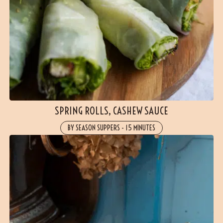
SPRING ROLLS, CASHEW SAUCE
BY SEASON SUPPERS
-
15 MINUTES