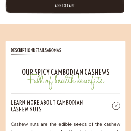
ADD TO CART
DESCRIPTION
DETAILS
AROMAS
OUR SPICY CAMBODIAN CASHEWS
Full of health benefits
LEARN MORE ABOUT CAMBODIAN
CASHEW NUTS
Cashew nuts are the edible seeds of the cashew