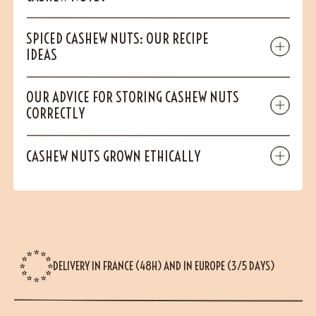
SPICED CASHEW NUTS: OUR RECIPE
IDEAS
OUR ADVICE FOR STORING CASHEW NUTS
CORRECTLY
CASHEW NUTS GROWN ETHICALLY
DELIVERY IN FRANCE (48H) AND IN EUROPE (3/5 DAYS)