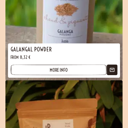
GALANGAL POWDER
FROM
8,32
€
MORE INFO