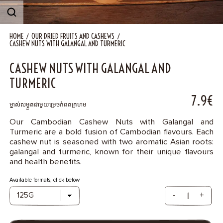
Contact
HOME
OUR DRIED FRUITS AND CASHEWS
CASHEW NUTS WITH GALANGAL AND TURMERIC
CASHEW NUTS WITH GALANGAL AND
TURMERIC
7.9€
ម្នាស់សម្ងួតជាមួយម្រេចកំពតក្រហម​
Our Cambodian Cashew Nuts with Galangal and
Turmeric are a bold fusion of Cambodian flavours. Each
cashew nut is seasoned with two aromatic Asian roots:
galangal and turmeric, known for their unique flavours
and health benefits.
Available formats, click below
-
+