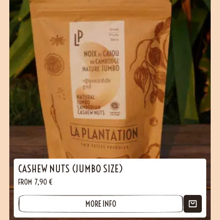
CASHEW NUTS (JUMBO SIZE)
FROM
7,90
€
MORE INFO