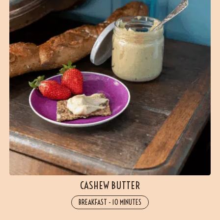
CASHEW BUTTER
BREAKFAST
-
10 MINUTES