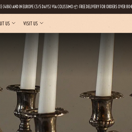
CE (48H) AND IN EUROPE (3/5 DAYS) VIA COLISSIMO 📦 FREE DELIVERY FOR ORDERS OVER 80€
UT US
VISIT US