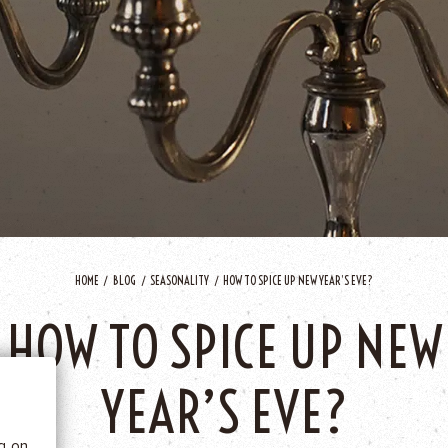
HOME
BLOG
SEASONALITY
HOW TO SPICE UP NEW YEAR’S EVE?
 BE
HOW TO SPICE UP NEW
tics
YEAR’S EVE?
he
ng on