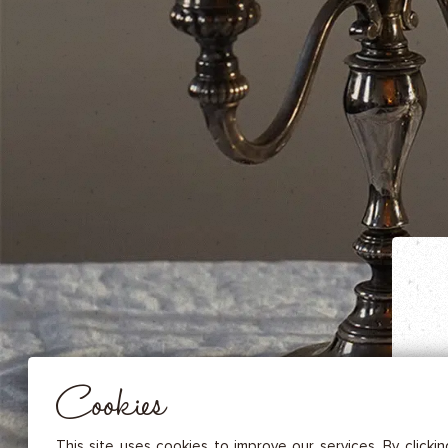
DRIED FRUITS & CASHEWS
HERBAL TEA
SPICE SAUCES
MUSTARDS
GOURMET TREATS
Essential
THESE COOKIES ARE NECESSARY FOR THE PROPER FUNCTIONING OF THE SITE. THEY CANNOT
DISABLED.
Audience measurement
These cookies allow us to measure the number of visits, visitors and
sources of traffic to our site (content of paths, etc.), to establish statis
Cookies
in order to improve the quality, usability and performance.
Advertising
Marketing cookies are used to track visitors through the websites. T
This site uses cookies to improve our services. By clicki