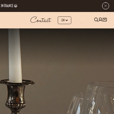
 IN FRANCE 😀
Contact