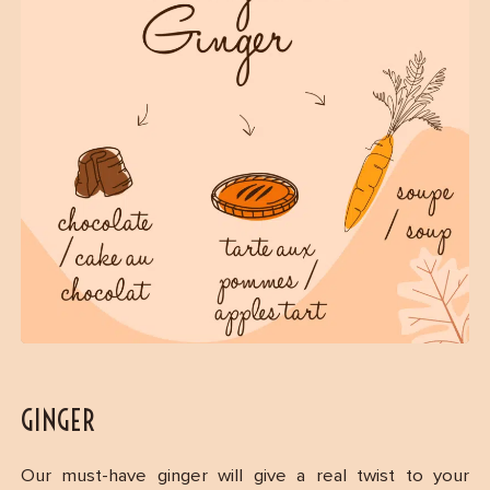
GINGER
Our must-have ginger will give a real twist to your