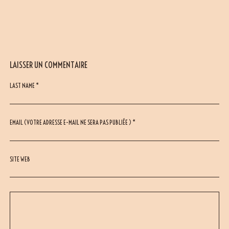
LAISSER UN COMMENTAIRE
LAST NAME *
EMAIL (VOTRE ADRESSE E-MAIL NE SERA PAS PUBLIÉE ) *
SITE WEB