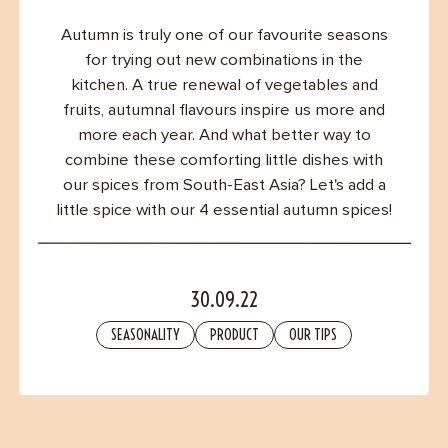
Contact
Autumn is truly one of our favourite seasons
for trying out new combinations in the
kitchen. A true renewal of vegetables and
fruits, autumnal flavours inspire us more and
more each year. And what better way to
combine these comforting little dishes with
our spices from South-East Asia? Let's add a
little spice with our 4 essential autumn spices!
30.09.22
SEASONALITY
PRODUCT
OUR TIPS