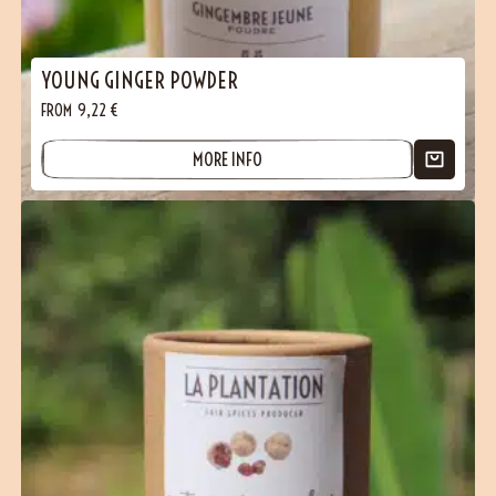
YOUNG GINGER POWDER
FROM
9,22
€
MORE INFO