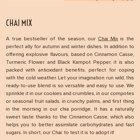
CHAI MIX
A true bestseller of the season, our
Chai Mix
is the
perfect ally for autumn and winter dishes. In addition to
offering explosive flavours, based on Cinnamon Casse,
Turmeric Flower and Black Kampot Pepper, it is also
packed with antioxidant benefits, perfect for coping
with the cold weather. Let your imagination run wild, this
ready-to-use blend is so versatile and easy to use. We
sprinkle it in our cookies and crumbles, in our compotes
or seasonal fruit salads, in crunchy palms, and first thing
in the morning in our chia porridge. It has a naturally
sweet taste thanks to the Cinnamon Casse, which also
helps you to better assimilate carbohydrates and fast
sugars. In short, our Chai: to test it is to adopt it!