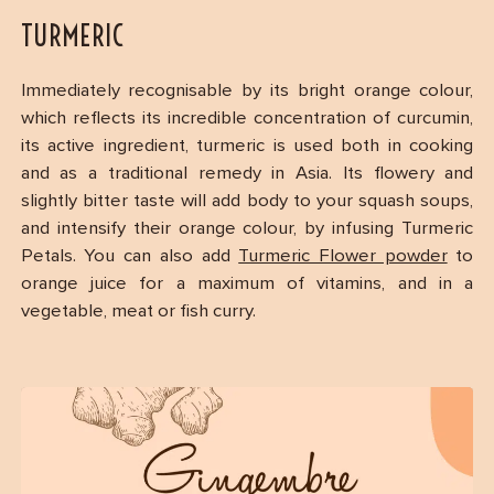
TURMERIC
Immediately recognisable by its bright orange colour,
which reflects its incredible concentration of curcumin,
its active ingredient, turmeric is used both in cooking
and as a traditional remedy in Asia. Its flowery and
slightly bitter taste will add body to your squash soups,
and intensify their orange colour, by infusing Turmeric
Petals. You can also add
Turmeric Flower powder
to
orange juice for a maximum of vitamins, and in a
vegetable, meat or fish curry.