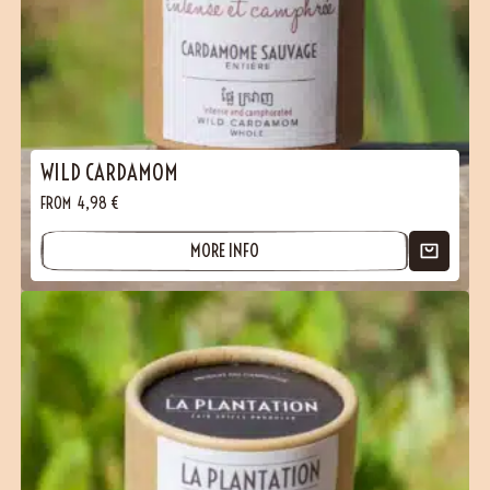
WILD CARDAMOM
FROM
4,98
€
MORE INFO