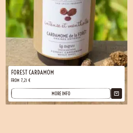
FOREST CARDAMOM
FROM
7,21
€
MORE INFO