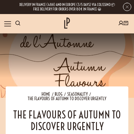
DELIVERY IN FRANCE (48H) AND IN EUROPE (3/5 DAYS) VIA COLISSIMO 📦
FREE DELIVERY FOR ORDERS OVER 80€ IN FRANCE 😀
FIRST ORDER SPECIAL OFFER
OUR SPICES
Subscribe to our Newsletter now
RECIPES
Get a
free product
for your first order!
BLOG
ABOUT US
HOME
BLOG
SEASONALITY
THE FLAVOURS OF AUTUMN TO DISCOVER URGENTLY
By leaving your e-mail address, you get access to our newsletters full of tips,
inspiration and information about our latest news. Of course, you can
VISIT US
unsubscribe at any time.
THE FLAVOURS OF AUTUMN TO
DISCOVER URGENTLY