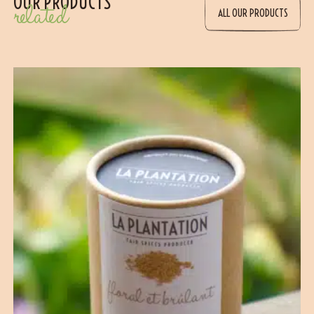
OUR PRODUCTS
related
ALL OUR PRODUCTS