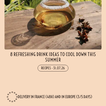
8 REFRESHING DRINK IDEAS TO COOL DOWN THIS
SUMMER
RECIPES
-
31.07.26
DELIVERY IN FRANCE (48H) AND IN EUROPE (3/5 DAYS)