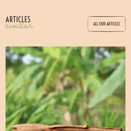
ARTICLES
similar
ALL OUR ARTICLES