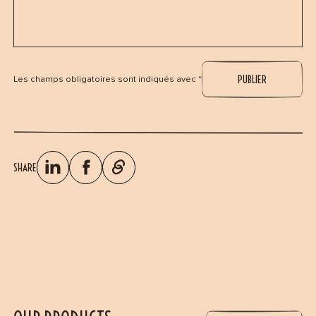
Les champs obligatoires sont indiqués avec *
SHARE