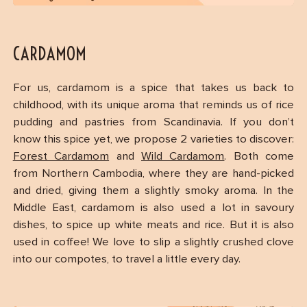
CARDAMOM
For us, cardamom is a spice that takes us back to
childhood, with its unique aroma that reminds us of rice
pudding and pastries from Scandinavia. If you don’t
know this spice yet, we propose 2 varieties to discover:
Forest Cardamom
and
Wild Cardamom
. Both come
from Northern Cambodia, where they are hand-picked
and dried, giving them a slightly smoky aroma. In the
Middle East, cardamom is also used a lot in savoury
dishes, to spice up white meats and rice. But it is also
used in coffee! We love to slip a slightly crushed clove
into our compotes, to travel a little every day.