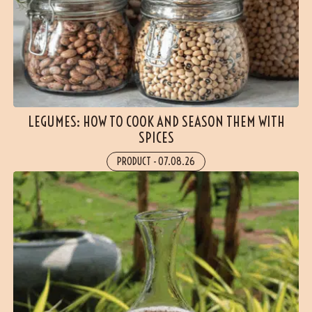
LEGUMES: HOW TO COOK AND SEASON THEM WITH
SPICES
PRODUCT
-
07.08.26