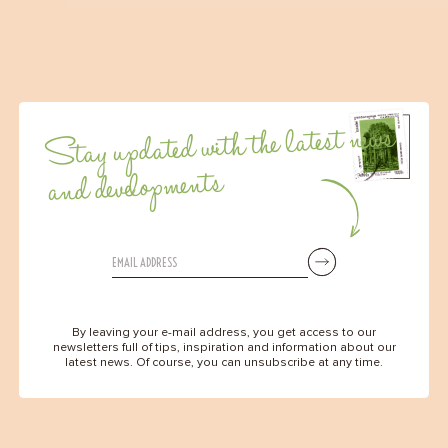
Stay updated with the latest news
and developments
By leaving your e-mail address, you get access to our
newsletters full of tips, inspiration and information about our
latest news. Of course, you can unsubscribe at any time.