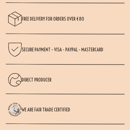
FREE DELIVERY FOR ORDERS OVER €80
SECURE PAYMENT - VISA - PAYPAL - MASTERCARD
DIRECT PRODUCER
WE ARE FAIR TRADE CERTIFIED