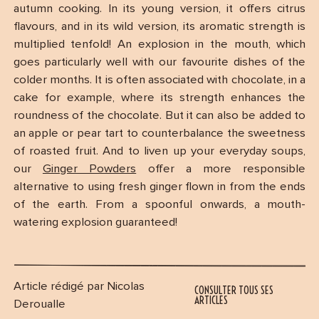
autumn cooking. In its young version, it offers citrus
flavours, and in its wild version, its aromatic strength is
multiplied tenfold! An explosion in the mouth, which
goes particularly well with our favourite dishes of the
colder months. It is often associated with chocolate, in a
cake for example, where its strength enhances the
roundness of the chocolate. But it can also be added to
an apple or pear tart to counterbalance the sweetness
of roasted fruit. And to liven up your everyday soups,
our
Ginger Powders
offer a more responsible
alternative to using fresh ginger flown in from the ends
of the earth. From a spoonful onwards, a mouth-
watering explosion guaranteed!
Article rédigé par Nicolas
CONSULTER TOUS SES
ARTICLES
Deroualle