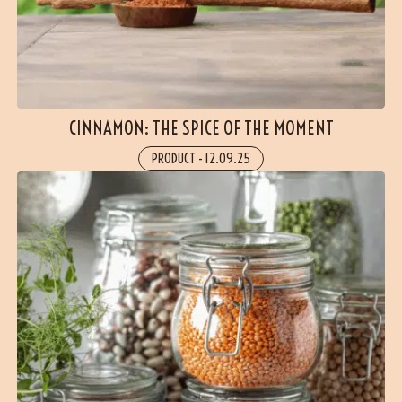
CINNAMON: THE SPICE OF THE MOMENT
PRODUCT
-
12.09.25