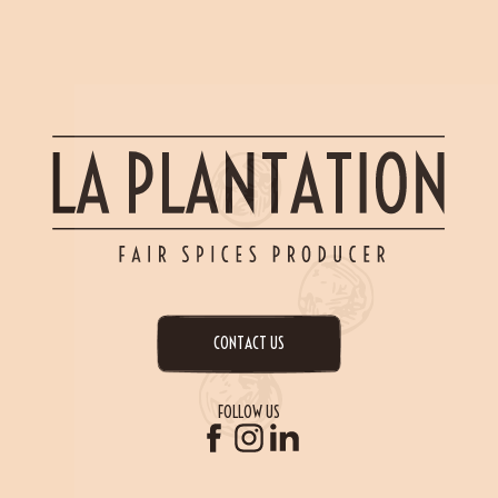
CONTACT US
FOLLOW US