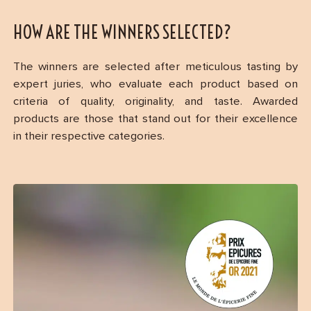
HOW ARE THE WINNERS SELECTED?
The winners are selected after meticulous tasting by
expert juries, who evaluate each product based on
criteria of quality, originality, and taste. Awarded
products are those that stand out for their excellence
in their respective categories.