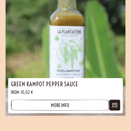
GREEN KAMPOT PEPPER SAUCE
FROM
10,02
€
MORE INFO