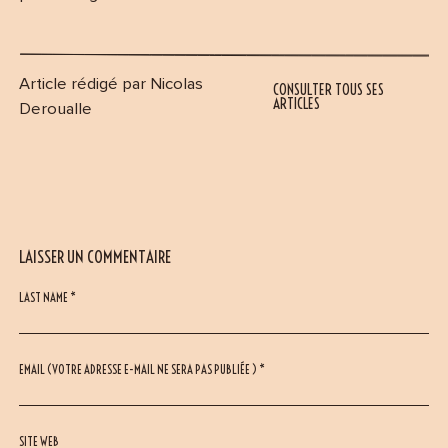
Article rédigé par Nicolas
CONSULTER TOUS SES
ARTICLES
Deroualle
LAISSER UN COMMENTAIRE
LAST NAME *
EMAIL (VOTRE ADRESSE E-MAIL NE SERA PAS PUBLIÉE ) *
SITE WEB