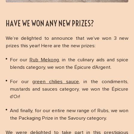
HAVE WE WON ANY NEW PRIZES?
We’re delighted to announce that we’ve won 3 new
prizes this year! Here are the new prizes:
For our
Rub Mekong
, in the culinary aids and spice
blends category, we won the Épicure d’Argent.
For our
green chilies sauce
, in the condiments,
mustards and sauces category, we won the Épicure
d’Or!
And finally, for our entire new range of Rubs, we won
the Packaging Prize in the Savoury category.
We were delighted to take part in this prestigious