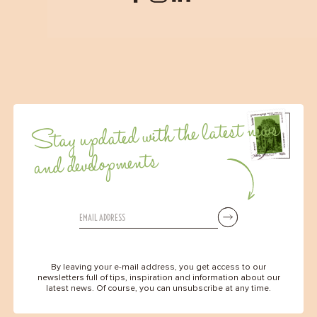
Stay updated with the latest news
and developments
By leaving your e-mail address, you get access to our
newsletters full of tips, inspiration and information about our
latest news. Of course, you can unsubscribe at any time.