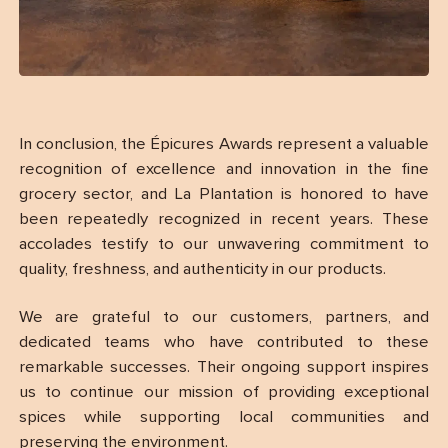
In conclusion, the Épicures Awards represent a valuable
recognition of excellence and innovation in the fine
grocery sector, and La Plantation is honored to have
been repeatedly recognized in recent years. These
accolades testify to our unwavering commitment to
quality, freshness, and authenticity in our products.
We are grateful to our customers, partners, and
dedicated teams who have contributed to these
remarkable successes. Their ongoing support inspires
us to continue our mission of providing exceptional
spices while supporting local communities and
preserving the environment.