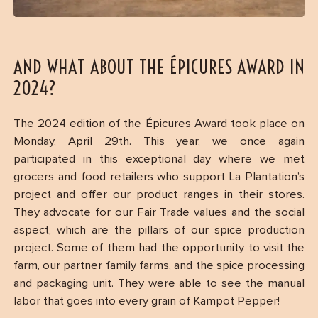
AND WHAT ABOUT THE ÉPICURES AWARD IN
2024?
The 2024 edition of the Épicures Award took place on
Monday, April 29th. This year, we once again
participated in this exceptional day where we met
grocers and food retailers who support La Plantation’s
project and offer our product ranges in their stores.
They advocate for our Fair Trade values and the social
aspect, which are the pillars of our spice production
project. Some of them had the opportunity to visit the
farm, our partner family farms, and the spice processing
and packaging unit. They were able to see the manual
labor that goes into every grain of Kampot Pepper!