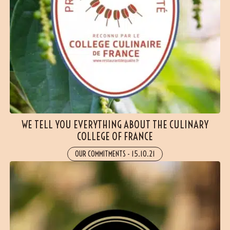
WE TELL YOU EVERYTHING ABOUT THE CULINARY
COLLEGE OF FRANCE
OUR COMMITMENTS
-
15.10.21