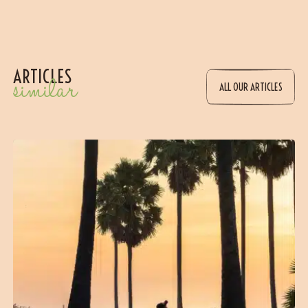
ARTICLES
similar
ALL OUR ARTICLES