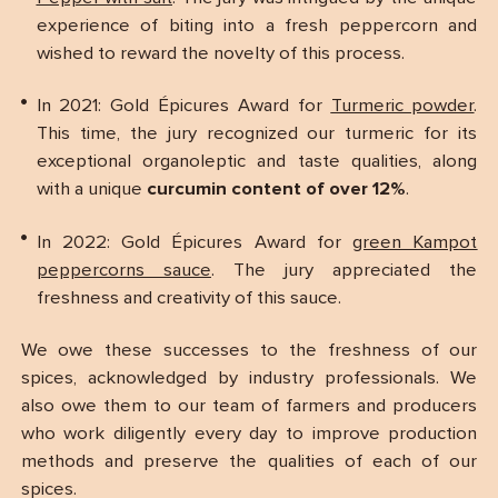
experience of biting into a fresh peppercorn and
wished to reward the novelty of this process.
In 2021: Gold Épicures Award for
Turmeric powder
.
This time, the jury recognized our turmeric for its
exceptional organoleptic and taste qualities, along
with a unique
curcumin content of over 12%
.
In 2022: Gold Épicures Award for
green Kampot
peppercorns sauce
. The jury appreciated the
freshness and creativity of this sauce.
We owe these successes to the freshness of our
spices, acknowledged by industry professionals. We
also owe them to our team of farmers and producers
who work diligently every day to improve production
methods and preserve the qualities of each of our
spices.