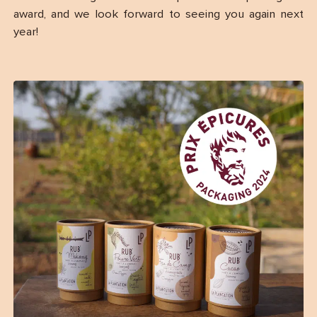
award, and we look forward to seeing you again next
year!