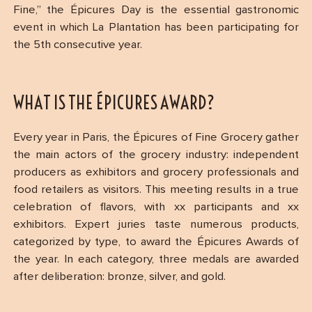
Fine,” the Épicures Day is the essential gastronomic
event in which La Plantation has been participating for
the 5th consecutive year.
WHAT IS THE ÉPICURES AWARD?
Every year in Paris, the Épicures of Fine Grocery gather
the main actors of the grocery industry: independent
producers as exhibitors and grocery professionals and
food retailers as visitors. This meeting results in a true
celebration of flavors, with xx participants and xx
exhibitors. Expert juries taste numerous products,
categorized by type, to award the Épicures Awards of
the year. In each category, three medals are awarded
after deliberation: bronze, silver, and gold.