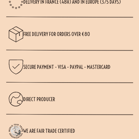
DELIVERY IN FRANCE (48H) AND IN EUROPE (3/5 DAYS)
FREE DELIVERY FOR ORDERS OVER €80
SECURE PAYMENT - VISA - PAYPAL - MASTERCARD
DIRECT PRODUCER
WE ARE FAIR TRADE CERTIFIED