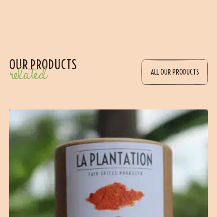
OUR PRODUCTS
related
ALL OUR PRODUCTS