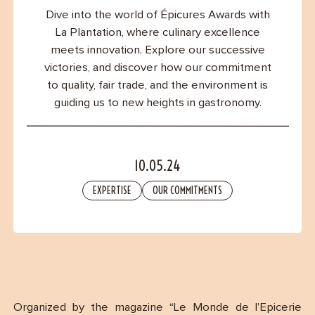
Contact
Dive into the world of Épicures Awards with
La Plantation, where culinary excellence
meets innovation. Explore our successive
victories, and discover how our commitment
to quality, fair trade, and the environment is
guiding us to new heights in gastronomy.
10.05.24
EXPERTISE
OUR COMMITMENTS
Organized by the magazine “Le Monde de l’Epicerie