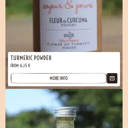
TURMERIC POWDER
FROM
6,15
€
MORE INFO