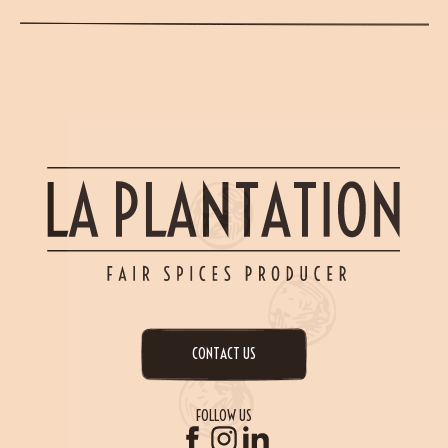
CONTACT US
FOLLOW US