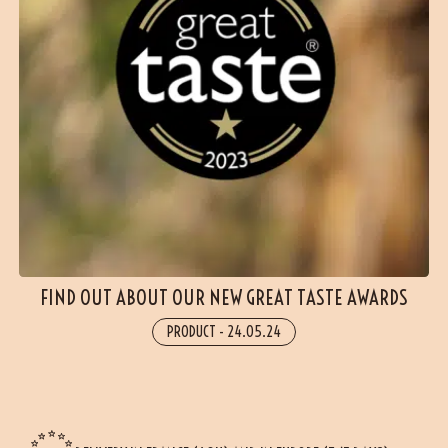
FIND OUT ABOUT OUR NEW GREAT TASTE AWARDS
PRODUCT
-
24.05.24