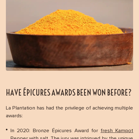
HAVE ÉPICURES AWARDS BEEN WON BEFORE?
La Plantation has had the privilege of achieving multiple
awards:
In 2020: Bronze Épicures Award for
fresh Kampot
Pepper with salt
. The jury was intrigued by the unique