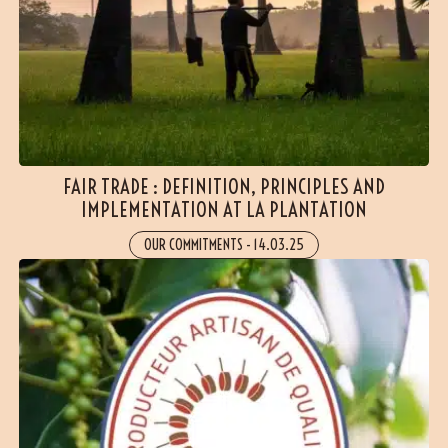
FAIR TRADE : DEFINITION, PRINCIPLES AND
IMPLEMENTATION AT LA PLANTATION
OUR COMMITMENTS
-
14.03.25