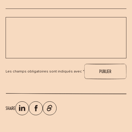
Les champs obligatoires sont indiqués avec *
SHARE