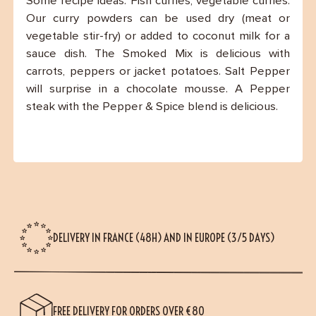
Some recipe ideas: Fish curries, vegetable curries.
Our curry powders can be used dry (meat or
vegetable stir-fry) or added to coconut milk for a
sauce dish. The Smoked Mix is delicious with
carrots, peppers or jacket potatoes. Salt Pepper
will surprise in a chocolate mousse. A Pepper
steak with the Pepper & Spice blend is delicious.
DELIVERY IN FRANCE (48H) AND IN EUROPE (3/5 DAYS)
FREE DELIVERY FOR ORDERS OVER €80