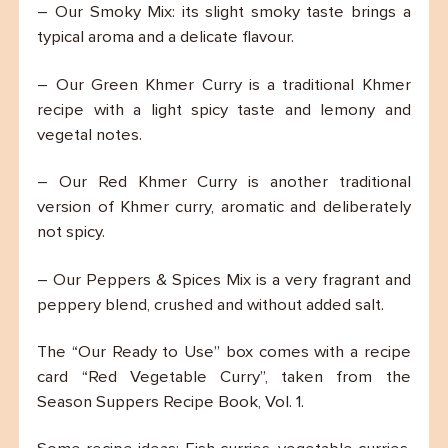
– Our Smoky Mix: its slight smoky taste brings a
typical aroma and a delicate flavour.
– Our Green Khmer Curry is a traditional Khmer
recipe with a light spicy taste and lemony and
vegetal notes.
– Our Red Khmer Curry is another traditional
version of Khmer curry, aromatic and deliberately
not spicy.
– Our Peppers & Spices Mix is a very fragrant and
peppery blend, crushed and without added salt.
The “Our Ready to Use” box comes with a recipe
card “Red Vegetable Curry”, taken from the
Season Suppers Recipe Book, Vol. 1.