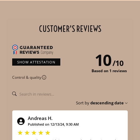
CUSTOMER'S REVIEWS
10
/
10
SHOW ATTESTATION
Based on 1 reviews
Control & quality
Sort by
descending date
Andreas H.
Published on 12/13/24, 9:30 AM