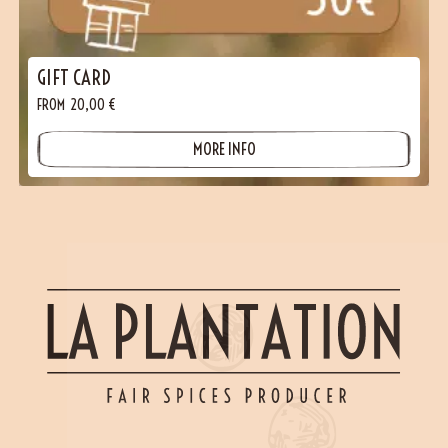
GIFT CARD
FROM
20,00
€
MORE INFO