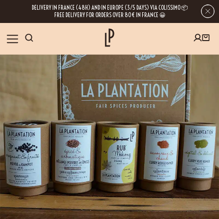
DELIVERY IN FRANCE (48H) AND IN EUROPE (3/5 DAYS) VIA COLISSIMO 📦
FREE DELIVERY FOR ORDERS OVER 80€ IN FRANCE 😀
FIRST ORDER SPECIAL OFFER
OUR SPICES
Subscribe to our Newsletter now
RECIPES
Get a
free product
for your first order!
BLOG
ABOUT US
By leaving your e-mail address, you get access to our newsletters full of tips,
inspiration and information about our latest news. Of course, you can
VISIT US
unsubscribe at any time.