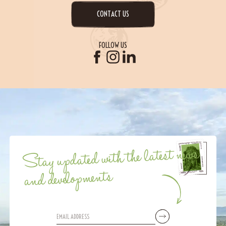
CONTACT US
FOLLOW US
Stay updated with the latest news
and developments