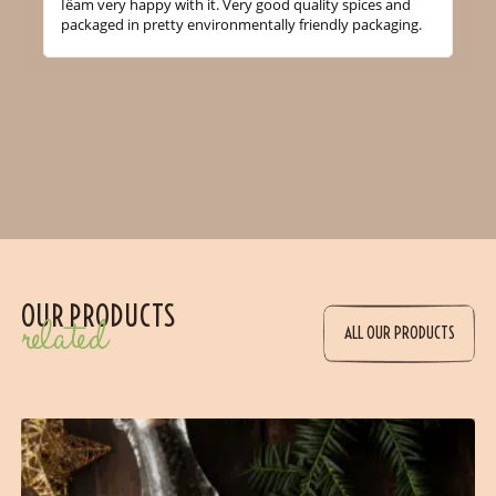
Iëam very happy with it. Very good quality spices and
packaged in pretty environmentally friendly packaging.
OUR PRODUCTS
related
ALL OUR PRODUCTS