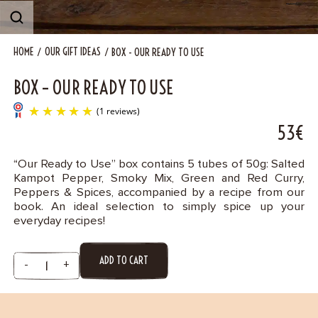
Contact
HOME
OUR GIFT IDEAS
BOX - OUR READY TO USE
BOX – OUR READY TO USE
53€
“Our Ready to Use” box contains 5 tubes of 50g: Salted
Kampot Pepper, Smoky Mix, Green and Red Curry,
(1 reviews)
Peppers & Spices, accompanied by a recipe from our
book. An ideal selection to simply spice up your
everyday recipes!
ADD TO CART
-
+