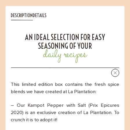
DESCRIPTION
DETAILS
AN IDEAL SELECTION FOR EASY
SEASONING OF YOUR
daily recipes
This limited edition box contains the fresh spice
blends we have created at La Plantation:
– Our Kampot Pepper with Salt (Prix Epicures
2020) is an exclusive creation of La Plantation. To
crunch it is to adopt it!