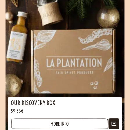
OUR DISCOVERY BOX
59.36€
MORE INFO