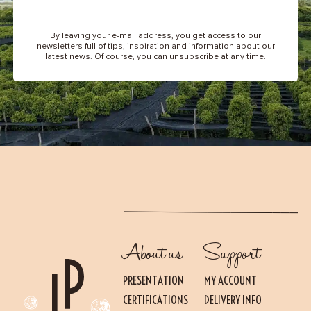
By leaving your e-mail address, you get access to our
newsletters full of tips, inspiration and information about our
latest news. Of course, you can unsubscribe at any time.
About us
Support
PRESENTATION
MY ACCOUNT
CERTIFICATIONS
DELIVERY INFO