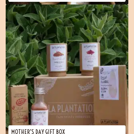
MOTHER’S DAY GIFT BOX