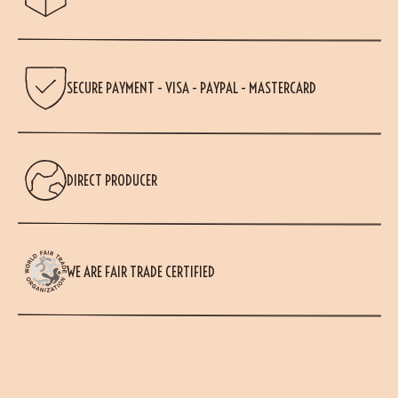
SECURE PAYMENT - VISA - PAYPAL - MASTERCARD
DIRECT PRODUCER
WE ARE FAIR TRADE CERTIFIED