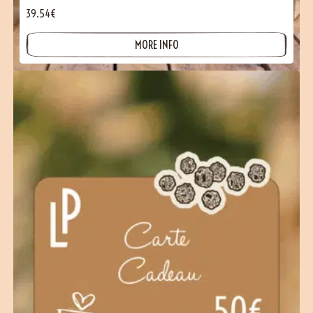
39.54€
MORE INFO