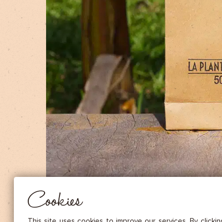
DRIED FRUITS & CASHEWS
HERBAL TEA
SPICE SAUCES
MUSTARDS
GOURMET TREATS
Essential
THESE COOKIES ARE NECESSARY FOR THE PROPER FUNCTIONING OF THE SITE. THEY CANNOT
DISABLED.
Audience measurement
These cookies allow us to measure the number of visits, visitors and
sources of traffic to our site (content of paths, etc.), to establish statis
Cookies
in order to improve the quality, usability and performance.
Advertising
Marketing cookies are used to track visitors through the websites. T
This site uses cookies to improve our services. By clicki