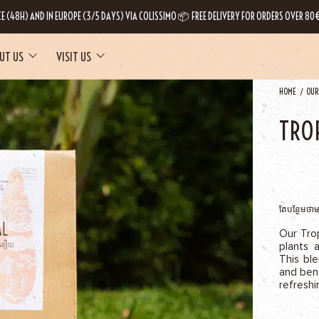
CE (48H) AND IN EUROPE (3/5 DAYS) VIA COLISSIMO 📦 FREE DELIVERY FOR ORDERS OVER 80€
UT US
VISIT US
HOME
OUR
TRO
តែបន្ថែមថា
Our Trop
plants 
This bl
and bene
refreshi