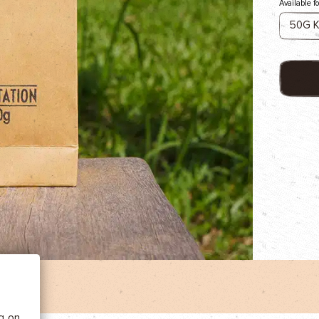
Available f
 BE
tics
he
ng on