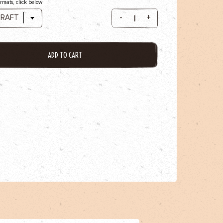
ormats, click below
-
+
ADD TO CART