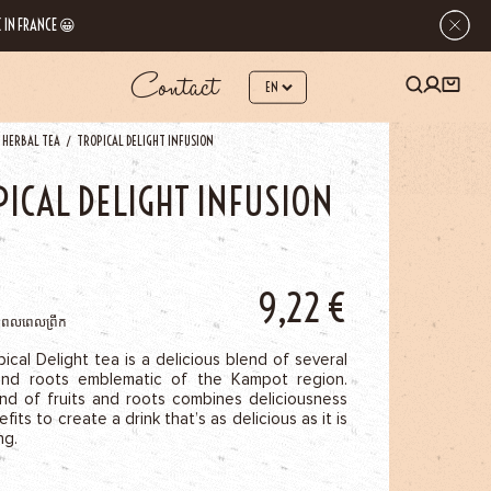
 IN FRANCE 😀
Contact
 HERBAL TEA
TROPICAL DELIGHT INFUSION
PICAL DELIGHT INFUSION
9,22
€
មពលពេលព្រឹក
ical Delight tea is a delicious blend of several
and roots emblematic of the Kampot region.
end of fruits and roots combines deliciousness
fits to create a drink that’s as delicious as it is
ng.