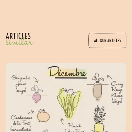
ARTICLES
similar
ALL OUR ARTICLES