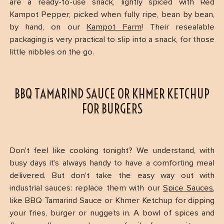
are a ready-to-use snack, lightly spiced with Red
Kampot Pepper, picked when fully ripe, bean by bean,
by hand, on our
Kampot Farm
! Their resealable
packaging is very practical to slip into a snack, for those
little nibbles on the go.
BBQ TAMARIND SAUCE OR KHMER KETCHUP
FOR BURGERS
Don’t feel like cooking tonight? We understand, with
busy days it’s always handy to have a comforting meal
delivered. But don’t take the easy way out with
industrial sauces: replace them with our
Spice Sauces
,
like BBQ Tamarind Sauce or Khmer Ketchup for dipping
your fries, burger or nuggets in. A bowl of spices and