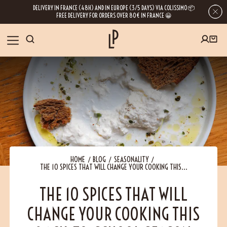
DELIVERY IN FRANCE (48H) AND IN EUROPE (3/5 DAYS) VIA COLISSIMO 📦
FREE DELIVERY FOR ORDERS OVER 80€ IN FRANCE 😀
FIRST ORDER SPECIAL OFFER
OUR SPICES
Subscribe to our Newsletter now
RECIPES
Get a
free product
for your first order!
BLOG
ABOUT US
HOME
BLOG
SEASONALITY
THE 10 SPICES THAT WILL CHANGE YOUR COOKING THIS...
By leaving your e-mail address, you get access to our newsletters full of tips,
inspiration and information about our latest news. Of course, you can
VISIT US
unsubscribe at any time.
THE 10 SPICES THAT WILL
CHANGE YOUR COOKING THIS