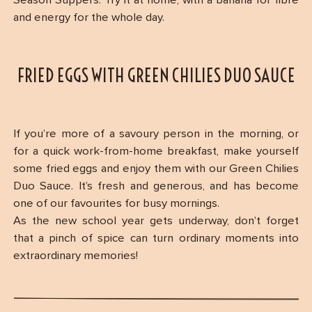
Season Suppers. Try it at home, with a banana for fibre
and energy for the whole day.
FRIED EGGS WITH GREEN CHILIES DUO SAUCE
If you’re more of a savoury person in the morning, or
for a quick work-from-home breakfast, make yourself
some fried eggs and enjoy them with our Green Chilies
Duo Sauce. It’s fresh and generous, and has become
one of our favourites for busy mornings.
As the new school year gets underway, don’t forget
that a pinch of spice can turn ordinary moments into
extraordinary memories!