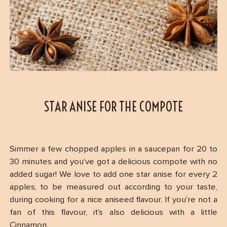
STAR ANISE FOR THE COMPOTE
Simmer a few chopped apples in a saucepan for 20 to
30 minutes and you’ve got a delicious compote with no
added sugar! We love to add one star anise for every 2
apples, to be measured out according to your taste,
during cooking for a nice aniseed flavour. If you’re not a
fan of this flavour, it’s also delicious with a little
Cinnamon.