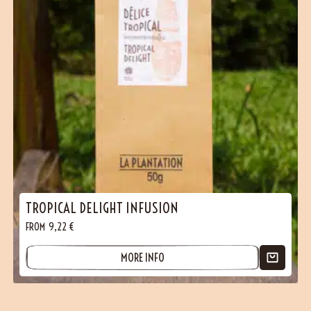
TROPICAL DELIGHT INFUSION
FROM
9,22
€
MORE INFO