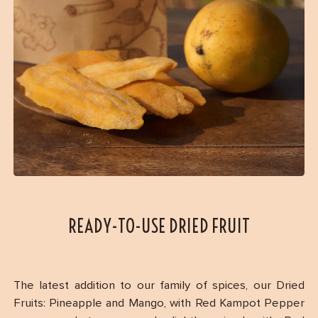
READY-TO-USE DRIED FRUIT
The latest addition to our family of spices, our Dried
Fruits: Pineapple and Mango, with Red Kampot Pepper