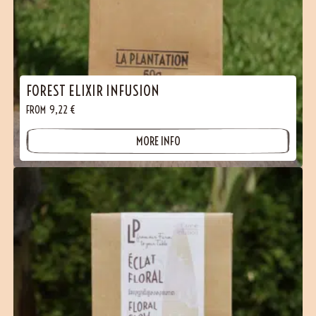
FOREST ELIXIR INFUSION
FROM
9,22
€
MORE INFO