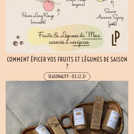
COMMENT ÉPICER VOS FRUITS ET LÉGUMES DE SAISON
?
SEASONALITY
-
03.12.21