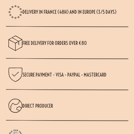
DELIVERY IN FRANCE (48H) AND IN EUROPE (3/5 DAYS)
FREE DELIVERY FOR ORDERS OVER €80
SECURE PAYMENT - VISA - PAYPAL - MASTERCARD
DIRECT PRODUCER