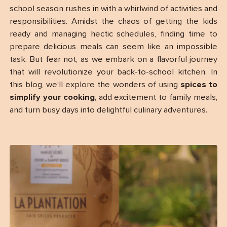
school season rushes in with a whirlwind of activities and
responsibilities. Amidst the chaos of getting the kids
ready and managing hectic schedules, finding time to
prepare delicious meals can seem like an impossible
task. But fear not, as we embark on a flavorful journey
that will revolutionize your back-to-school kitchen. In
this blog, we’ll explore the wonders of using
spices to
simplify your cooking
, add excitement to family meals,
and turn busy days into delightful culinary adventures.