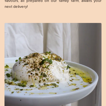
flavours, all prepared on our family farm, awaits your
next delivery!