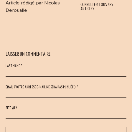
Article rédigé par Nicolas
CONSULTER TOUS SES
ARTICLES
Deroualle
LAISSER UN COMMENTAIRE
LAST NAME *
EMAIL (VOTRE ADRESSE E-MAIL NE SERA PAS PUBLIÉE ) *
SITE WEB