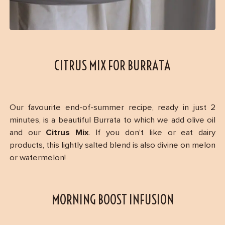
CITRUS MIX FOR BURRATA
Our favourite end-of-summer recipe, ready in just 2
minutes, is a beautiful Burrata to which we add olive oil
and our
Citrus Mix
. If you don’t like or eat dairy
products, this lightly salted blend is also divine on melon
or watermelon!
MORNING BOOST INFUSION