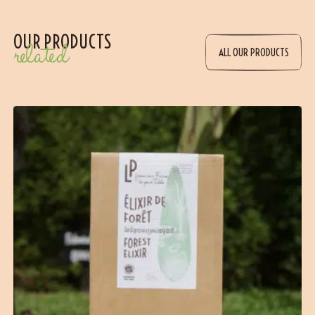
OUR PRODUCTS
related
ALL OUR PRODUCTS