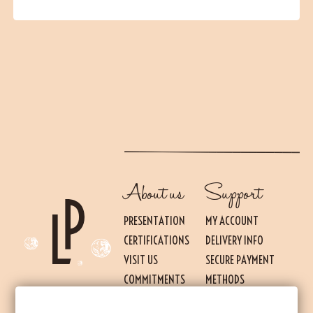
About us
Support
PRESENTATION
MY ACCOUNT
CERTIFICATIONS
DELIVERY INFO
VISIT US
SECURE PAYMENT
Essential
THESE COOKIES ARE NECESSARY FOR THE PROPER FUNCTIONING OF THE SITE.
COMMITMENTS
METHODS
THEY CANNOT BE DISABLED.
PRESS
TERMS OF USE AND
Audience measurement