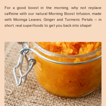
For a good boost in the morning, why not replace
caffeine with our natural Morning Boost Infusion, made
with Moringa Leaves, Ginger and Turmeric Petals – in
short, real superfoods to get you back into shape!