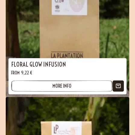
FLORAL GLOW INFUSION
FROM
9,22
€
MORE INFO