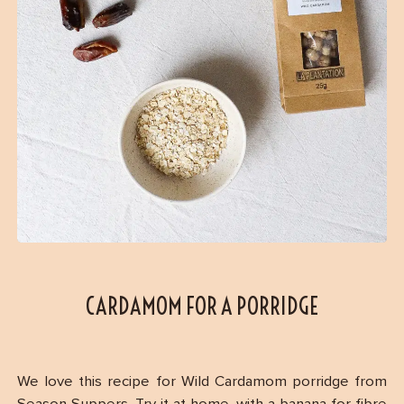
CARDAMOM FOR A PORRIDGE
We love this recipe for Wild Cardamom porridge from