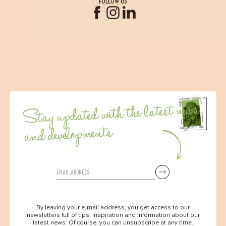
FOLLOW US
Stay updated with the latest news
and developments
By leaving your e-mail address, you get access to our
newsletters full of tips, inspiration and information about our
latest news. Of course, you can unsubscribe at any time.