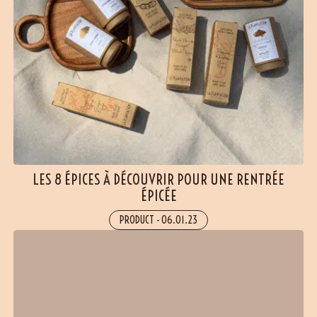
LES 8 ÉPICES À DÉCOUVRIR POUR UNE RENTRÉE
ÉPICÉE
PRODUCT
-
06.01.23