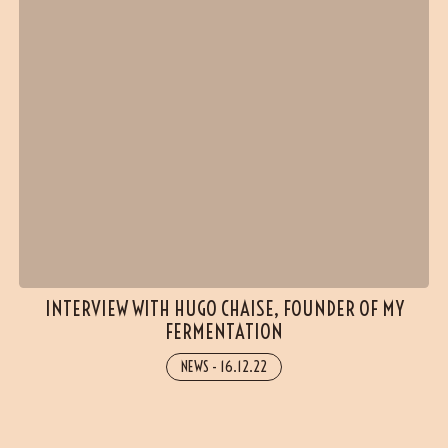
INTERVIEW WITH HUGO CHAISE, FOUNDER OF MY
FERMENTATION
NEWS
-
16.12.22