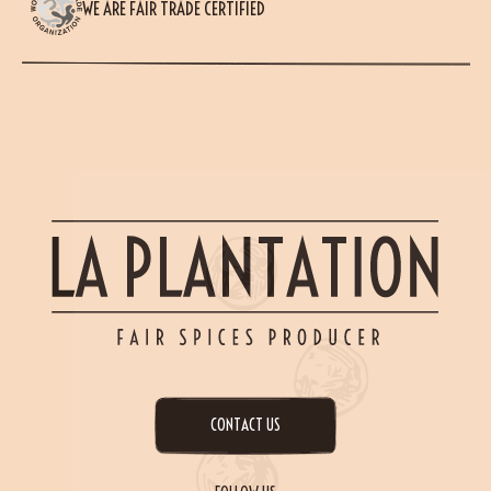
WE ARE FAIR TRADE CERTIFIED
CONTACT US