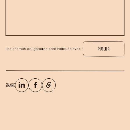
Les champs obligatoires sont indiqués avec *
SHARE