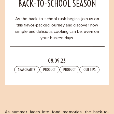
Contact
BACK-TO-SCHOOL SEASON
As the back-to-school rush begins, join us on
this flavor-packed journey and discover how
simple and delicious cooking can be, even on
your busiest days.
08.09.23
SEASONALITY
PRODUCT
PRODUCT
OUR TIPS
As summer fades into fond memories, the back-to-