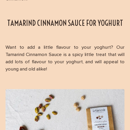
TAMARIND CINNAMON SAUCE FOR YOGHURT
Want to add a little flavour to your yoghurt? Our
Tamarind Cinnamon Sauce is a spicy little treat that will
add lots of flavour to your yoghurt, and will appeal to
young and old alike!