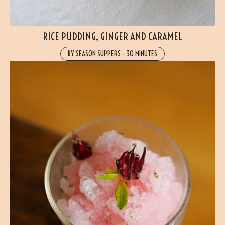
(2 reviews)
RICE PUDDING, GINGER AND CARAMEL
BY SEASON SUPPERS
-
30 MINUTES