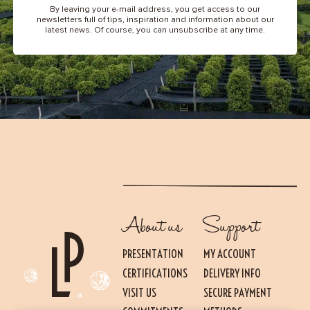
By leaving your e-mail address, you get access to our
newsletters full of tips, inspiration and information about our
latest news. Of course, you can unsubscribe at any time.
About us
Support
PRESENTATION
MY ACCOUNT
CERTIFICATIONS
DELIVERY INFO
VISIT US
SECURE PAYMENT
Essential
THESE COOKIES ARE NECESSARY FOR THE PROPER FUNCTIONING OF THE SITE.