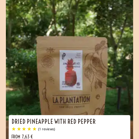
DRIED PINEAPPLE WITH RED PEPPER
FROM
7,63
€