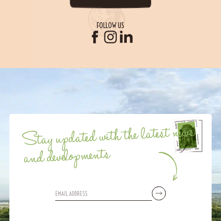
FOLLOW US
Stay updated with the latest news
and developments