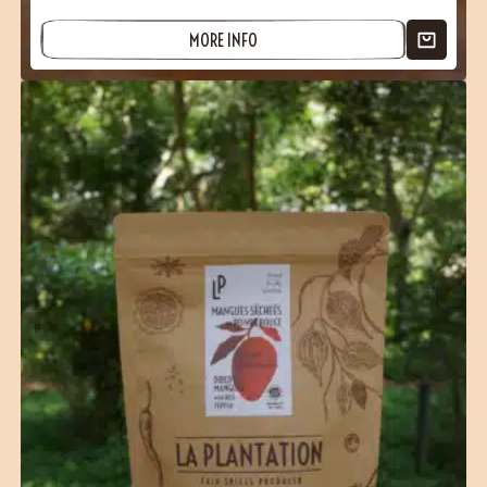
MORE INFO