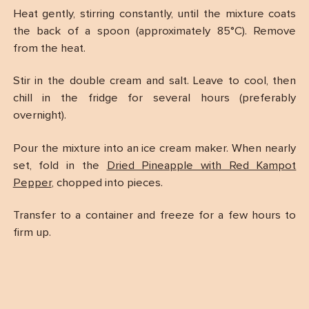
Heat gently, stirring constantly, until the mixture coats
the back of a spoon (approximately 85°C). Remove
from the heat.
Stir in the double cream and salt. Leave to cool, then
chill in the fridge for several hours (preferably
overnight).
Pour the mixture into an ice cream maker. When nearly
set, fold in the
Dried Pineapple with Red Kampot
Pepper
, chopped into pieces.
Transfer to a container and freeze for a few hours to
firm up.