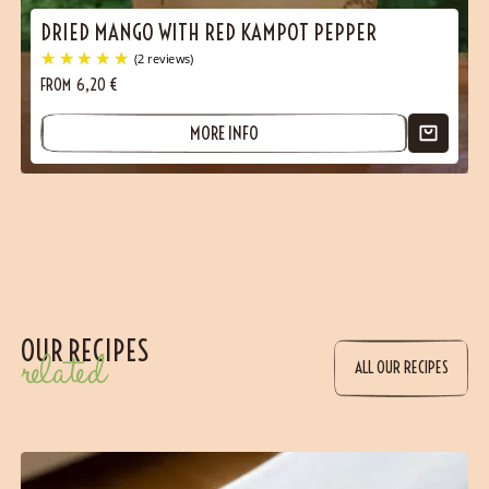
DRIED MANGO WITH RED KAMPOT PEPPER
FROM
6,20
€
MORE INFO
(1 reviews)
OUR RECIPES
related
ALL OUR RECIPES