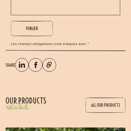
Les champs obligatoires sont indiqués avec *
SHARE
OUR PRODUCTS
related
ALL OUR PRODUCTS