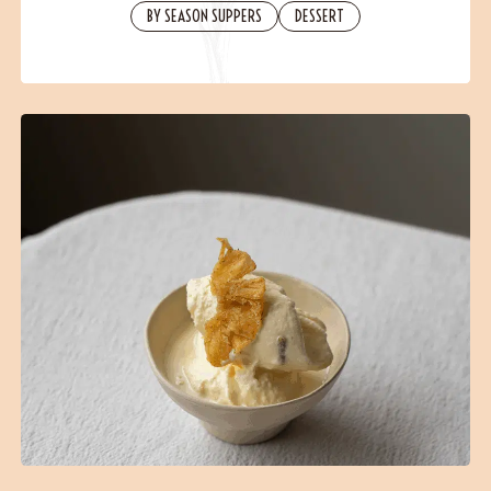
Contact
BY SEASON SUPPERS
DESSERT