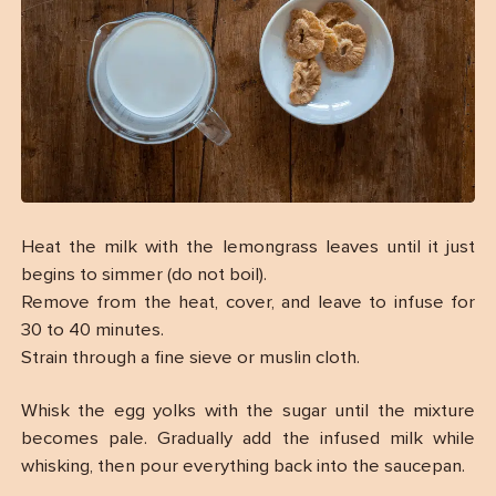
Heat the milk with the lemongrass leaves until it just
begins to simmer (do not boil).
Remove from the heat, cover, and leave to infuse for
30 to 40 minutes.
Strain through a fine sieve or muslin cloth.
Whisk the egg yolks with the sugar until the mixture
becomes pale. Gradually add the infused milk while
whisking, then pour everything back into the saucepan.