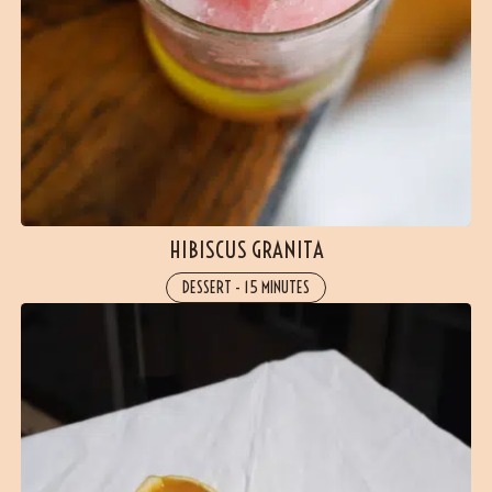
HIBISCUS GRANITA
DESSERT
-
15 MINUTES