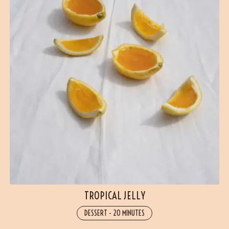
TROPICAL JELLY
DESSERT
-
20 MINUTES