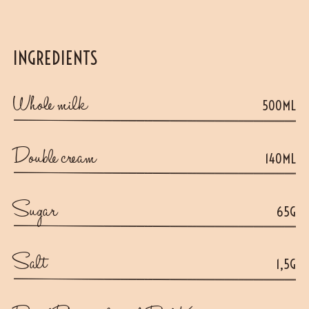
INGREDIENTS
Whole milk
500ML
Double cream
140ML
Sugar
65G
Salt
1,5G