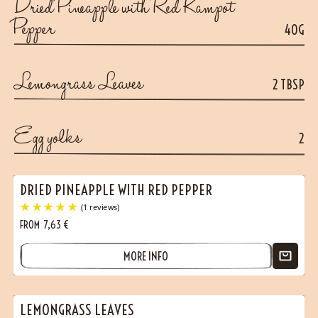
Dried Pineapple with Red Kampot
Pepper
40G
Lemongrass Leaves
2 TBSP
Egg yolks
2
DRIED PINEAPPLE WITH RED PEPPER
FROM
7,63
€
MORE INFO
LEMONGRASS LEAVES