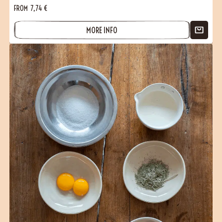
FROM
7,74
€
MORE INFO
(1 reviews)