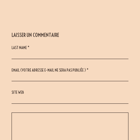
LAISSER UN COMMENTAIRE
LAST NAME *
EMAIL (VOTRE ADRESSE E-MAIL NE SERA PAS PUBLIÉE ) *
SITE WEB