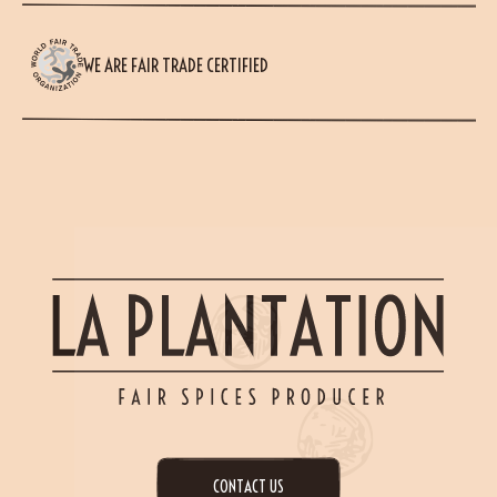
WE ARE FAIR TRADE CERTIFIED
CONTACT US