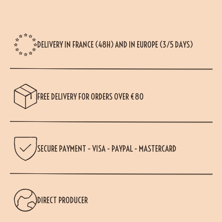
DELIVERY IN FRANCE (48H) AND IN EUROPE (3/5 DAYS)
FREE DELIVERY FOR ORDERS OVER €80
SECURE PAYMENT - VISA - PAYPAL - MASTERCARD
DIRECT PRODUCER