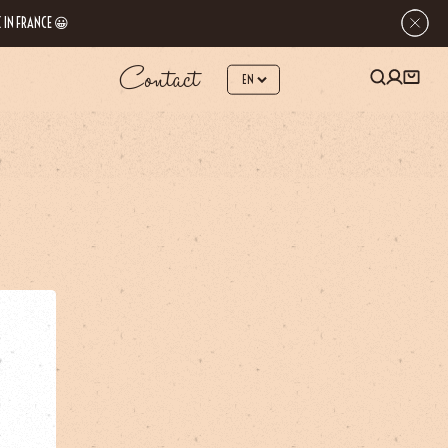
 IN FRANCE 😀
Contact