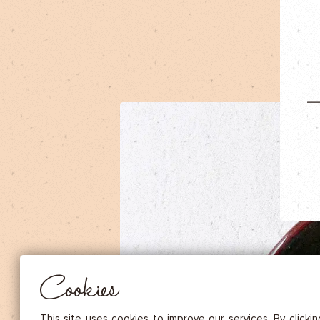
DRIED FRUITS & CASHEWS
HERBAL TEA
SPICE SAUCES
MUSTARDS
GOURMET TREATS
Essential
THESE COOKIES ARE NECESSARY FOR THE PROPER FUNCTIONING OF THE SITE. THEY CANNOT
DISABLED.
Audience measurement
These cookies allow us to measure the number of visits, visitors and
sources of traffic to our site (content of paths, etc.), to establish statis
Cookies
in order to improve the quality, usability and performance.
Advertising
Marketing cookies are used to track visitors through the websites. T
This site uses cookies to improve our services. By clicki