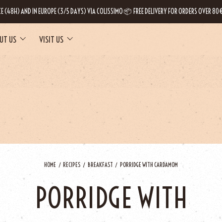
CE (48H) AND IN EUROPE (3/5 DAYS) VIA COLISSIMO 📦 FREE DELIVERY FOR ORDERS OVER 80€
UT US
VISIT US
HOME
RECIPES
BREAKFAST
PORRIDGE WITH CARDAMOM
PORRIDGE WITH