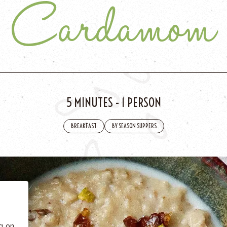
Cardamom
5 MINUTES
-
1 PERSON
BREAKFAST
BY SEASON SUPPERS
 BE
tics
he
ng on