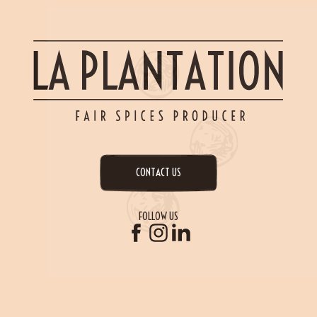
CONTACT US
FOLLOW US