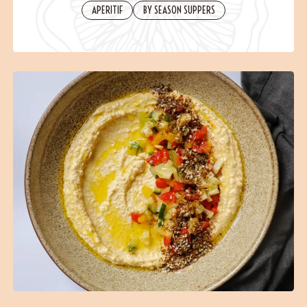
Contact
APERITIF
BY SEASON SUPPERS