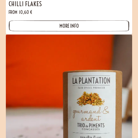
CHILLI FLAKES
FROM
10,60
€
MORE INFO