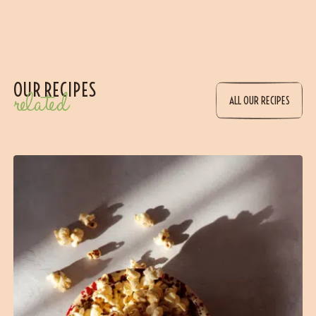
OUR RECIPES
related
ALL OUR RECIPES