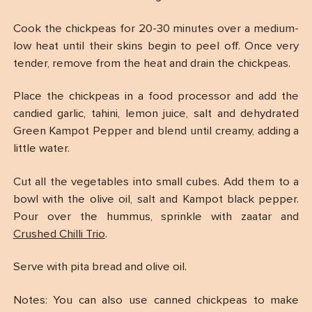
Cook the chickpeas for 20-30 minutes over a medium-
low heat until their skins begin to peel off. Once very
tender, remove from the heat and drain the chickpeas.
Place the chickpeas in a food processor and add the
candied garlic, tahini, lemon juice, salt and dehydrated
Green Kampot Pepper and blend until creamy, adding a
little water.
Cut all the vegetables into small cubes. Add them to a
bowl with the olive oil, salt and Kampot black pepper.
Pour over the hummus, sprinkle with zaatar and
Crushed Chilli Trio
.
Serve with pita bread and olive oil.
Notes: You can also use canned chickpeas to make