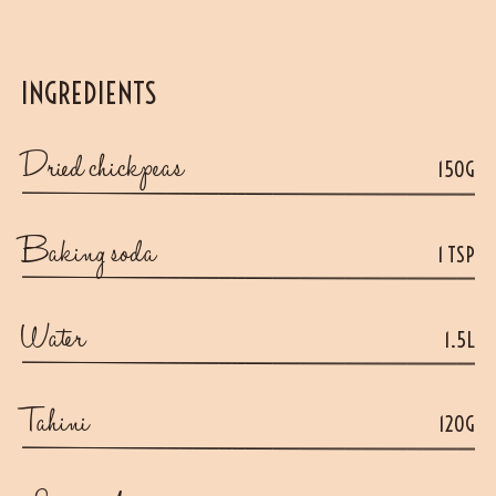
INGREDIENTS
Dried chickpeas
150G
Baking soda
1 TSP
Water
1.5L
Tahini
120G