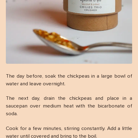
The day before, soak the chickpeas in a large bowl of
water and leave overnight.
The next day, drain the chickpeas and place in a
saucepan over medium heat with the bicarbonate of
soda.
Cook for a few minutes, stirring constantly. Add a little
water until covered and bring to the boil.