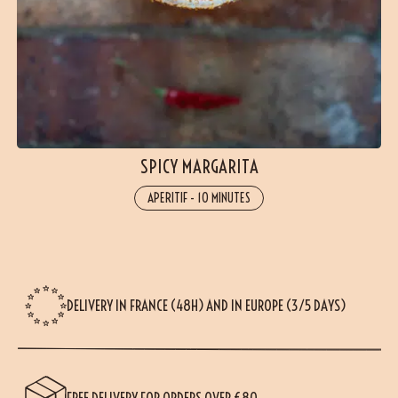
SPICY MARGARITA
APERITIF
-
10 MINUTES
DELIVERY IN FRANCE (48H) AND IN EUROPE (3/5 DAYS)
FREE DELIVERY FOR ORDERS OVER €80