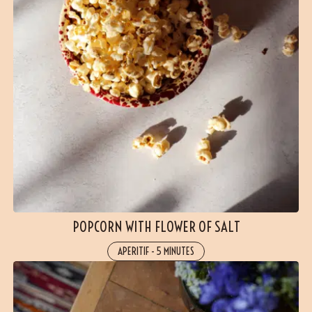
POPCORN WITH FLOWER OF SALT
APERITIF
-
5 MINUTES