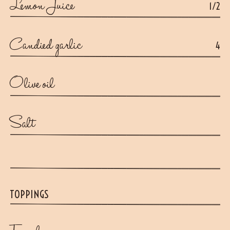
Lemon Juice
1/2
Candied garlic
4
Olive oil
Salt
TOPPINGS