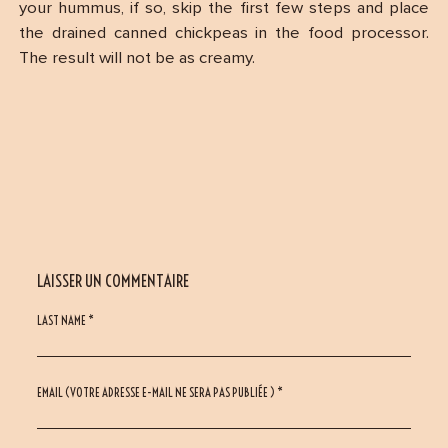
your hummus, if so, skip the first few steps and place
the drained canned chickpeas in the food processor.
The result will not be as creamy.
LAISSER UN COMMENTAIRE
LAST NAME *
EMAIL (VOTRE ADRESSE E-MAIL NE SERA PAS PUBLIÉE ) *