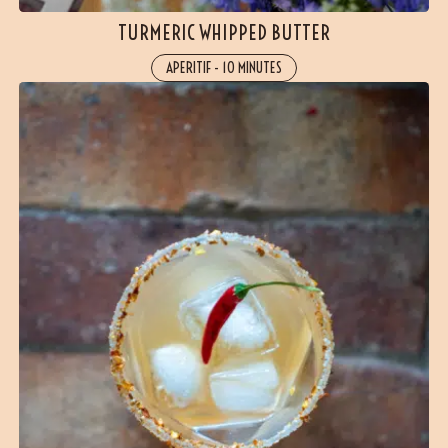
TURMERIC WHIPPED BUTTER
APERITIF
-
10 MINUTES