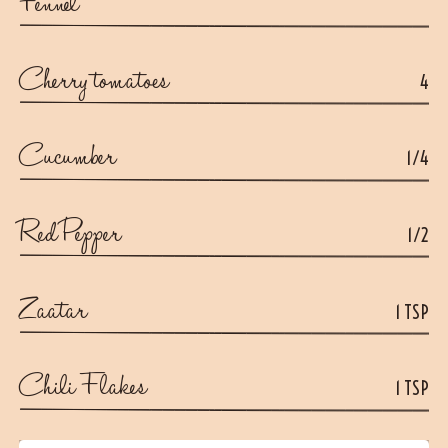
Fennel
Cherry tomatoes
4
Cucumber
1/4
Red Pepper
1/2
Zaatar
1 TSP
Chili Flakes
1 TSP