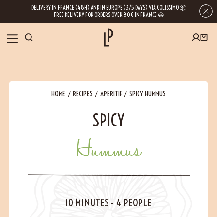
DELIVERY IN FRANCE (48H) AND IN EUROPE (3/5 DAYS) VIA COLISSIMO 📦
FREE DELIVERY FOR ORDERS OVER 80€ IN FRANCE 😀
FIRST ORDER SPECIAL OFFER
OUR SPICES
Subscribe to our Newsletter now
HOME
RECIPES
APERITIF
SPICY HUMMUS
RECIPES
SPICY
Get a
free product
for your first order!
BLOG
Hummus
ABOUT US
By leaving your e-mail address, you get access to our newsletters full of tips,
inspiration and information about our latest news. Of course, you can
VISIT US
unsubscribe at any time.
10 MINUTES
-
4 PEOPLE