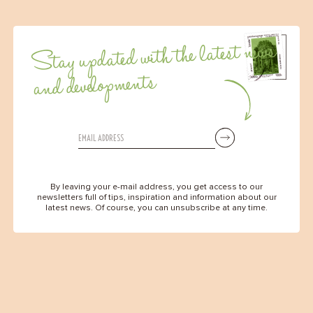
Stay updated with the latest news
and developments
By leaving your e-mail address, you get access to our
newsletters full of tips, inspiration and information about our
latest news. Of course, you can unsubscribe at any time.