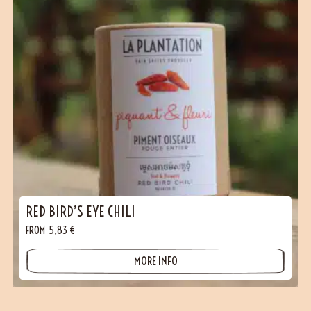
RED BIRD’S EYE CHILI
FROM
5,83
€
MORE INFO