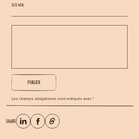
SITE WEB
Les champs obligatoires sont indiqués avec *
SHARE