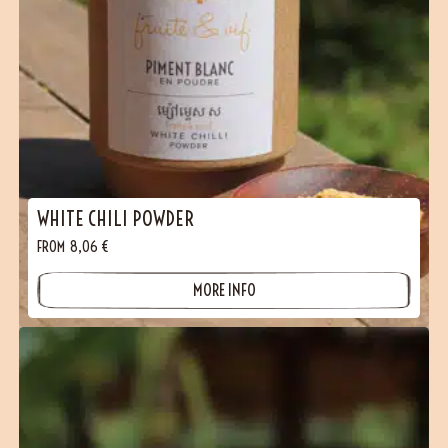
WHITE CHILI POWDER
FROM
8,06
€
MORE INFO