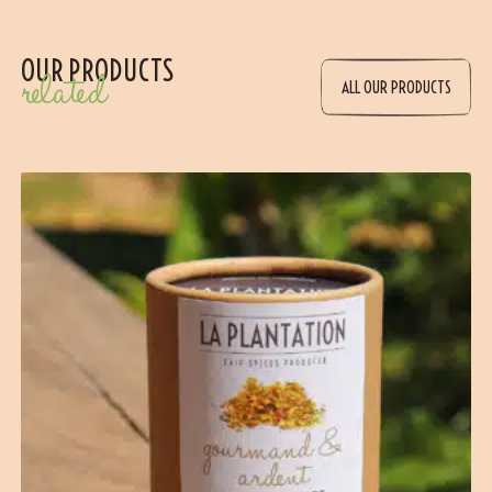
OUR PRODUCTS
related
ALL OUR PRODUCTS