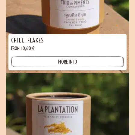
CHILLI FLAKES
FROM
10,60
€
MORE INFO