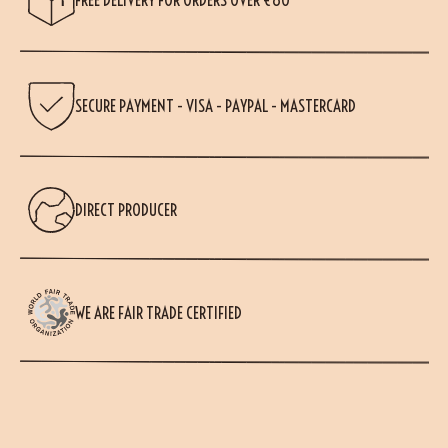
SECURE PAYMENT - VISA - PAYPAL - MASTERCARD
DIRECT PRODUCER
WE ARE FAIR TRADE CERTIFIED