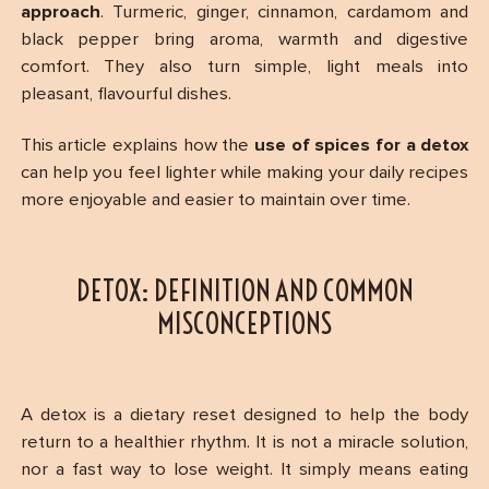
approach
. Turmeric, ginger, cinnamon, cardamom and
black pepper bring aroma, warmth and digestive
comfort. They also turn simple, light meals into
pleasant, flavourful dishes.
This article explains how the
use of spices for a detox
can help you feel lighter while making your daily recipes
more enjoyable and easier to maintain over time.
DETOX: DEFINITION AND COMMON
MISCONCEPTIONS
A detox is a dietary reset designed to help the body
return to a healthier rhythm. It is not a miracle solution,
nor a fast way to lose weight. It simply means eating