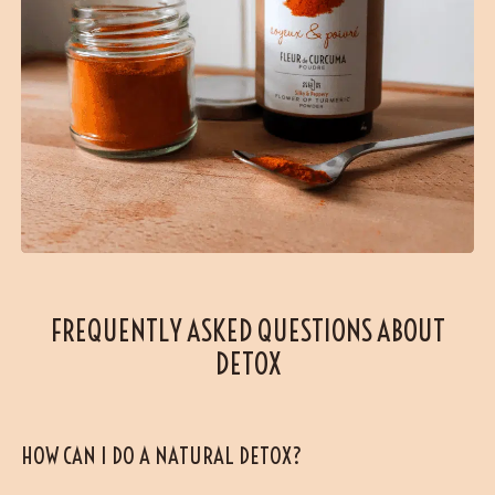
FREQUENTLY ASKED QUESTIONS ABOUT
DETOX
HOW CAN I DO A NATURAL DETOX?