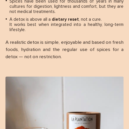
Spices have been used for thousands of years in many
cultures for digestion, lightness and comfort, but they are
not medical treatments.
A detox is above all a
dietary reset
, not a cure.
It works best when integrated into a healthy, long-term
lifestyle.
A realistic detox is simple, enjoyable and based on fresh
foods, hydration and the regular use of spices for a
detox — not on restriction.