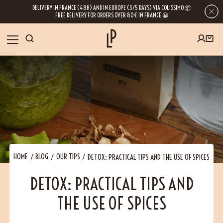
DELIVERY IN FRANCE (48H) AND IN EUROPE (3/5 DAYS) VIA COLISSIMO 📦
FREE DELIVERY FOR ORDERS OVER 80€ IN FRANCE 😀
FIRST ORDER SPECIAL OFFER
OUR SPICES
Subscribe to our Newsletter now
RECIPES
Get a
free product
for your first order!
BLOG
ABOUT US
HOME
BLOG
OUR TIPS
DETOX: PRACTICAL TIPS AND THE USE OF SPICES
By leaving your e-mail address, you get access to our newsletters full of tips,
DETOX: PRACTICAL TIPS AND
inspiration and information about our latest news. Of course, you can
VISIT US
unsubscribe at any time.
THE USE OF SPICES