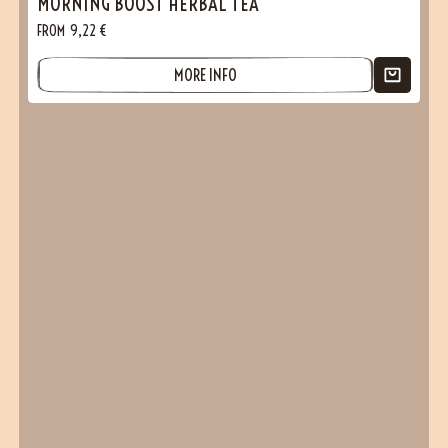
MORNING BOOST HERBAL TEA
FROM
9,22
€
MORE INFO