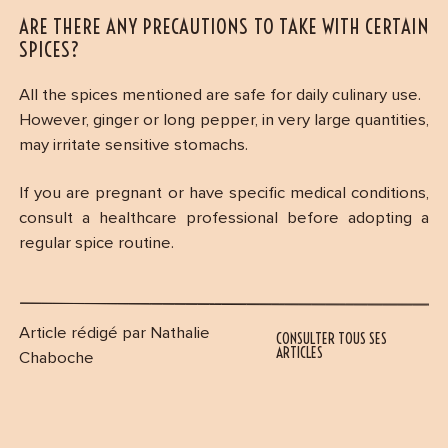
ARE THERE ANY PRECAUTIONS TO TAKE WITH CERTAIN
SPICES?
All the spices mentioned are safe for daily culinary use.
However, ginger or long pepper, in very large quantities,
may irritate sensitive stomachs.
If you are pregnant or have specific medical conditions,
consult a healthcare professional before adopting a
regular spice routine.
Article rédigé par Nathalie
CONSULTER TOUS SES
ARTICLES
Chaboche