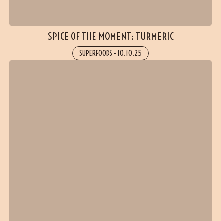
SPICE OF THE MOMENT: TURMERIC
SUPERFOODS
-
10.10.25