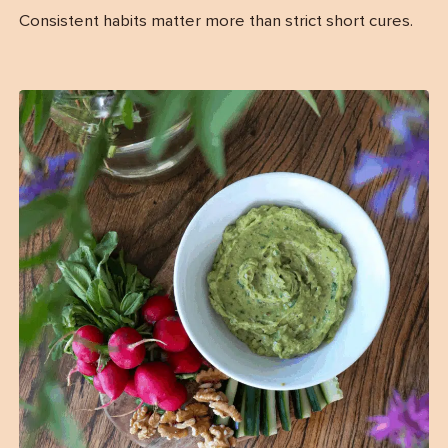
Consistent habits matter more than strict short cures.