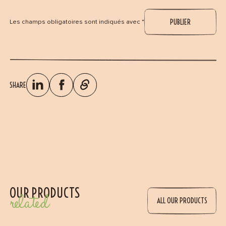
Les champs obligatoires sont indiqués avec *
SHARE
OUR PRODUCTS
related
ALL OUR PRODUCTS