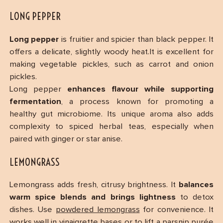
LONG PEPPER
Long pepper
is fruitier and spicier than black pepper. It
offers a delicate, slightly woody heat.It is excellent for
making vegetable pickles, such as carrot and onion
pickles.
Long pepper
enhances flavour while supporting
fermentation
, a process known for promoting a
healthy gut microbiome. Its unique aroma also adds
complexity to spiced herbal teas, especially when
paired with ginger or star anise.
LEMONGRASS
Lemongrass adds fresh, citrusy brightness. It
balances
warm spice blends and brings lightness
to detox
dishes. Use
powdered lemongrass
for convenience. It
works well in vinaigrette bases or to lift a parsnip purée