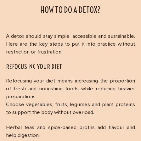
HOW TO DO A DETOX?
A detox should stay simple, accessible and sustainable.
Here are the key steps to put it into practice without
restriction or frustration.
REFOCUSING YOUR DIET
Refocusing your diet means increasing the proportion
of fresh and nourishing foods while reducing heavier
preparations.
Choose vegetables, fruits, legumes and plant proteins
to support the body without overload.
Herbal teas and spice-based broths add flavour and
help digestion.