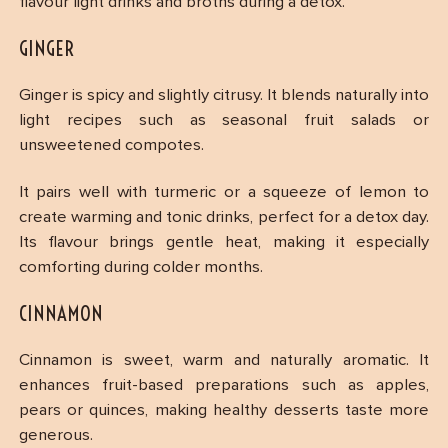
flavour light drinks and broths during a detox.
GINGER
Ginger is spicy and slightly citrusy. It blends naturally into
light recipes such as seasonal fruit salads or
unsweetened compotes.
It pairs well with turmeric or a squeeze of lemon to
create warming and tonic drinks, perfect for a detox day.
Its flavour brings gentle heat, making it especially
comforting during colder months.
CINNAMON
Cinnamon is sweet, warm and naturally aromatic. It
enhances fruit-based preparations such as apples,
pears or quinces, making healthy desserts taste more
generous.