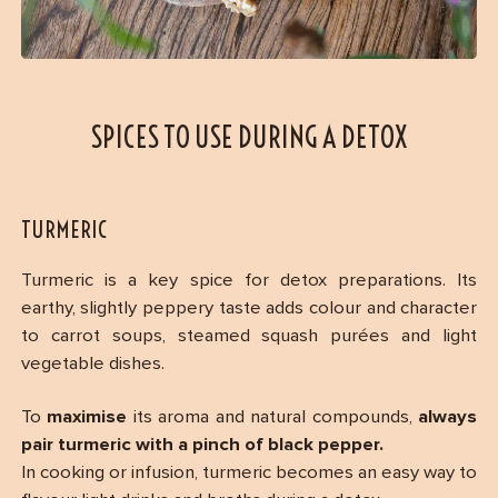
SPICES TO USE DURING A DETOX
TURMERIC
Turmeric is a key spice for detox preparations. Its
earthy, slightly peppery taste adds colour and character
to carrot soups, steamed squash purées and light
vegetable dishes.
To
maximise
its aroma and natural compounds,
always
pair turmeric with a pinch of black pepper.
In cooking or infusion, turmeric becomes an easy way to