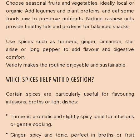
Choose seasonal fruits and vegetables, ideally local or
organic. Add legumes and plant proteins, and eat some
foods raw to preserve nutrients. Natural cashew nuts
provide healthy fats and proteins for balanced snacks.
Use spices such as turmeric, ginger, cinnamon, star
anise or long pepper to add flavour and digestive
comfort.
Variety makes the routine enjoyable and sustainable.
WHICH SPICES HELP WITH DIGESTION?
Certain spices are particularly useful for flavouring
infusions, broths or light dishes:
Turmeric: aromatic and slightly spicy, ideal for infusions
or gentle cooking.
Ginger: spicy and tonic, perfect in broths or fruit