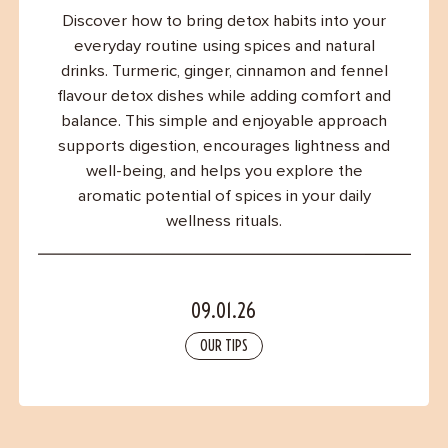
Contact
Discover how to bring detox habits into your
everyday routine using spices and natural
drinks. Turmeric, ginger, cinnamon and fennel
flavour detox dishes while adding comfort and
balance. This simple and enjoyable approach
supports digestion, encourages lightness and
well-being, and helps you explore the
aromatic potential of spices in your daily
wellness rituals.
09.01.26
OUR TIPS