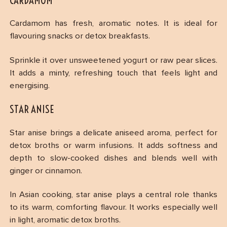
CARDAMOM
Cardamom has fresh, aromatic notes. It is ideal for
flavouring snacks or detox breakfasts.
Sprinkle it over unsweetened yogurt or raw pear slices.
It adds a minty, refreshing touch that feels light and
energising.
STAR ANISE
Star anise brings a delicate aniseed aroma, perfect for
detox broths or warm infusions. It adds softness and
depth to slow-cooked dishes and blends well with
ginger or cinnamon.
In Asian cooking, star anise plays a central role thanks
to its warm, comforting flavour. It works especially well
in light, aromatic detox broths.