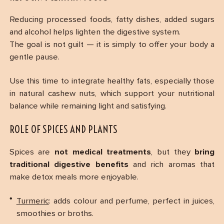
Reducing processed foods, fatty dishes, added sugars
and alcohol helps lighten the digestive system.
The goal is not guilt — it is simply to offer your body a
gentle pause.
Use this time to integrate healthy fats, especially those
in natural cashew nuts, which support your nutritional
balance while remaining light and satisfying.
ROLE OF SPICES AND PLANTS
Spices are
not medical treatments
, but they
bring
traditional digestive benefits
and rich aromas that
make detox meals more enjoyable.
Turmeric
: adds colour and perfume, perfect in juices,
smoothies or broths.