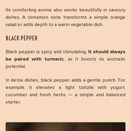
Its comforting aroma also works beautifully in savoury
dishes. A cinnamon note transforms a simple orange
salad or adds depth to a warm vegetable dish.
BLACK PEPPER
Black pepper is spicy and stimulating.
It should always
be paired with turmeric
, as it boosts its aromatic
potential.
In detox dishes, black pepper adds a gentle punch. For
example, it elevates a light tzatziki with yogurt,
cucumber and fresh herbs — a simple and balanced
starter.