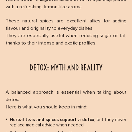
with a refreshing, lemon-like aroma.
These natural spices are excellent allies for adding
flavour and originality to everyday dishes.
They are especially useful when reducing sugar or fat,
thanks to their intense and exotic profiles.
DETOX: MYTH AND REALITY
A balanced approach is essential when talking about
detox.
Here is what you should keep in mind:
Herbal teas and spices support a detox
, but they never
replace medical advice when needed.