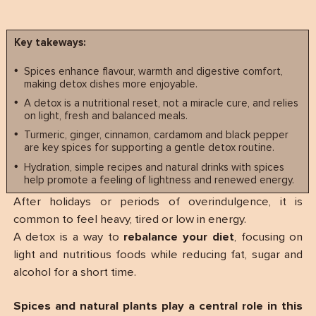
Key takeways:
Spices enhance flavour, warmth and digestive comfort,
making detox dishes more enjoyable.
A detox is a nutritional reset, not a miracle cure, and relies
on light, fresh and balanced meals.
Turmeric, ginger, cinnamon, cardamom and black pepper
are key spices for supporting a gentle detox routine.
Hydration, simple recipes and natural drinks with spices
help promote a feeling of lightness and renewed energy.
After holidays or periods of overindulgence, it is
common to feel heavy, tired or low in energy.
A detox is a way to
rebalance your diet
, focusing on
light and nutritious foods while reducing fat, sugar and
alcohol for a short time.
Spices and natural plants play a central role in this