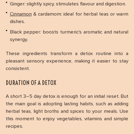
Ginger: slightly spicy, stimulates flavour and digestion.
Cinnamon
& cardamom: ideal for herbal teas or warm
dishes.
Black pepper: boosts turmeric’s aromatic and natural
synergy.
These ingredients transform a detox routine into a
pleasant sensory experience, making it easier to stay
consistent.
DURATION OF A DETOX
A short 3–5 day detox is enough for an initial reset. But
the main goal is adopting lasting habits, such as adding
herbal teas, light broths and spices to your meals. Use
this moment to enjoy vegetables, vitamins and simple
recipes.