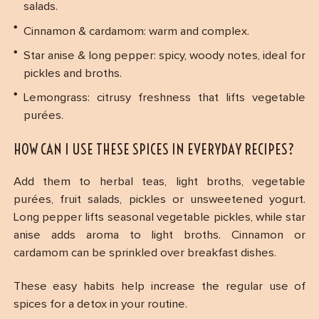
salads.
Cinnamon & cardamom: warm and complex.
Star anise & long pepper: spicy, woody notes, ideal for
pickles and broths.
Lemongrass: citrusy freshness that lifts vegetable
purées.
HOW CAN I USE THESE SPICES IN EVERYDAY RECIPES?
Add them to herbal teas, light broths, vegetable
purées, fruit salads, pickles or unsweetened yogurt.
Long pepper lifts seasonal vegetable pickles, while star
anise adds aroma to light broths. Cinnamon or
cardamom can be sprinkled over breakfast dishes.
These easy habits help increase the regular use of
spices for a detox in your routine.