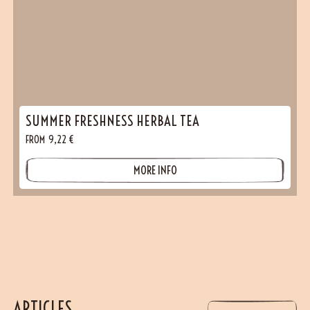
SUMMER FRESHNESS HERBAL TEA
FROM
9,22
€
MORE INFO
ARTICLES