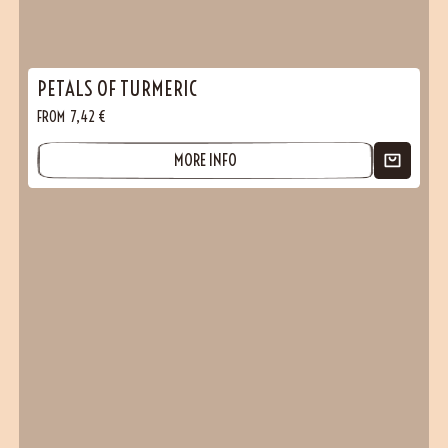
PETALS OF TURMERIC
FROM
7,42
€
MORE INFO