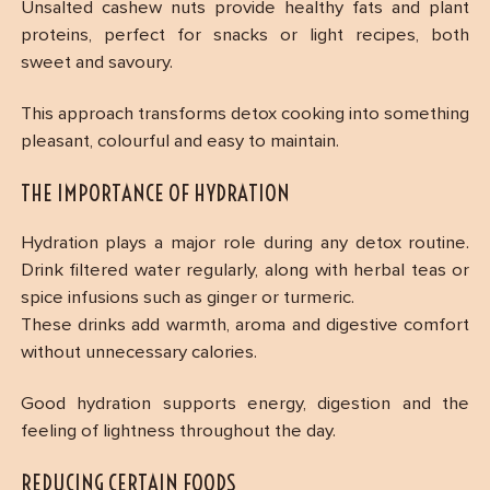
Unsalted cashew nuts provide healthy fats and plant
proteins, perfect for snacks or light recipes, both
sweet and savoury.
This approach transforms detox cooking into something
pleasant, colourful and easy to maintain.
THE IMPORTANCE OF HYDRATION
Hydration plays a major role during any detox routine.
Drink filtered water regularly, along with herbal teas or
spice infusions such as ginger or turmeric.
These drinks add warmth, aroma and digestive comfort
without unnecessary calories.
Good hydration supports energy, digestion and the
feeling of lightness throughout the day.
REDUCING CERTAIN FOODS