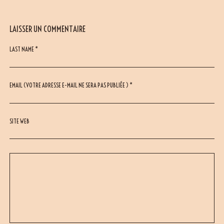
LAISSER UN COMMENTAIRE
LAST NAME *
EMAIL (VOTRE ADRESSE E-MAIL NE SERA PAS PUBLIÉE ) *
SITE WEB