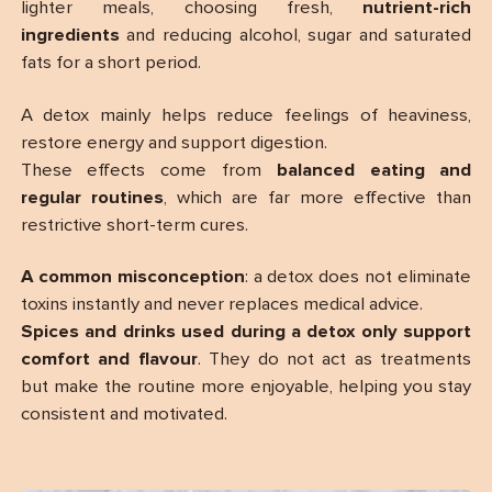
lighter meals, choosing fresh,
nutrient-rich
ingredients
and reducing alcohol, sugar and saturated
fats for a short period.
A detox mainly helps reduce feelings of heaviness,
restore energy and support digestion.
These effects come from
balanced eating and
regular routines
, which are far more effective than
restrictive short-term cures.
A common misconception
: a detox does not eliminate
toxins instantly and never replaces medical advice.
Spices and drinks used during a detox only support
comfort and flavour
. They do not act as treatments
but make the routine more enjoyable, helping you stay
consistent and motivated.