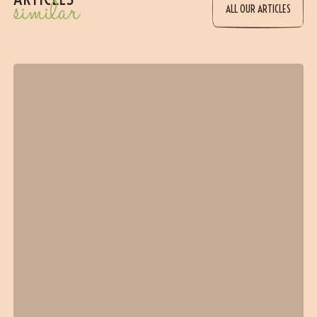
similar
ALL OUR ARTICLES