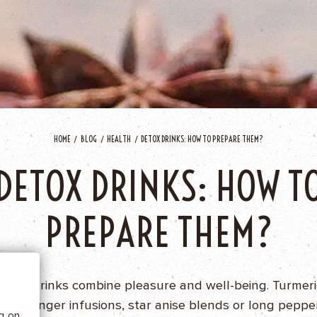
HOME
BLOG
HEALTH
DETOX DRINKS: HOW TO PREPARE THEM?
DETOX DRINKS: HOW T
 BE
PREPARE THEM?
tics
Detox drinks combine pleasure and well-being. Turmeri
teas, ginger infusions, star anise blends or long peppe
he
ng on