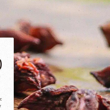
O
c
r