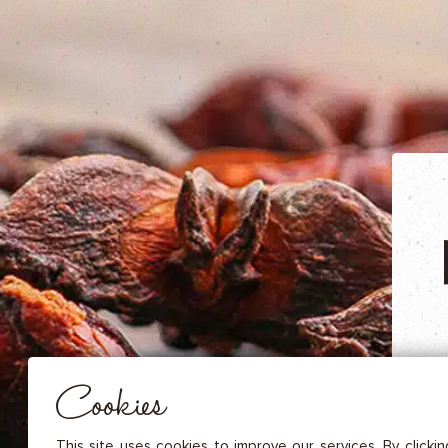
DRIED FRUITS & CASHEWS
HERBAL TEA
SPICE SAUCES
MUSTARDS
GOURMET TREATS
Essential
THESE COOKIES ARE NECESSARY FOR THE PROPER FUNCTIONING OF THE SITE. THEY CANNOT
DISABLED.
Audience measurement
These cookies allow us to measure the number of visits, visitors and
sources of traffic to our site (content of paths, etc.), to establish statis
Cookies
in order to improve the quality, usability and performance.
Advertising
Marketing cookies are used to track visitors through the websites. T
This site uses cookies to improve our services. By clicki