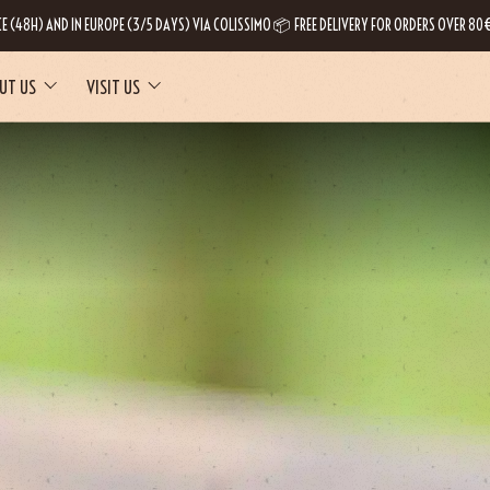
CE (48H) AND IN EUROPE (3/5 DAYS) VIA COLISSIMO 📦 FREE DELIVERY FOR ORDERS OVER 80€
UT US
VISIT US