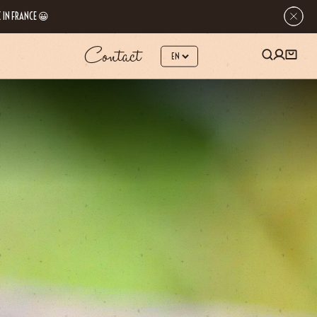
 IN FRANCE 😀
Contact