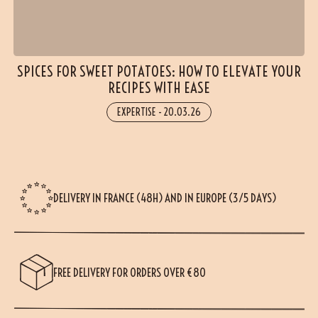
SPICES FOR SWEET POTATOES: HOW TO ELEVATE YOUR
RECIPES WITH EASE
EXPERTISE
-
20.03.26
DELIVERY IN FRANCE (48H) AND IN EUROPE (3/5 DAYS)
FREE DELIVERY FOR ORDERS OVER €80