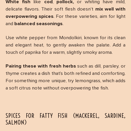
White fish
like
cod
,
pollock,
or whiting have mild,
delicate flavors. Their soft flesh doesn’t
mix well with
overpowering spices
. For these varieties, aim for light
and
balanced seasonings
.
Use white pepper from Mondolkiri, known for its clean
and elegant heat, to gently awaken the palate. Add a
touch of paprika for a warm, slightly smoky aroma.
Pairing these with fresh herbs
such as dill, parsley, or
thyme creates a dish that’s both refined and comforting.
For something more unique, try lemongrass, which adds
a soft citrus note without overpowering the fish.
SPICES FOR FATTY FISH (MACKEREL, SARDINE,
SALMON)