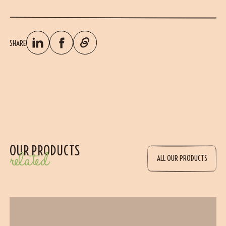
SHARE
OUR PRODUCTS
related
ALL OUR PRODUCTS