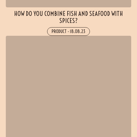
HOW DO YOU COMBINE FISH AND SEAFOOD WITH
SPICES?
PRODUCT
-
18.08.23