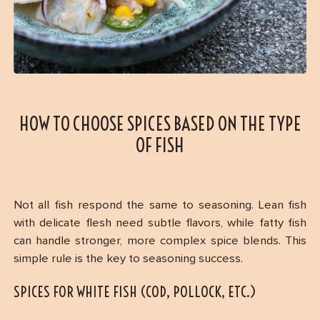
HOW TO CHOOSE SPICES BASED ON THE TYPE
OF FISH
Not all fish respond the same to seasoning. Lean fish
with delicate flesh need subtle flavors, while fatty fish
can handle stronger, more complex spice blends. This
simple rule is the key to seasoning success.
SPICES FOR WHITE FISH (COD, POLLOCK, ETC.)