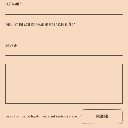
LAST NAME *
EMAIL (VOTRE ADRESSE E-MAIL NE SERA PAS PUBLIÉE ) *
SITE WEB
Les champs obligatoires sont indiqués avec *