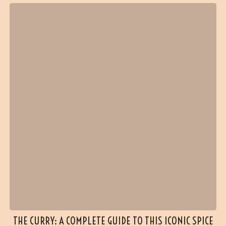
THE CURRY: A COMPLETE GUIDE TO THIS ICONIC SPICE