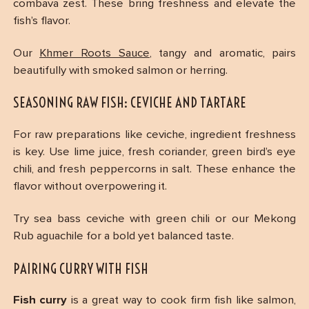
combava zest. These bring freshness and elevate the
fish’s flavor.
Our
Khmer Roots Sauce
, tangy and aromatic, pairs
beautifully with smoked salmon or herring.
SEASONING RAW FISH: CEVICHE AND TARTARE
For raw preparations like ceviche, ingredient freshness
is key. Use lime juice, fresh coriander, green bird’s eye
chili, and fresh peppercorns in salt. These enhance the
flavor without overpowering it.
Try sea bass ceviche with green chili or our Mekong
Rub aguachile for a bold yet balanced taste.
PAIRING CURRY WITH FISH
Fish curry
is a great way to cook firm fish like salmon,