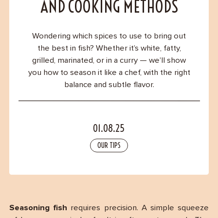
Contact
AND COOKING METHODS
Wondering which spices to use to bring out
the best in fish? Whether it’s white, fatty,
grilled, marinated, or in a curry — we’ll show
you how to season it like a chef, with the right
balance and subtle flavor.
01.08.25
OUR TIPS
Seasoning fish
requires precision. A simple squeeze