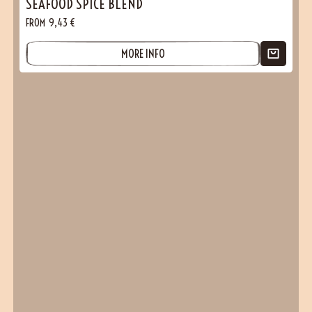
SEAFOOD SPICE BLEND
FROM
9,43
€
MORE INFO