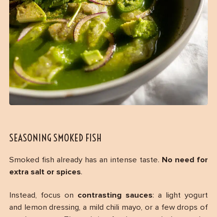
SEASONING SMOKED FISH
Smoked fish already has an intense taste.
No need for
extra salt or spices
.
Instead, focus on
contrasting sauces
: a light yogurt
and lemon dressing, a mild chili mayo, or a few drops of