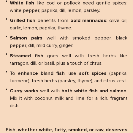
White fish
like cod or pollock need gentle spices:
white pepper, paprika, dill, lemon, parsley.
Grilled fish
benefits from
bold marinades
: olive oil,
garlic, lemon, paprika, thyme.
Salmon pairs
well with smoked pepper, black
pepper, dill, mild curry, ginger.
Steamed fish
goes well with fresh herbs like
tarragon, dill, or basil, plus a touch of citrus.
To e
nhance bland fish
, use
soft spices
(paprika,
turmeric), fresh herbs (parsley, thyme), and citrus zest.
Curry works
well with
both white fish and salmon
.
Mix it with coconut milk and lime for a rich, fragrant
dish.
Fish, whether white, fatty, smoked, or raw, deserves