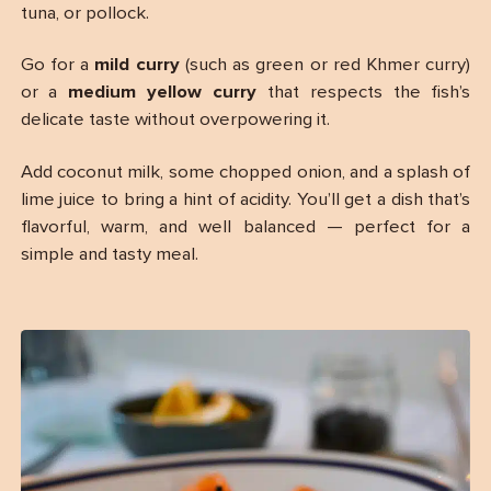
tuna, or pollock.
Go for a
mild curry
(such as green or red Khmer curry)
or a
medium yellow curry
that respects the fish’s
delicate taste without overpowering it.
Add coconut milk, some chopped onion, and a splash of
lime juice to bring a hint of acidity. You’ll get a dish that’s
flavorful, warm, and well balanced — perfect for a
simple and tasty meal.