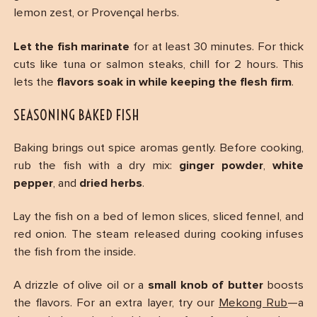
lemon zest, or Provençal herbs.
Let the fish marinate
for at least 30 minutes. For thick
cuts like tuna or salmon steaks, chill for 2 hours. This
lets the
flavors soak in while keeping the flesh firm
.
SEASONING BAKED FISH
Baking brings out spice aromas gently. Before cooking,
rub the fish with a dry mix:
ginger powder
,
white
pepper
, and
dried herbs
.
Lay the fish on a bed of lemon slices, sliced fennel, and
red onion. The steam released during cooking infuses
the fish from the inside.
A drizzle of olive oil or a
small knob of butter
boosts
the flavors. For an extra layer, try our
Mekong Rub
—a