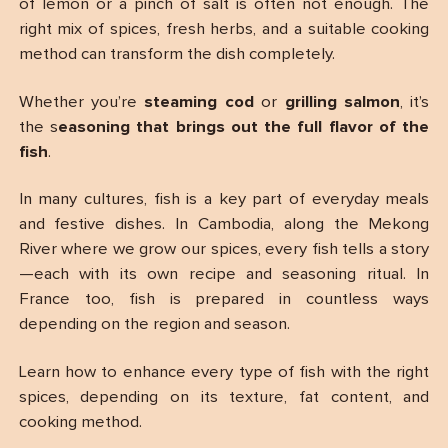
of lemon or a pinch of salt is often not enough. The
right mix of spices, fresh herbs, and a suitable cooking
method can transform the dish completely.
Whether you’re
steaming cod
or
grilling salmon
, it’s
the s
easoning that brings out the full flavor of the
fish
.
In many cultures, fish is a key part of everyday meals
and festive dishes. In Cambodia, along the Mekong
River where we grow our spices, every fish tells a story
—each with its own recipe and seasoning ritual. In
France too, fish is prepared in countless ways
depending on the region and season.
Learn how to enhance every type of fish with the right
spices, depending on its texture, fat content, and
cooking method.