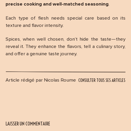
precise cooking and well-matched seasoning
.
Each type of flesh needs special care based on its
texture and flavor intensity.
Spices, when well chosen, don’t hide the taste—they
reveal it. They enhance the flavors, tell a culinary story,
and offer a genuine taste journey.
CONSULTER TOUS SES ARTICLES
Article rédigé par Nicolas Roume
LAISSER UN COMMENTAIRE