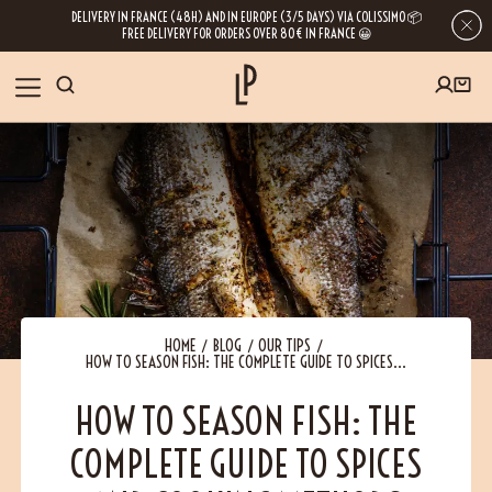
DELIVERY IN FRANCE (48H) AND IN EUROPE (3/5 DAYS) VIA COLISSIMO 📦
FREE DELIVERY FOR ORDERS OVER 80€ IN FRANCE 😀
FIRST ORDER SPECIAL OFFER
OUR SPICES
Subscribe to our Newsletter now
RECIPES
Get a
free product
for your first order!
BLOG
ABOUT US
HOME
BLOG
OUR TIPS
HOW TO SEASON FISH: THE COMPLETE GUIDE TO SPICES...
By leaving your e-mail address, you get access to our newsletters full of tips,
inspiration and information about our latest news. Of course, you can
VISIT US
unsubscribe at any time.
HOW TO SEASON FISH: THE
COMPLETE GUIDE TO SPICES