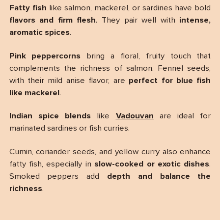
Fatty fish
like salmon, mackerel, or sardines have bold
flavors and firm flesh
. They pair well with
intense,
aromatic spices
.
Pink peppercorns
bring a floral, fruity touch that
complements the richness of salmon. Fennel seeds,
with their mild anise flavor, are
perfect for blue fish
like mackerel
.
Indian spice blends
like
Vadouvan
are ideal for
marinated sardines or fish curries.
Cumin, coriander seeds, and yellow curry also enhance
fatty fish, especially in
slow-cooked or exotic dishes
.
Smoked peppers add
depth and balance the
richness
.