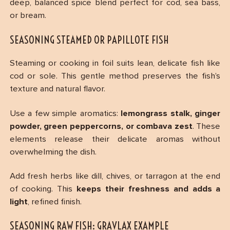
deep, balanced spice blend perfect for cod, sea bass,
or bream.
SEASONING STEAMED OR PAPILLOTE FISH
Steaming or cooking in foil suits lean, delicate fish like
cod or sole. This gentle method preserves the fish’s
texture and natural flavor.
Use a few simple aromatics:
lemongrass stalk, ginger
powder, green peppercorns, or combava zest
. These
elements release their delicate aromas without
overwhelming the dish.
Add fresh herbs like dill, chives, or tarragon at the end
of cooking. This
keeps their freshness and adds a
light
, refined finish.
SEASONING RAW FISH: GRAVLAX EXAMPLE