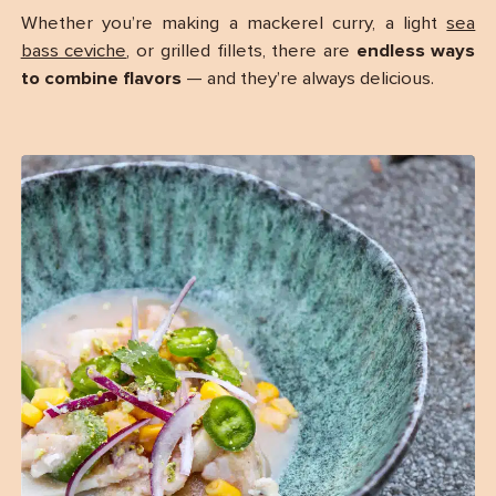
Whether you’re making a mackerel curry, a light
sea
bass ceviche
, or grilled fillets, there are
endless ways
to combine flavors
— and they’re always delicious.