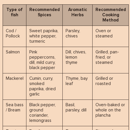
Type of
Recommended
Aromatic
Recommended
fish
Spices
Herbs
Cooking
Method
Cod /
Sweet paprika,
Parsley,
Oven or
Pollock
white pepper,
chives
steamed
turmeric
Salmon
Pink
Dill, chives,
Grilled, pan-
peppercorns,
lemon
fried, or
dill, mild curry,
thyme
steamed
black pepper
Mackerel
Cumin, curry,
Thyme, bay
Grilled or
smoked
leaf
roasted
paprika, dried
garlic
Sea bass
Black pepper,
Basil,
Oven-baked or
/ Bream
ground
parsley, dill
whole on the
coriander,
plancha
lemongrass