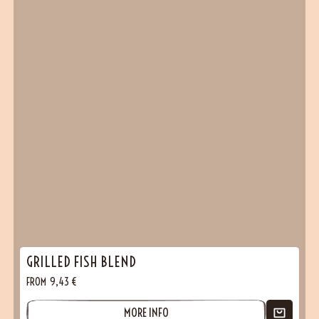
GRILLED FISH BLEND
FROM
9,43
€
MORE INFO