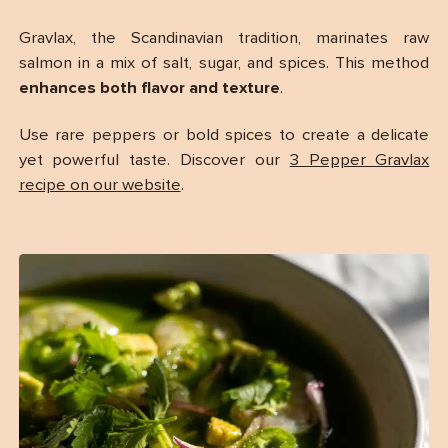
Gravlax, the Scandinavian tradition, marinates raw
salmon in a mix of salt, sugar, and spices. This method
enhances both flavor and texture
.
Use rare peppers or bold spices to create a delicate
yet powerful taste. Discover our
3 Pepper Gravlax
recipe on our website
.