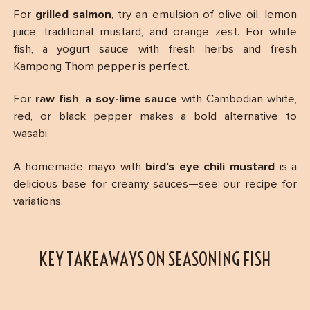
For
grilled salmon
, try an emulsion of olive oil, lemon
juice, traditional mustard, and orange zest. For white
fish, a yogurt sauce with fresh herbs and fresh
Kampong Thom pepper is perfect.
For
raw fish
,
a soy-lime sauce
with Cambodian white,
red, or black pepper makes a bold alternative to
wasabi.
A homemade mayo with
bird’s eye chili mustard
is a
delicious base for creamy sauces—see our recipe for
variations.
KEY TAKEAWAYS ON SEASONING FISH