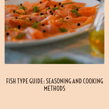
FISH TYPE GUIDE: SEASONING AND COOKING
METHODS