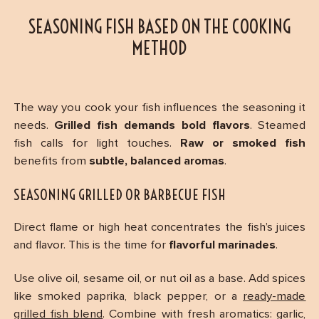
SEASONING FISH BASED ON THE COOKING
METHOD
The way you cook your fish influences the seasoning it
needs.
Grilled fish demands bold flavors
. Steamed
fish calls for light touches.
Raw or smoked fish
benefits from
subtle, balanced aromas
.
SEASONING GRILLED OR BARBECUE FISH
Direct flame or high heat concentrates the fish’s juices
and flavor. This is the time for
flavorful marinades
.
Use olive oil, sesame oil, or nut oil as a base. Add spices
like smoked paprika, black pepper, or a
ready-made
grilled fish blend
. Combine with fresh aromatics: garlic,