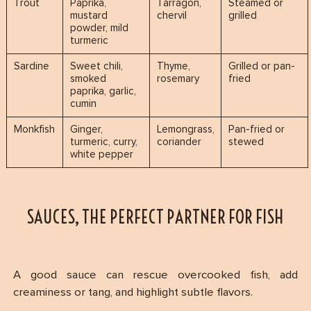
Trout
Paprika,
Tarragon,
Steamed or
mustard
chervil
grilled
powder, mild
turmeric
Sardine
Sweet chili,
Thyme,
Grilled or pan-
smoked
rosemary
fried
paprika, garlic,
cumin
Monkfish
Ginger,
Lemongrass,
Pan-fried or
turmeric, curry,
coriander
stewed
white pepper
SAUCES, THE PERFECT PARTNER FOR FISH
A good sauce can rescue overcooked fish, add
creaminess or tang, and highlight subtle flavors.