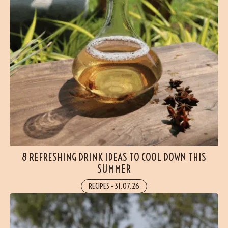
8 REFRESHING DRINK IDEAS TO COOL DOWN THIS
SUMMER
RECIPES
-
31.07.26