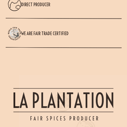
DIRECT PRODUCER
WE ARE FAIR TRADE CERTIFIED