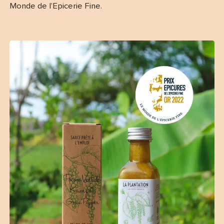
Monde de l’Epicerie Fine.