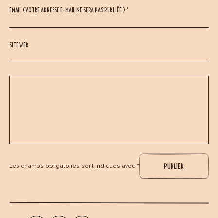
EMAIL (VOTRE ADRESSE E-MAIL NE SERA PAS PUBLIÉE ) *
SITE WEB
Les champs obligatoires sont indiqués avec *