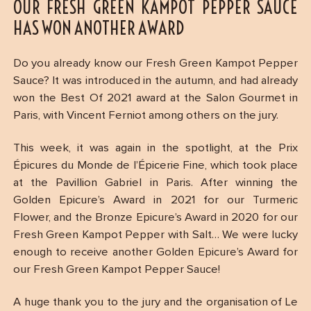
OUR FRESH GREEN KAMPOT PEPPER SAUCE
HAS WON ANOTHER AWARD
Do you already know our Fresh Green Kampot Pepper
Sauce? It was introduced in the autumn, and had already
won the Best Of 2021 award at the Salon Gourmet in
Paris, with Vincent Ferniot among others on the jury.
This week, it was again in the spotlight, at the Prix
Épicures du Monde de l’Épicerie Fine, which took place
at the Pavillion Gabriel in Paris. After winning the
Golden Epicure’s Award in 2021 for our Turmeric
Flower, and the Bronze Epicure’s Award in 2020 for our
Fresh Green Kampot Pepper with Salt… We were lucky
enough to receive another Golden Epicure’s Award for
our Fresh Green Kampot Pepper Sauce!
A huge thank you to the jury and the organisation of Le