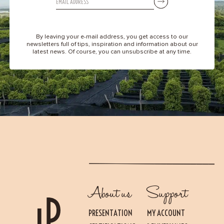
By leaving your e-mail address, you get access to our
newsletters full of tips, inspiration and information about our
latest news. Of course, you can unsubscribe at any time.
About us
Support
PRESENTATION
MY ACCOUNT