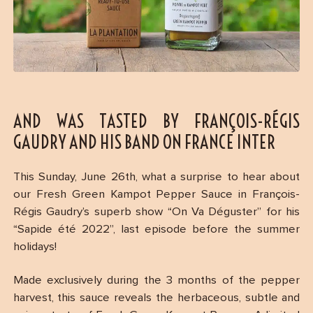
AND WAS TASTED BY FRANÇOIS-RÉGIS
GAUDRY AND HIS BAND ON FRANCE INTER
This Sunday, June 26th, what a surprise to hear about
our Fresh Green Kampot Pepper Sauce in François-
Régis Gaudry’s superb show “On Va Déguster” for his
“Sapide été 2022”, last episode before the summer
holidays!
Made exclusively during the 3 months of the pepper
harvest, this sauce reveals the herbaceous, subtle and