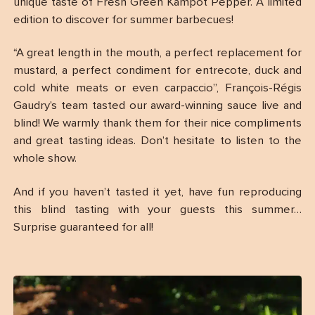
unique taste of Fresh Green Kampot Pepper. A limited
edition to discover for summer barbecues!
“A great length in the mouth, a perfect replacement for
mustard, a perfect condiment for entrecote, duck and
cold white meats or even carpaccio”, François-Régis
Gaudry’s team tasted our award-winning sauce live and
blind! We warmly thank them for their nice compliments
and great tasting ideas. Don’t hesitate to listen to the
whole show.
And if you haven’t tasted it yet, have fun reproducing
this blind tasting with your guests this summer…
Surprise guaranteed for all!