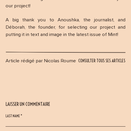
our project!
A big thank you to Anoushka, the journalist, and
Déborah, the founder, for selecting our project and
putting it in text and image in the latest issue of Mint!
CONSULTER TOUS SES ARTICLES
Article rédigé par Nicolas Roume
LAISSER UN COMMENTAIRE
LAST NAME *