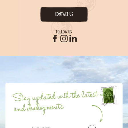
CONTACT US
FOLLOW US
Stay updated with the latest news
and developments