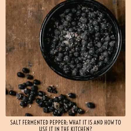
SALT FERMENTED PEPPER: WHAT IT IS AND HOW TO
USE IT IN THE KITCHEN?