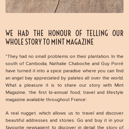
WE HAD THE HONOUR OF TELLING OUR
WHOLE STORY TO MINT MAGAZINE
“They had no small problems on their plantation. In the
south of Cambodia, Nathalie Chaboche and Guy Porré
have turned it into a spice paradise where you can find
an angel bay appreciated by palates all over the world.
What a pleasure it is to share our story with Mint
Magazine, ‘the first bi-annual food, travel and lifestyle
magazine available throughout France’.
A real nugget, which allows us to travel and discover
beautiful addresses and stories. Go and buy it in your
favourite newsagent to discover in detail the story of