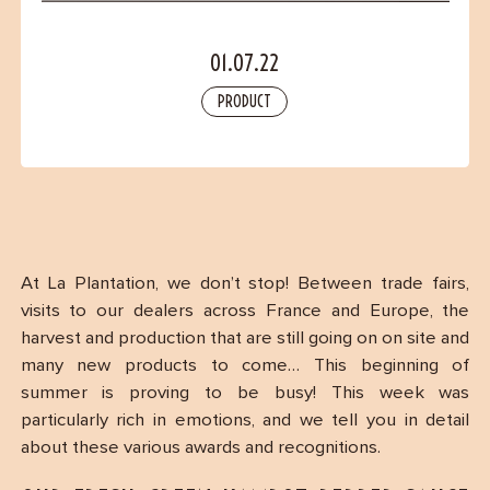
Contact
01.07.22
PRODUCT
At La Plantation, we don’t stop! Between trade fairs,
visits to our dealers across France and Europe, the
harvest and production that are still going on on site and
many new products to come… This beginning of
summer is proving to be busy! This week was
particularly rich in emotions, and we tell you in detail
about these various awards and recognitions.