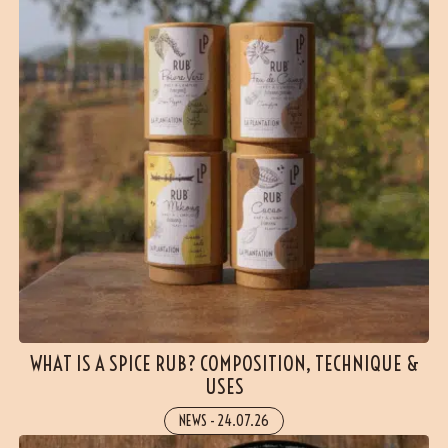
WHAT IS A SPICE RUB? COMPOSITION, TECHNIQUE &
USES
NEWS
-
24.07.26