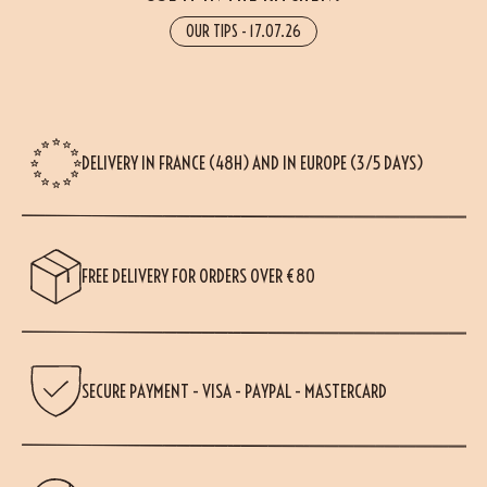
OUR TIPS
-
17.07.26
DELIVERY IN FRANCE (48H) AND IN EUROPE (3/5 DAYS)
FREE DELIVERY FOR ORDERS OVER €80
SECURE PAYMENT - VISA - PAYPAL - MASTERCARD