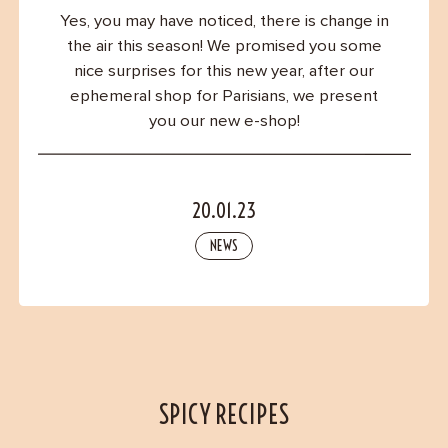
Contact
Yes, you may have noticed, there is change in
the air this season! We promised you some
nice surprises for this new year, after our
ephemeral shop for Parisians, we present
you our new e-shop!
20.01.23
NEWS
SPICY RECIPES