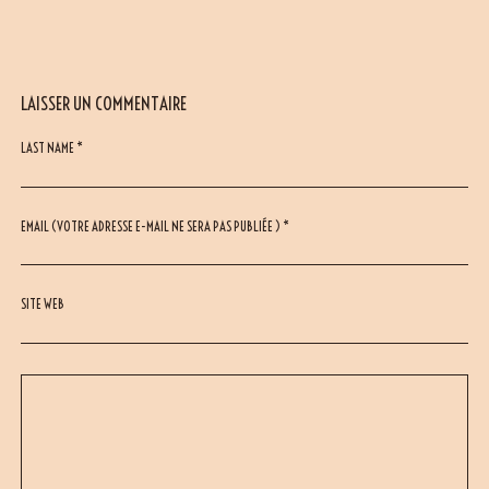
LAISSER UN COMMENTAIRE
LAST NAME *
EMAIL (VOTRE ADRESSE E-MAIL NE SERA PAS PUBLIÉE ) *
SITE WEB