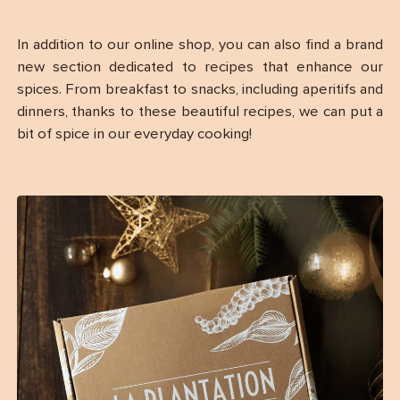
In addition to our online shop, you can also find a brand
new section dedicated to recipes that enhance our
spices. From breakfast to snacks, including aperitifs and
dinners, thanks to these beautiful recipes, we can put a
bit of spice in our everyday cooking!