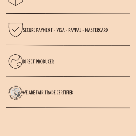
SECURE PAYMENT - VISA - PAYPAL - MASTERCARD
DIRECT PRODUCER
WE ARE FAIR TRADE CERTIFIED