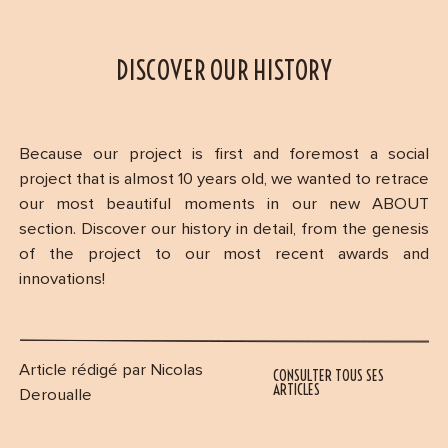
DISCOVER OUR HISTORY
Because our project is first and foremost a social
project that is almost 10 years old, we wanted to retrace
our most beautiful moments in our new ABOUT
section. Discover our history in detail, from the genesis
of the project to our most recent awards and
innovations!
Article rédigé par Nicolas
CONSULTER TOUS SES
ARTICLES
Deroualle