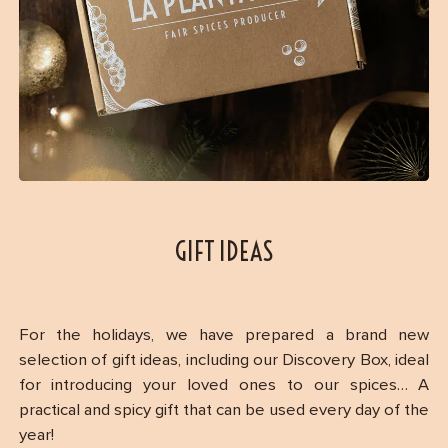
GIFT IDEAS
For the holidays, we have prepared a brand new
selection of gift ideas, including our Discovery Box, ideal
for introducing your loved ones to our spices… A
practical and spicy gift that can be used every day of the
year!