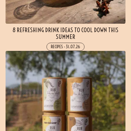
8 REFRESHING DRINK IDEAS TO COOL DOWN THIS
SUMMER
RECIPES
-
31.07.26