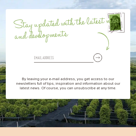
Stay updated with the latest news
and developments
By leaving your e-mail address, you get access to our
newsletters full of tips, inspiration and information about our
latest news. Of course, you can unsubscribe at any time.