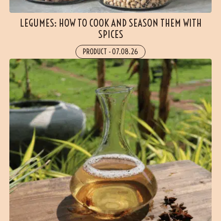
LEGUMES: HOW TO COOK AND SEASON THEM WITH
SPICES
PRODUCT
-
07.08.26