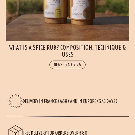
WHAT IS A SPICE RUB? COMPOSITION, TECHNIQUE &
USES
NEWS
-
24.07.26
DELIVERY IN FRANCE (48H) AND IN EUROPE (3/5 DAYS)
FREE DELIVERY FOR ORDERS OVER €80