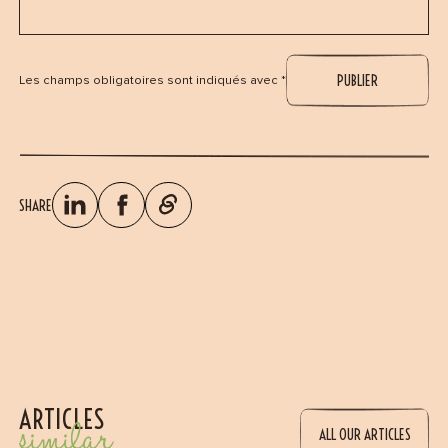
Les champs obligatoires sont indiqués avec *
SHARE
ARTICLES
similar
ALL OUR ARTICLES