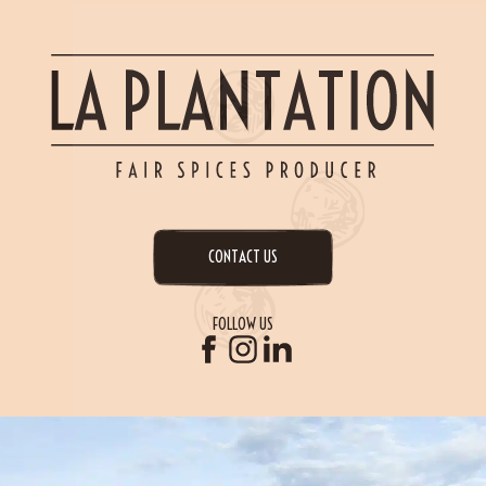
CONTACT US
FOLLOW US