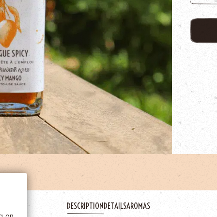
 BE
tics
DESCRIPTION
DETAILS
AROMAS
he
ng on