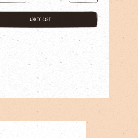
ADD TO CART