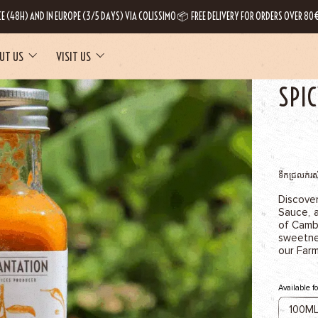
CE (48H) AND IN EUROPE (3/5 DAYS) VIA COLISSIMO 📦 FREE DELIVERY FOR ORDERS OVER 80€
UT US
VISIT US
HOME
OUR
SPI
ទឹកជ្រលក់រស
Discove
Sauce, 
of Cambo
sweetne
our Far
Available f