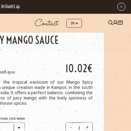
 IN FRANCE 😀
Contact
 SPICE SAUCES
SPICY MANGO SAUCE
CY MANGO SAUCE
10.02€
់ជាតិ ស្វាយ
r the tropical exoticism of our Mango Spicy
a unique creation made in Kampot, in the south
dia. It offers a perfect balance, combining the
ss of juicy mango with the lively spiciness of
mhouse spices.
ormats, click below
-
+