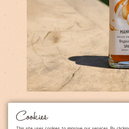
DRIED FRUITS & CASHEWS
HERBAL TEA
SPICE SAUCES
MUSTARDS
GOURMET TREATS
Essential
THESE COOKIES ARE NECESSARY FOR THE PROPER FUNCTIONING OF THE SITE. THEY CANNOT
DISABLED.
Audience measurement
These cookies allow us to measure the number of visits, visitors and
sources of traffic to our site (content of paths, etc.), to establish statis
Cookies
in order to improve the quality, usability and performance.
Advertising
Marketing cookies are used to track visitors through the websites. T
This site uses cookies to improve our services. By clicki