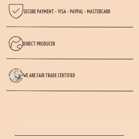
SECURE PAYMENT - VISA - PAYPAL - MASTERCARD
DIRECT PRODUCER
WE ARE FAIR TRADE CERTIFIED