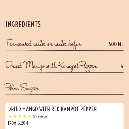
INGREDIENTS
Fermented milk or milk kefir
500 ML
Dried Mango with Kampot Pepper
4
Palm Sugar
DRIED MANGO WITH RED KAMPOT PEPPER
FROM
6,20
€