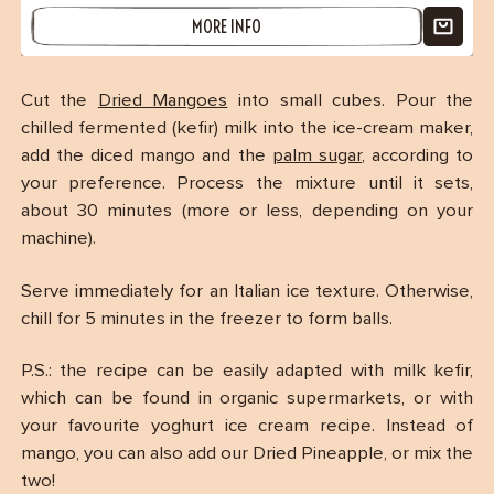
MORE INFO
Cut the
Dried Mangoes
into small cubes. Pour the
chilled fermented (kefir) milk into the ice-cream maker,
add the diced mango and the
palm sugar
, according to
your preference. Process the mixture until it sets,
(2 reviews)
about 30 minutes (more or less, depending on your
machine).
Serve immediately for an Italian ice texture. Otherwise,
chill for 5 minutes in the freezer to form balls.
P.S.: the recipe can be easily adapted with milk kefir,
which can be found in organic supermarkets, or with
your favourite yoghurt ice cream recipe. Instead of
mango, you can also add our Dried Pineapple, or mix the
two!