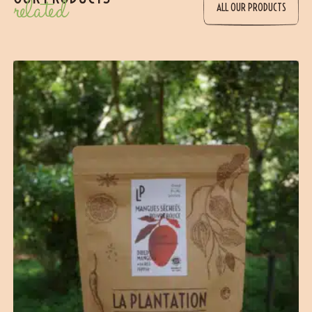
related
ALL OUR PRODUCTS