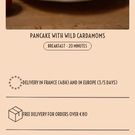
PANCAKE WITH WILD CARDAMOMS
BREAKFAST
-
20 MINUTES
DELIVERY IN FRANCE (48H) AND IN EUROPE (3/5 DAYS)
FREE DELIVERY FOR ORDERS OVER €80