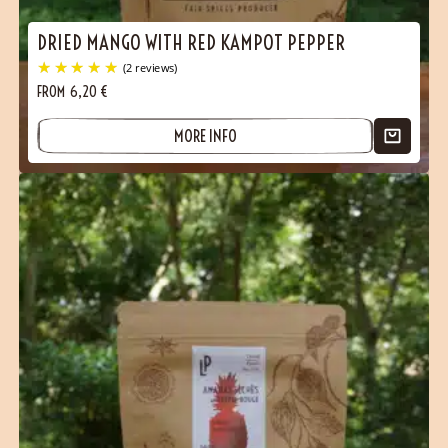
DRIED MANGO WITH RED KAMPOT PEPPER
FROM
6,20
€
MORE INFO