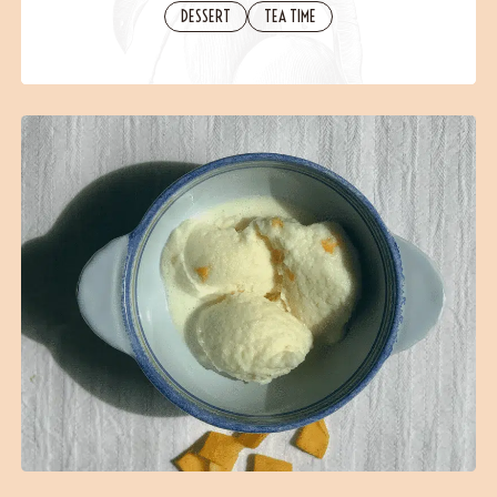
Contact
DESSERT
TEA TIME