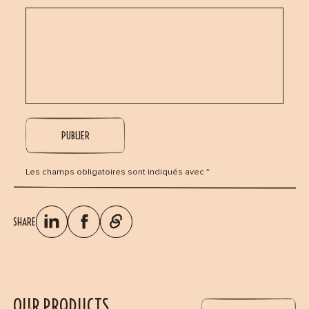
Les champs obligatoires sont indiqués avec *
SHARE
OUR PRODUCTS