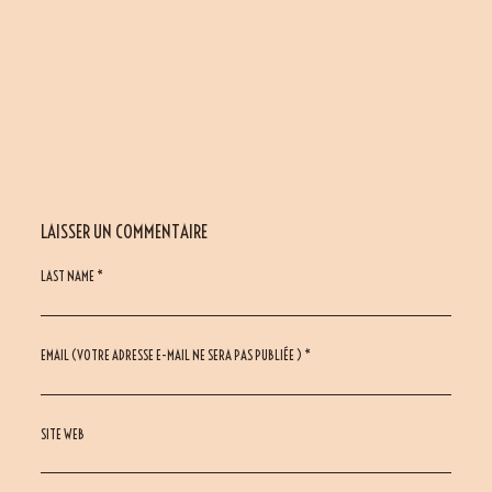
LAISSER UN COMMENTAIRE
LAST NAME *
EMAIL (VOTRE ADRESSE E-MAIL NE SERA PAS PUBLIÉE ) *
SITE WEB