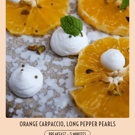
ORANGE CARPACCIO, LONG PEPPER PEARLS
BREAKFAST
-
5 MINUTES