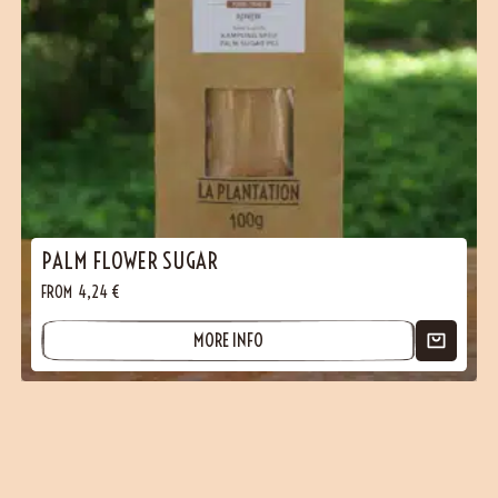
PALM FLOWER SUGAR
FROM
4,24
€
MORE INFO
(1 reviews)