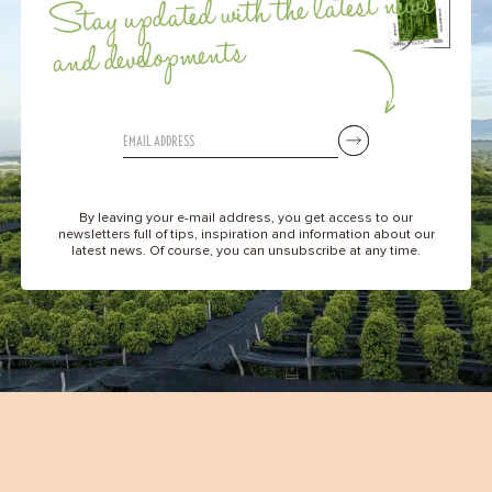
Stay updated with the latest news
and developments
By leaving your e-mail address, you get access to our
newsletters full of tips, inspiration and information about our
latest news. Of course, you can unsubscribe at any time.