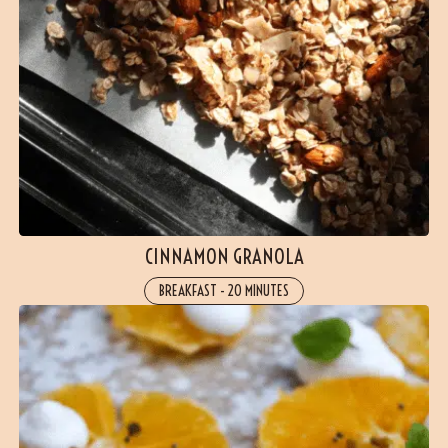
CINNAMON GRANOLA
BREAKFAST
-
20 MINUTES