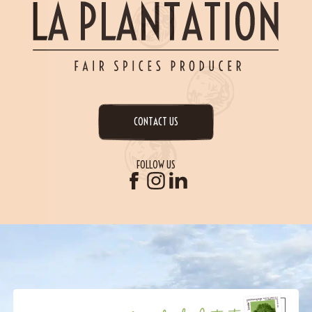
CONTACT US
FOLLOW US