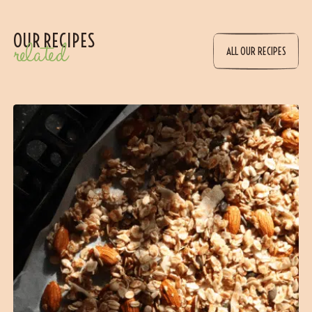
OUR RECIPES
related
ALL OUR RECIPES