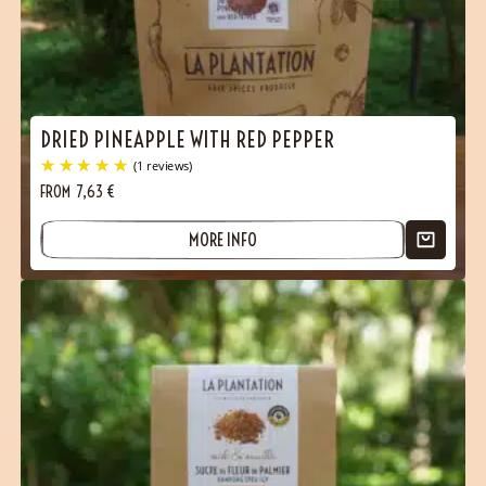
DRIED PINEAPPLE WITH RED PEPPER
FROM
7,63
€
(2 reviews)
MORE INFO