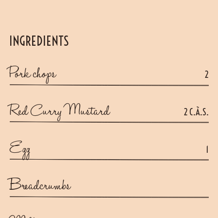
INGREDIENTS
Pork chops
2
Red Curry Mustard
2 C.À.S.
Egg
1
Breadcrumbs