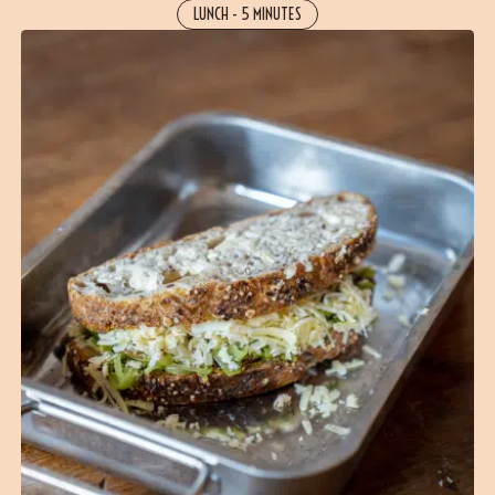
LUNCH
-
5 MINUTES