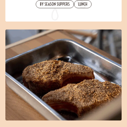
Contact
BY SEASON SUPPERS
LUNCH