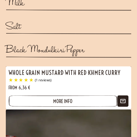
Milk
Salt
Black Mondulkiri Pepper
WHOLE GRAIN MUSTARD WITH RED KHMER CURRY
FROM
6,36
€
MORE INFO