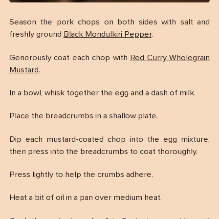
Season the pork chops on both sides with salt and
freshly ground
Black Mondulkiri Pepper
.
Generously coat each chop with
Red Curry Wholegrain
Mustard
.
In a bowl, whisk together the egg and a dash of milk.
Place the breadcrumbs in a shallow plate.
Dip each mustard-coated chop into the egg mixture,
then press into the breadcrumbs to coat thoroughly.
Press lightly to help the crumbs adhere.
Heat a bit of oil in a pan over medium heat.