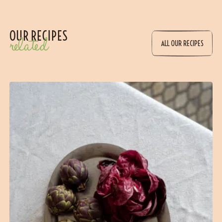
OUR RECIPES
related
ALL OUR RECIPES