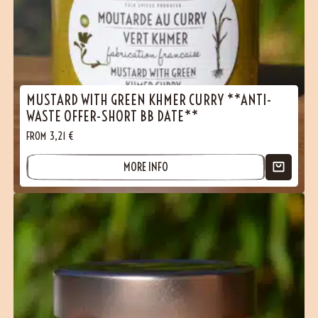
MUSTARD WITH GREEN KHMER CURRY **ANTI-
WASTE OFFER-SHORT BB DATE**
FROM
3,21
€
MORE INFO
(1 reviews)