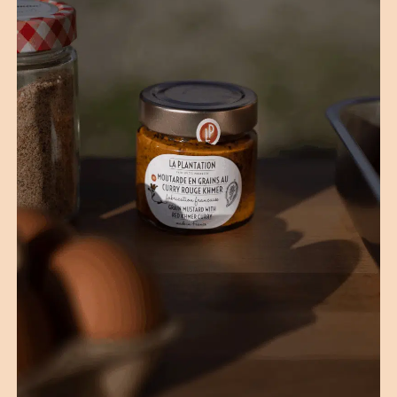
(1 reviews)