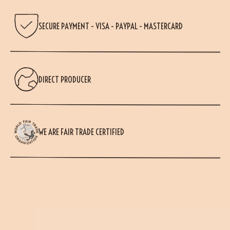
SECURE PAYMENT - VISA - PAYPAL - MASTERCARD
DIRECT PRODUCER
WE ARE FAIR TRADE CERTIFIED