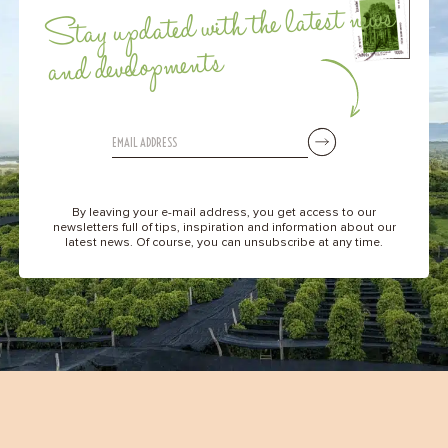
Stay updated with the latest news
and developments
By leaving your e-mail address, you get access to our
newsletters full of tips, inspiration and information about our
latest news. Of course, you can unsubscribe at any time.