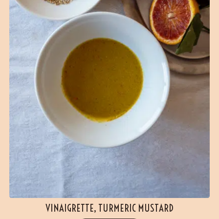
VINAIGRETTE, TURMERIC MUSTARD