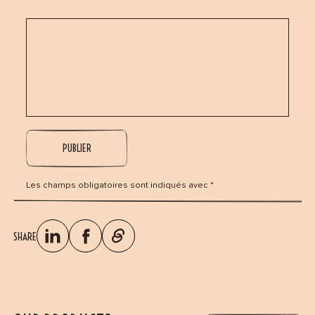
Les champs obligatoires sont indiqués avec *
SHARE