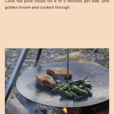
Cook the pork chops for 4 to 5 minutes per side, until
golden brown and cooked through.