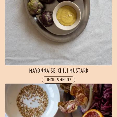
MAYONNAISE, CHILI MUSTARD
LUNCH
-
5 MINUTES