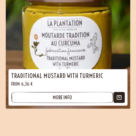
TRADITIONAL MUSTARD WITH TURMERIC
FROM
6,36
€
MORE INFO