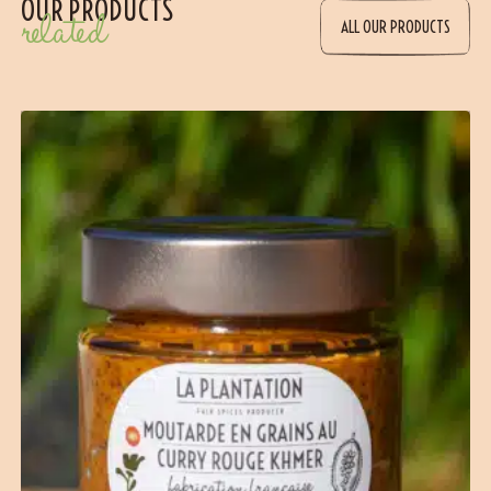
OUR PRODUCTS
related
ALL OUR PRODUCTS