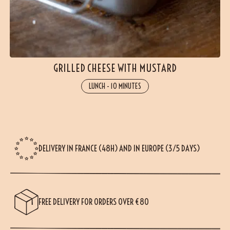
GRILLED CHEESE WITH MUSTARD
LUNCH
-
10 MINUTES
DELIVERY IN FRANCE (48H) AND IN EUROPE (3/5 DAYS)
FREE DELIVERY FOR ORDERS OVER €80