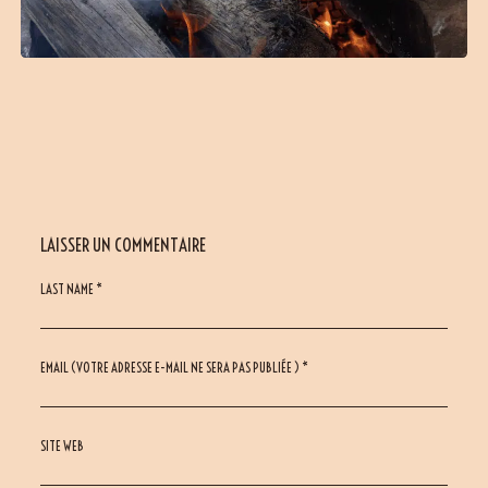
LAISSER UN COMMENTAIRE
LAST NAME *
EMAIL (VOTRE ADRESSE E-MAIL NE SERA PAS PUBLIÉE ) *
SITE WEB