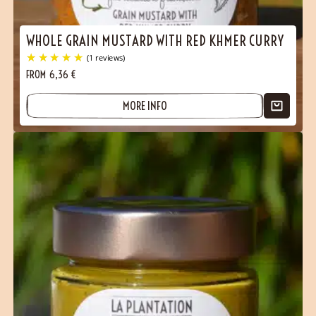
WHOLE GRAIN MUSTARD WITH RED KHMER CURRY
FROM
6,36
€
MORE INFO