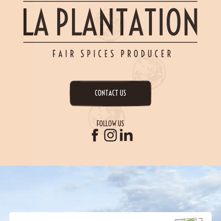
CONTACT US
FOLLOW US