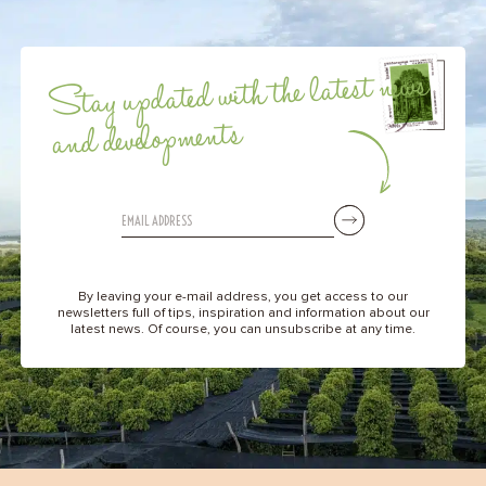
Stay updated with the latest news
and developments
By leaving your e-mail address, you get access to our
newsletters full of tips, inspiration and information about our
latest news. Of course, you can unsubscribe at any time.