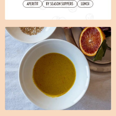
Contact
APERITIF
BY SEASON SUPPERS
LUNCH