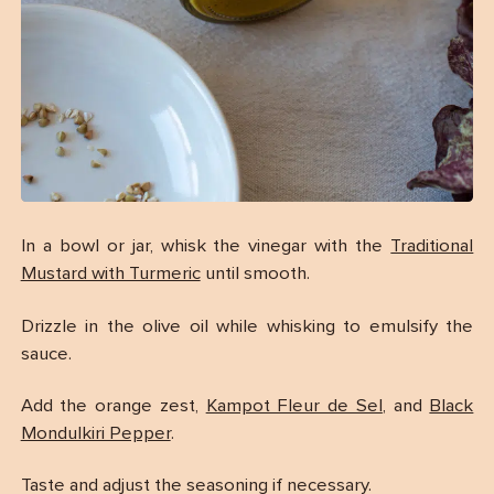
In a bowl or jar, whisk the vinegar with the
Traditional
Mustard with Turmeric
until smooth.
Drizzle in the olive oil while whisking to emulsify the
sauce.
Add the orange zest,
Kampot Fleur de Sel
, and
Black
Mondulkiri Pepper
.
Taste and adjust the seasoning if necessary.