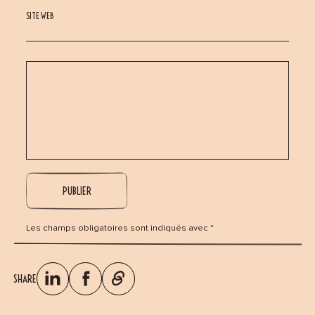
SITE WEB
Les champs obligatoires sont indiqués avec *
SHARE