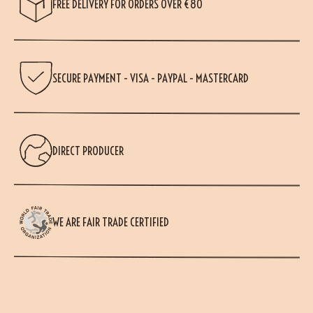
FREE DELIVERY FOR ORDERS OVER €80
SECURE PAYMENT - VISA - PAYPAL - MASTERCARD
DIRECT PRODUCER
WE ARE FAIR TRADE CERTIFIED