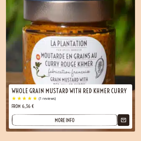
WHOLE GRAIN MUSTARD WITH RED KHMER CURRY
FROM
6,36
€
MORE INFO