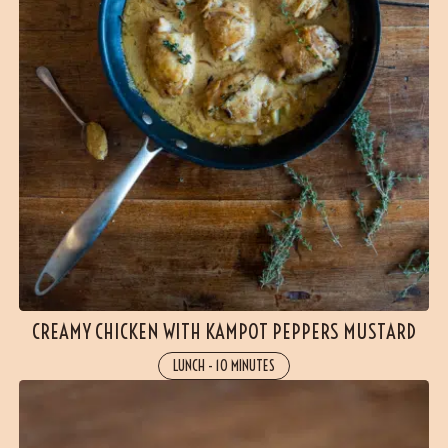
CREAMY CHICKEN WITH KAMPOT PEPPERS MUSTARD
LUNCH
-
10 MINUTES
(1 reviews)