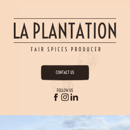
CONTACT US
FOLLOW US