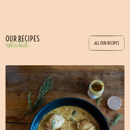
OUR RECIPES
related
ALL OUR RECIPES