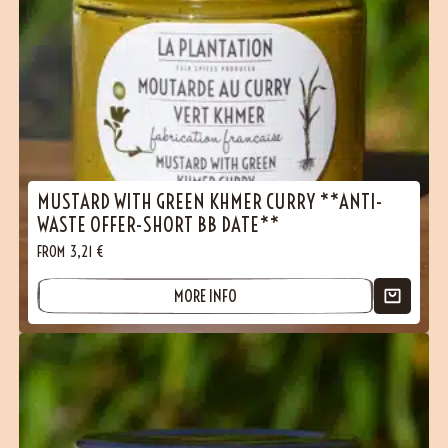
MUSTARD WITH GREEN KHMER CURRY **ANTI-
WASTE OFFER-SHORT BB DATE**
FROM
3,21
€
MORE INFO