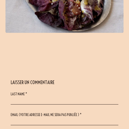
LAISSER UN COMMENTAIRE
LAST NAME *
EMAIL (VOTRE ADRESSE E-MAIL NE SERA PAS PUBLIÉE ) *