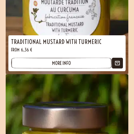
TRADITIONAL MUSTARD WITH TURMERIC
FROM
6,36
€
MORE INFO