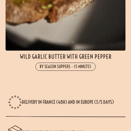
WILD GARLIC BUTTER WITH GREEN PEPPER
BY SEASON SUPPERS
-
15 MINUTES
DELIVERY IN FRANCE (48H) AND IN EUROPE (3/5 DAYS)