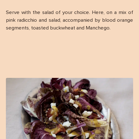
Serve with the salad of your choice. Here, on a mix of
pink radicchio and salad, accompanied by blood orange
segments, toasted buckwheat and Manchego.