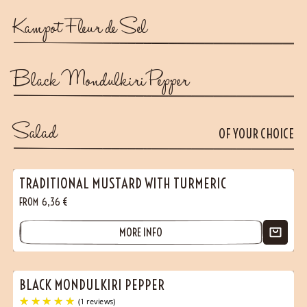
Kampot Fleur de Sel
Black Mondulkiri Pepper
Salad
OF YOUR CHOICE
TRADITIONAL MUSTARD WITH TURMERIC
FROM
6,36
€
MORE INFO
BLACK MONDULKIRI PEPPER