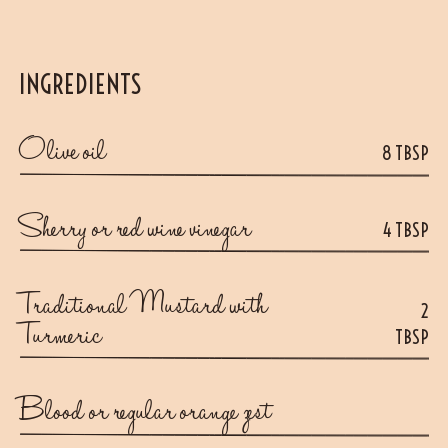
INGREDIENTS
Olive oil
8 TBSP
Sherry or red wine vinegar
4 TBSP
Traditional Mustard with
2
Turmeric
TBSP
Blood or regular orange zest