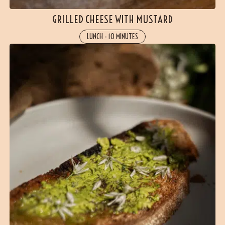
GRILLED CHEESE WITH MUSTARD
LUNCH
-
10 MINUTES