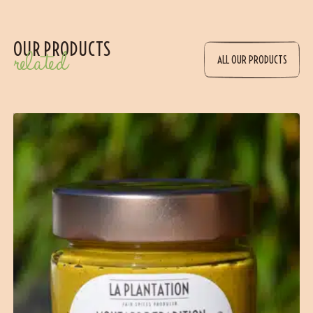
OUR PRODUCTS
related
ALL OUR PRODUCTS