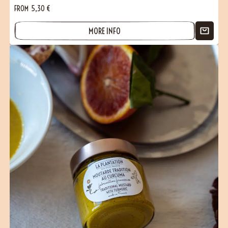
FROM
5,30
€
MORE INFO
(1 reviews)