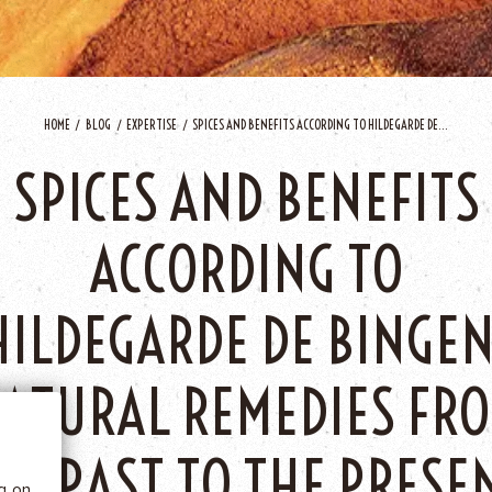
HOME
BLOG
EXPERTISE
SPICES AND BENEFITS ACCORDING TO HILDEGARDE DE...
SPICES AND BENEFITS
ACCORDING TO
 BE
HILDEGARDE DE BINGEN
ATURAL REMEDIES FR
tics
HE PAST TO THE PRESE
he
ng on