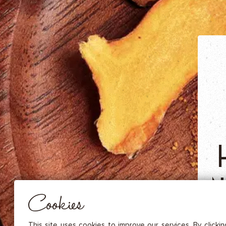
DRIED FRUITS & CASHEWS
HERBAL TEA
SPICE SAUCES
MUSTARDS
GOURMET TREATS
Essential
THESE COOKIES ARE NECESSARY FOR THE PROPER FUNCTIONING OF THE SITE. THEY CANNOT
DISABLED.
Audience measurement
N
These cookies allow us to measure the number of visits, visitors and
sources of traffic to our site (content of paths, etc.), to establish statis
Cookies
in order to improve the quality, usability and performance.
T
Advertising
Marketing cookies are used to track visitors through the websites. T
This site uses cookies to improve our services. By clicki