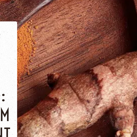
:
OM
NT