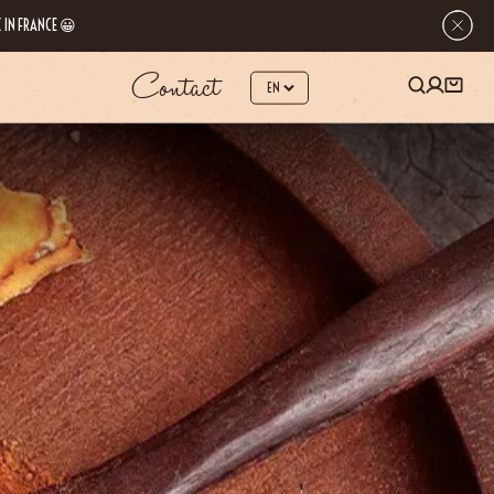
 IN FRANCE 😀
Contact