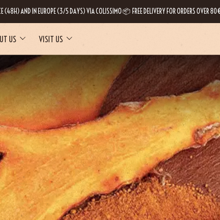
CE (48H) AND IN EUROPE (3/5 DAYS) VIA COLISSIMO 📦 FREE DELIVERY FOR ORDERS OVER 80€
UT US
VISIT US