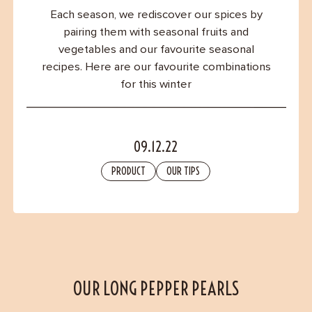
Contact
Each season, we rediscover our spices by
pairing them with seasonal fruits and
vegetables and our favourite seasonal
recipes. Here are our favourite combinations
for this winter
09.12.22
PRODUCT
OUR TIPS
OUR LONG PEPPER PEARLS