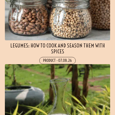
LEGUMES: HOW TO COOK AND SEASON THEM WITH
SPICES
PRODUCT
-
07.08.26