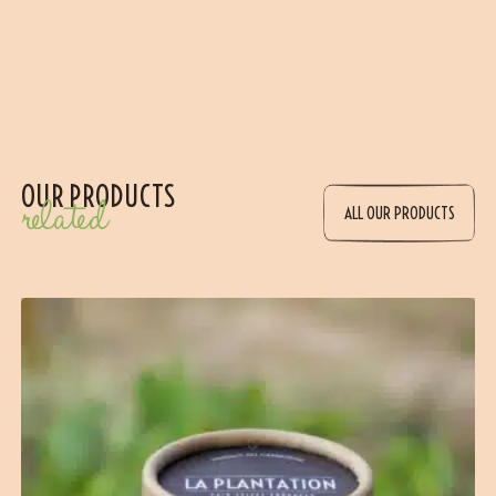
OUR PRODUCTS
related
ALL OUR PRODUCTS