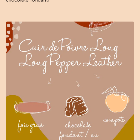
chocolate fondant!