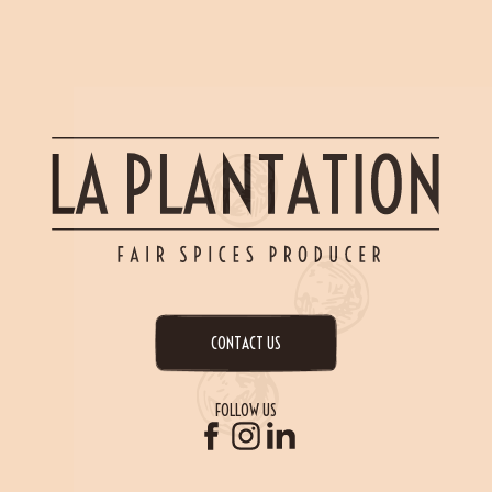
CONTACT US
FOLLOW US