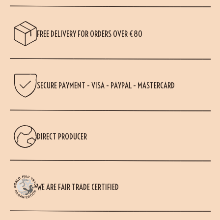
FREE DELIVERY FOR ORDERS OVER €80
SECURE PAYMENT - VISA - PAYPAL - MASTERCARD
DIRECT PRODUCER
WE ARE FAIR TRADE CERTIFIED