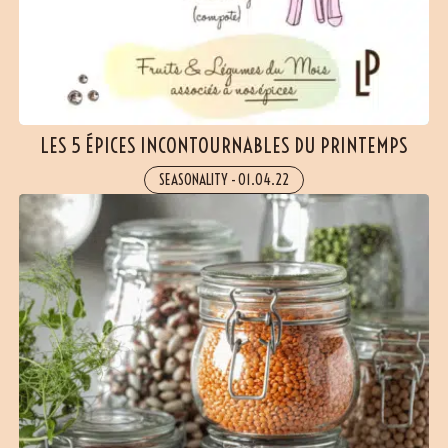
LES 5 ÉPICES INCONTOURNABLES DU PRINTEMPS
SEASONALITY
-
01.04.22