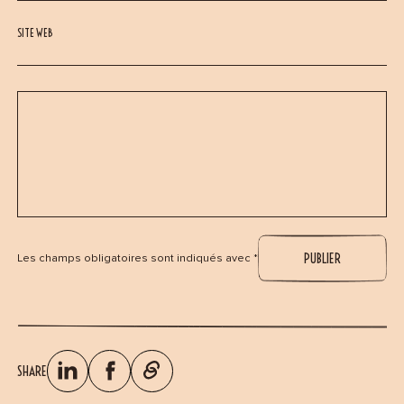
SITE WEB
Les champs obligatoires sont indiqués avec *
SHARE