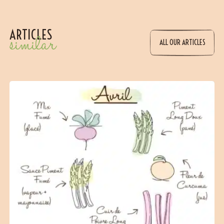
ARTICLES
similar
ALL OUR ARTICLES