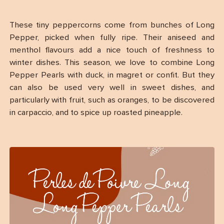
These tiny peppercorns come from bunches of Long
Pepper, picked when fully ripe. Their aniseed and
menthol flavours add a nice touch of freshness to
winter dishes. This season, we love to combine Long
Pepper Pearls with duck, in magret or confit. But they
can also be used very well in sweet dishes, and
particularly with fruit, such as oranges, to be discovered
in carpaccio, and to spice up roasted pineapple.