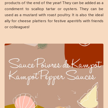
products of the end of the year! They can be added as a
condiment to scallop tartar or oysters. They can be
used as a mustard with roast poultry. It is also the ideal
ally for cheese platters for festive aperitifs with friends
or colleagues!