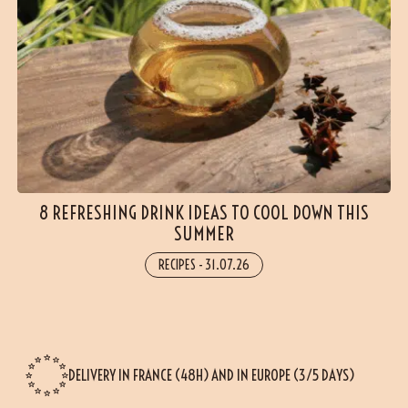
8 REFRESHING DRINK IDEAS TO COOL DOWN THIS
SUMMER
RECIPES
-
31.07.26
DELIVERY IN FRANCE (48H) AND IN EUROPE (3/5 DAYS)