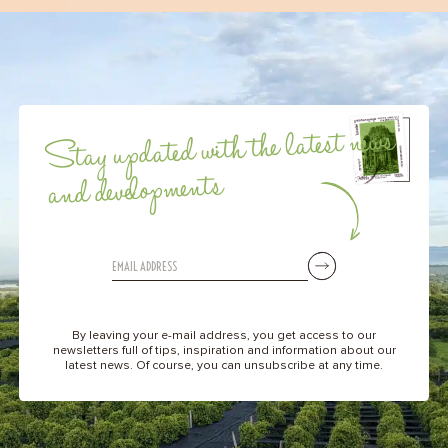
Stay updated with the latest news
and developments
By leaving your e-mail address, you get access to our
newsletters full of tips, inspiration and information about our
latest news. Of course, you can unsubscribe at any time.