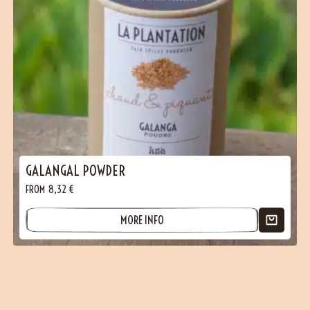
GALANGAL POWDER
FROM
8,32
€
MORE INFO