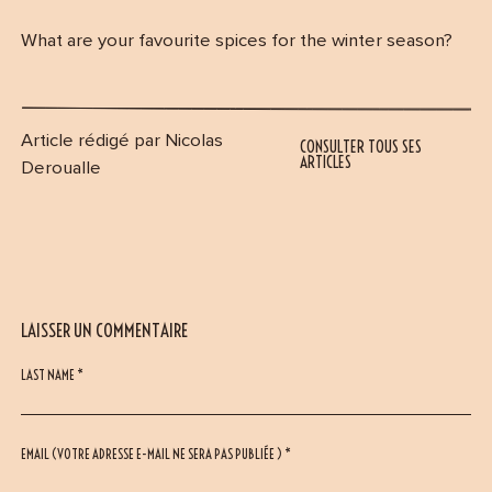
What are your favourite spices for the winter season?
Article rédigé par Nicolas
CONSULTER TOUS SES
ARTICLES
Deroualle
LAISSER UN COMMENTAIRE
LAST NAME *
EMAIL (VOTRE ADRESSE E-MAIL NE SERA PAS PUBLIÉE ) *