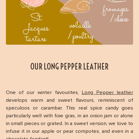
OUR LONG PEPPER LEATHER
One of our winter favourites,
Long Pepper leather
develops warm and sweet flavours, reminiscent of
speculoos or carambar. This real spice candy goes
particularly well with foie gras, in an onion jam or alone
in small pieces or grated. In a sweet version, we love to
infuse it in our apple or pear compotes, and even in a