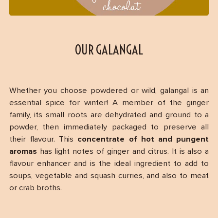
OUR GALANGAL
Whether you choose powdered or wild, galangal is an
essential spice for winter! A member of the ginger
family, its small roots are dehydrated and ground to a
powder, then immediately packaged to preserve all
their flavour. This
concentrate of hot and pungent
aromas
has light notes of ginger and citrus. It is also a
flavour enhancer and is the ideal ingredient to add to
soups, vegetable and squash curries, and also to meat
or crab broths.