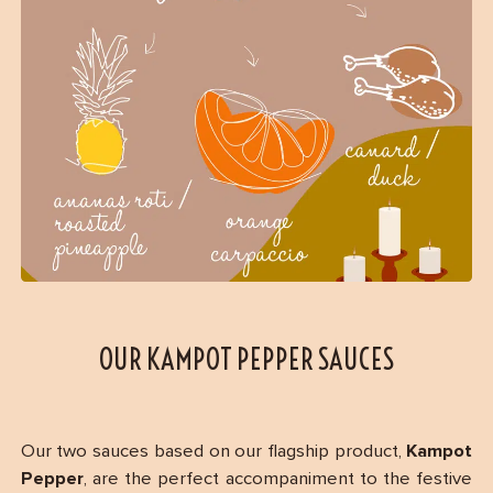
OUR KAMPOT PEPPER SAUCES
Our two sauces based on our flagship product,
Kampot
Pepper
, are the perfect accompaniment to the festive