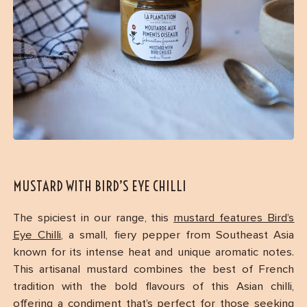
MUSTARD WITH BIRD’S EYE CHILLI
The spiciest in our range, this
mustard features Bird’s
Eye Chilli
, a small, fiery pepper from Southeast Asia
known for its intense heat and unique aromatic notes.
This artisanal mustard combines the best of French
tradition with the bold flavours of this Asian chilli,
offering a condiment that’s perfect for those seeking