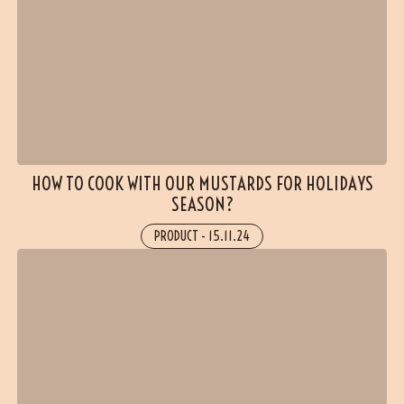
HOW TO COOK WITH OUR MUSTARDS FOR HOLIDAYS
SEASON?
PRODUCT
-
15.11.24