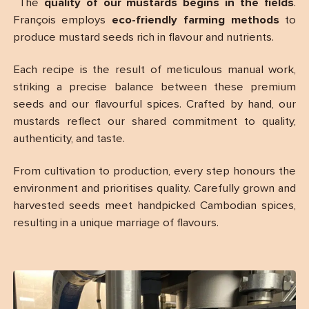
The
quality of our mustards begins in the fields
.
François employs
eco-friendly farming methods
to
produce mustard seeds rich in flavour and nutrients.
Each recipe is the result of meticulous manual work,
striking a precise balance between these premium
seeds and our flavourful spices. Crafted by hand, our
mustards reflect our shared commitment to quality,
authenticity, and taste.
From cultivation to production, every step honours the
environment and prioritises quality. Carefully grown and
harvested seeds meet handpicked Cambodian spices,
resulting in a unique marriage of flavours.