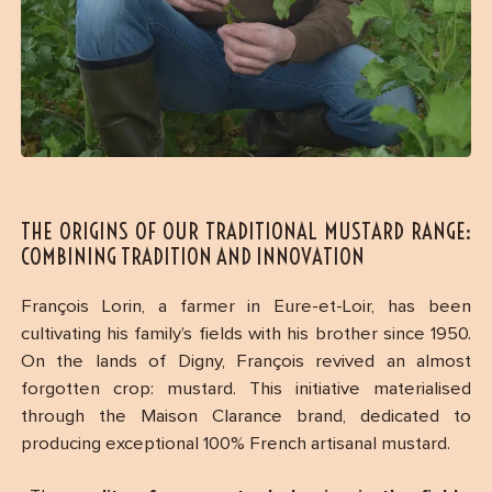
THE ORIGINS OF OUR TRADITIONAL MUSTARD RANGE:
COMBINING TRADITION AND INNOVATION
François Lorin, a farmer in Eure-et-Loir, has been
cultivating his family’s fields with his brother since 1950.
On the lands of Digny, François revived an almost
forgotten crop: mustard. This initiative materialised
through the Maison Clarance brand, dedicated to
producing exceptional 100% French artisanal mustard.