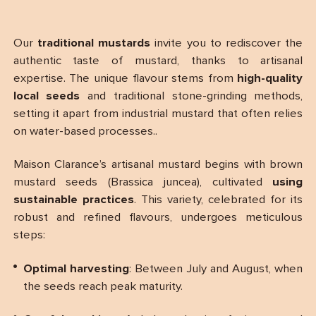
Our
traditional mustards
invite you to rediscover the
authentic taste of mustard, thanks to artisanal
expertise. The unique flavour stems from
high-quality
local seeds
and traditional stone-grinding methods,
setting it apart from industrial mustard that often relies
on water-based processes..
Maison Clarance’s artisanal mustard begins with brown
mustard seeds (Brassica juncea), cultivated
using
sustainable practices
. This variety, celebrated for its
robust and refined flavours, undergoes meticulous
steps:
Optimal harvesting
: Between July and August, when
the seeds reach peak maturity.