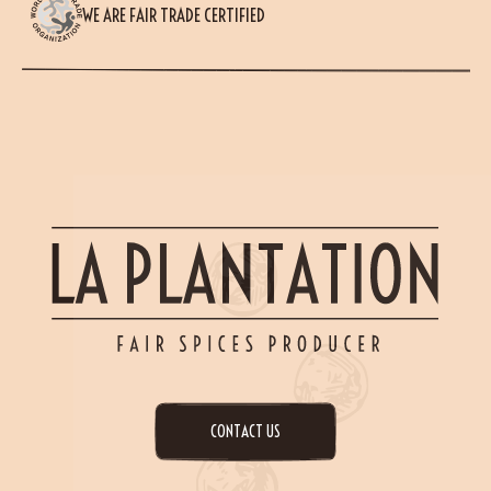
WE ARE FAIR TRADE CERTIFIED
CONTACT US