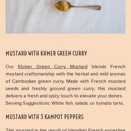
MUSTARD WITH KHMER GREEN CURRY
Our
Khmer Green Curry Mustard
blends French
mustard craftsmanship with the herbal and mild aromas
of Cambodian green curry. Made with French mustard
seeds and freshly ground green curry, this mustard
delivers a fresh and spicy touch to elevate your dishes.
Serving Suggestions: White fish, salads, or tomato tarts.
MUSTARD WITH 3 KAMPOT PEPPERS
This mustard is the result of blending French expertise