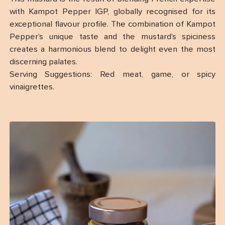
with Kampot Pepper IGP, globally recognised for its
exceptional flavour profile. The combination of Kampot
Pepper’s unique taste and the mustard’s spiciness
creates a harmonious blend to delight even the most
discerning palates.
Serving Suggestions: Red meat, game, or spicy
vinaigrettes.