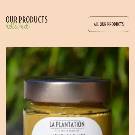
OUR PRODUCTS
related
ALL OUR PRODUCTS