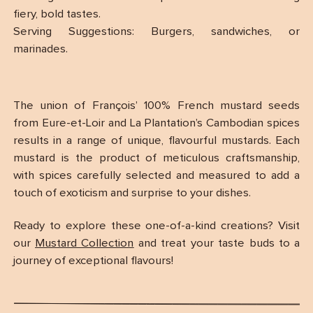
fiery, bold tastes.
Serving Suggestions: Burgers, sandwiches, or
marinades.
The union of François’ 100% French mustard seeds
from Eure-et-Loir and La Plantation’s Cambodian spices
results in a range of unique, flavourful mustards. Each
mustard is the product of meticulous craftsmanship,
with spices carefully selected and measured to add a
touch of exoticism and surprise to your dishes.
Ready to explore these one-of-a-kind creations? Visit
our
Mustard Collection
and treat your taste buds to a
journey of exceptional flavours!