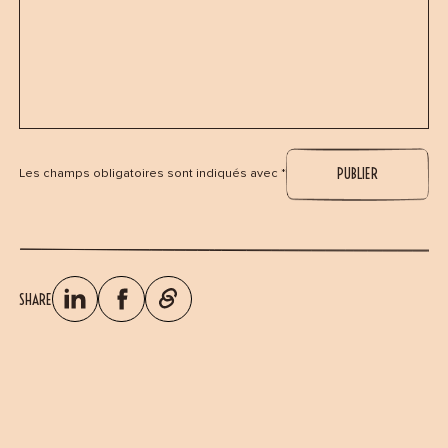
Les champs obligatoires sont indiqués avec *
SHARE