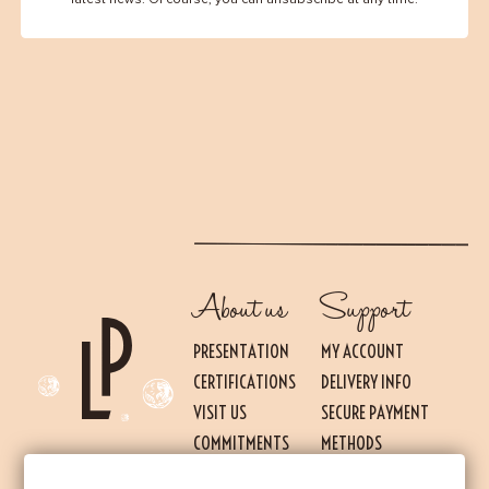
About us
Support
PRESENTATION
MY ACCOUNT
CERTIFICATIONS
DELIVERY INFO
VISIT US
SECURE PAYMENT
Essential
THESE COOKIES ARE NECESSARY FOR THE PROPER FUNCTIONING OF THE SITE.
COMMITMENTS
METHODS
THEY CANNOT BE DISABLED.
PRESS
TERMS OF USE AND
Audience measurement