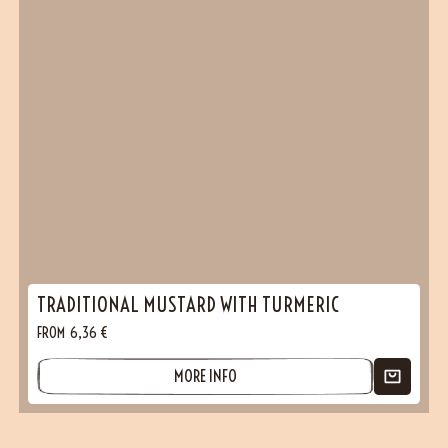
TRADITIONAL MUSTARD WITH TURMERIC
FROM
6,36
€
MORE INFO