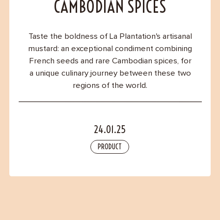
Contact
CAMBODIAN SPICES
Taste the boldness of La Plantation's artisanal
mustard: an exceptional condiment combining
French seeds and rare Cambodian spices, for
a unique culinary journey between these two
regions of the world.
24.01.25
PRODUCT