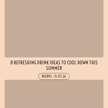
8 REFRESHING DRINK IDEAS TO COOL DOWN THIS
SUMMER
RECIPES
-
31.07.26