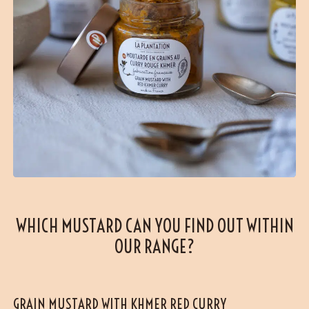
WHICH MUSTARD CAN YOU FIND OUT WITHIN
OUR RANGE?
GRAIN MUSTARD WITH KHMER RED CURRY