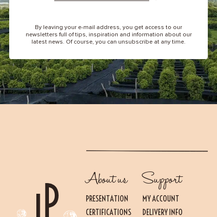
By leaving your e-mail address, you get access to our
newsletters full of tips, inspiration and information about our
latest news. Of course, you can unsubscribe at any time.
About us
Support
PRESENTATION
MY ACCOUNT
CERTIFICATIONS
DELIVERY INFO