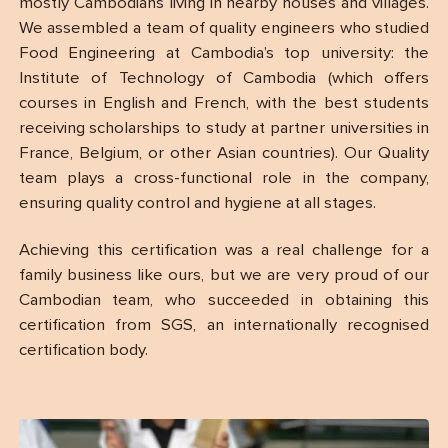
mostly Cambodians living in nearby houses and villages.
We assembled a team of quality engineers who studied
Food Engineering at Cambodia’s top university: the
Institute of Technology of Cambodia (which offers
courses in English and French, with the best students
receiving scholarships to study at partner universities in
France, Belgium, or other Asian countries). Our Quality
team plays a cross-functional role in the company,
ensuring quality control and hygiene at all stages.
Achieving this certification was a real challenge for a
family business like ours, but we are very proud of our
Cambodian team, who succeeded in obtaining this
certification from SGS, an internationally recognised
certification body.