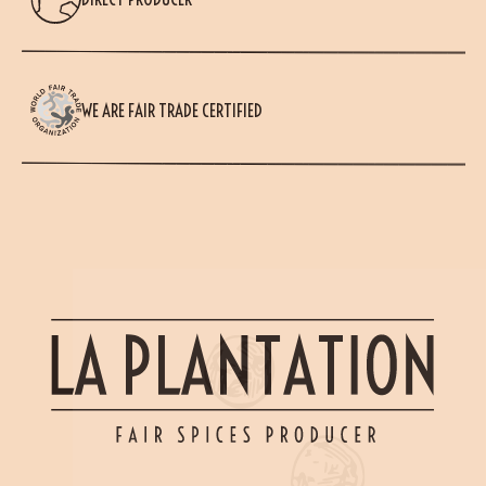
WE ARE FAIR TRADE CERTIFIED