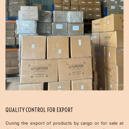
QUALITY CONTROL FOR EXPORT
During the export of products by cargo or for sale at