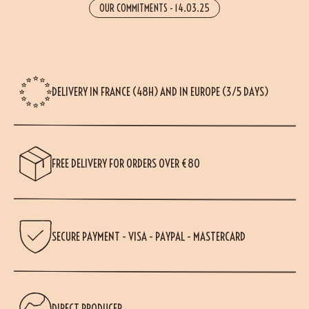
OUR COMMITMENTS
-
14.03.25
DELIVERY IN FRANCE (48H) AND IN EUROPE (3/5 DAYS)
FREE DELIVERY FOR ORDERS OVER €80
SECURE PAYMENT - VISA - PAYPAL - MASTERCARD
DIRECT PRODUCER