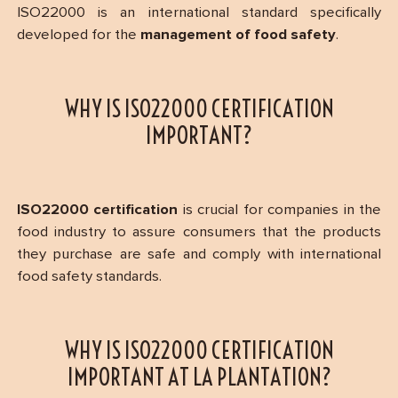
ISO22000 is an international standard specifically
developed for the
management of food safety
.
WHY IS ISO22000 CERTIFICATION
IMPORTANT?
ISO22000 certification
is crucial for companies in the
food industry to assure consumers that the products
they purchase are safe and comply with international
food safety standards.
WHY IS ISO22000 CERTIFICATION
IMPORTANT AT LA PLANTATION?