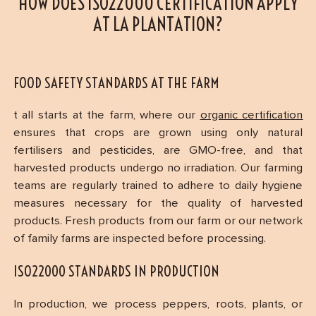
HOW DOES ISO22000 CERTIFICATION APPLY
AT LA PLANTATION?
FOOD SAFETY STANDARDS AT THE FARM
t all starts at the farm, where our
organic certification
ensures that crops are grown using only natural
fertilisers and pesticides, are GMO-free, and that
harvested products undergo no irradiation. Our farming
teams are regularly trained to adhere to daily hygiene
measures necessary for the quality of harvested
products. Fresh products from our farm or our network
of family farms are inspected before processing.
ISO22000 STANDARDS IN PRODUCTION
In production, we process peppers, roots, plants, or