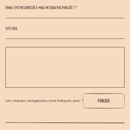
EMAIL (VOTRE ADRESSE E-MAIL NE SERA PAS PUBLIÉE ) *
SITE WEB
Les champs obligatoires sont indiqués avec *