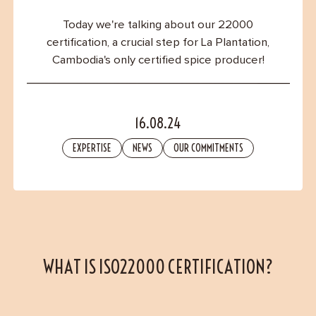
Contact
Today we're talking about our 22000
certification, a crucial step for La Plantation,
Cambodia's only certified spice producer!
16.08.24
EXPERTISE
NEWS
OUR COMMITMENTS
WHAT IS ISO22000 CERTIFICATION?