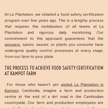
At La Plantation, we initiated a food safety certification
program over five years ago. This is a lengthy process
that requires the mobilisation of all teams at La
Plantation and rigorous daily monitoring. Our
commitment to this approach guarantees that the
peppers
, spices, sauces, or plants you consume have
undergone quality control processes at every stage,
from our farm to your plate.
THE PROCESS TO ACHIEVE FOOD SAFETY CERTIFICATION
AT KAMPOT FARM
For those who haven’t yet
visited La Plantation in
Kampot
, Cambodia, imagine a farm and production
centre at the end of a dirt road in the Cambodian
countryside. Our farm and production employees are