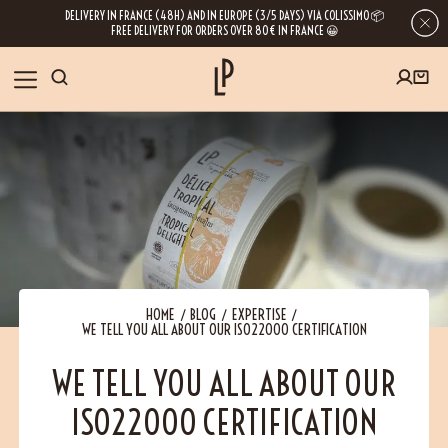
DELIVERY IN FRANCE (48H) AND IN EUROPE (3/5 DAYS) VIA COLISSIMO 📦
FREE DELIVERY FOR ORDERS OVER 80€ IN FRANCE 😀
FIRST ORDER SPECIAL OFFER
OUR SPICES
Subscribe to our Newsletter now
RECIPES
Get a
free product
for your first order!
BLOG
ABOUT US
HOME
BLOG
EXPERTISE
WE TELL YOU ALL ABOUT OUR ISO22000 CERTIFICATION
By leaving your e-mail address, you get access to our newsletters full of tips,
inspiration and information about our latest news. Of course, you can
VISIT US
unsubscribe at any time.
WE TELL YOU ALL ABOUT OUR
ISO22000 CERTIFICATION