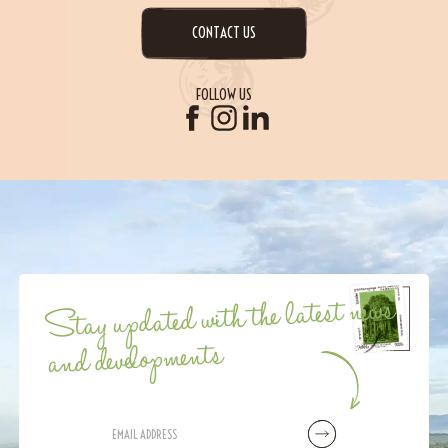
CONTACT US
FOLLOW US
Stay updated with the latest news
and developments