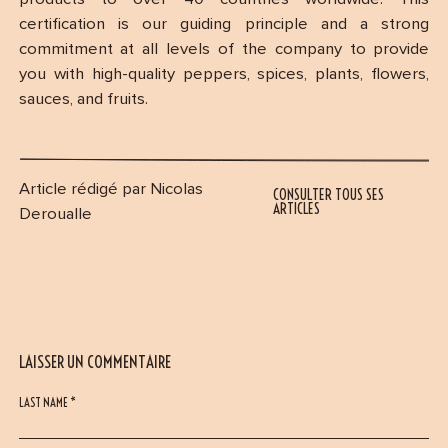
certification is our guiding principle and a strong
commitment at all levels of the company to provide
you with high-quality peppers, spices, plants, flowers,
sauces, and fruits.
Article rédigé par Nicolas
CONSULTER TOUS SES
ARTICLES
Deroualle
LAISSER UN COMMENTAIRE
LAST NAME *