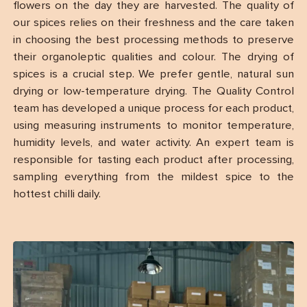
flowers on the day they are harvested. The quality of
our spices relies on their freshness and the care taken
in choosing the best processing methods to preserve
their organoleptic qualities and colour. The drying of
spices is a crucial step. We prefer gentle, natural sun
drying or low-temperature drying. The Quality Control
team has developed a unique process for each product,
using measuring instruments to monitor temperature,
humidity levels, and water activity. An expert team is
responsible for tasting each product after processing,
sampling everything from the mildest spice to the
hottest chilli daily.