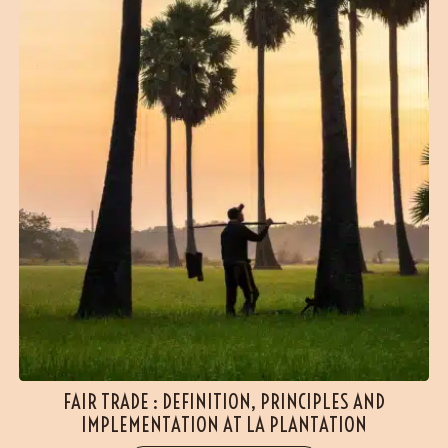
FAIR TRADE : DEFINITION, PRINCIPLES AND
IMPLEMENTATION AT LA PLANTATION