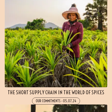
THE SHORT SUPPLY CHAIN IN THE WORLD OF SPICES
OUR COMMITMENTS
-
05.07.24