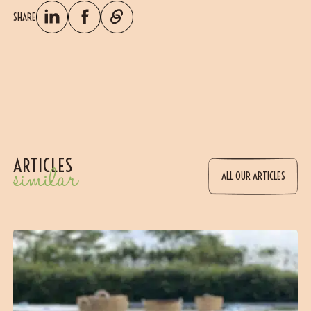
SHARE
ARTICLES
similar
ALL OUR ARTICLES