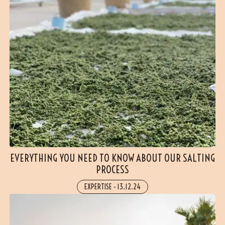
EVERYTHING YOU NEED TO KNOW ABOUT OUR SALTING
PROCESS
EXPERTISE
-
13.12.24