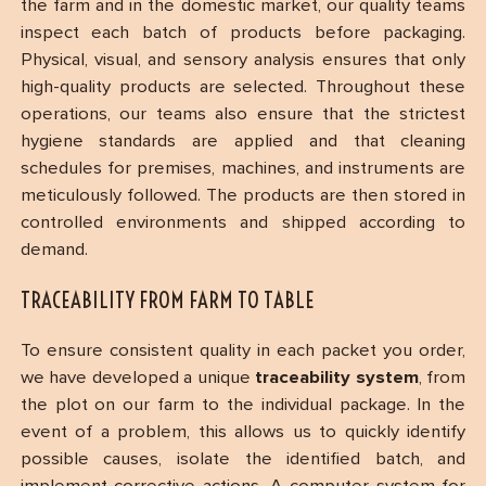
the farm and in the domestic market, our quality teams
inspect each batch of products before packaging.
Physical, visual, and sensory analysis ensures that only
high-quality products are selected. Throughout these
operations, our teams also ensure that the strictest
hygiene standards are applied and that cleaning
schedules for premises, machines, and instruments are
meticulously followed. The products are then stored in
controlled environments and shipped according to
demand.
TRACEABILITY FROM FARM TO TABLE
To ensure consistent quality in each packet you order,
we have developed a unique
traceability system
, from
the plot on our farm to the individual package. In the
event of a problem, this allows us to quickly identify
possible causes, isolate the identified batch, and