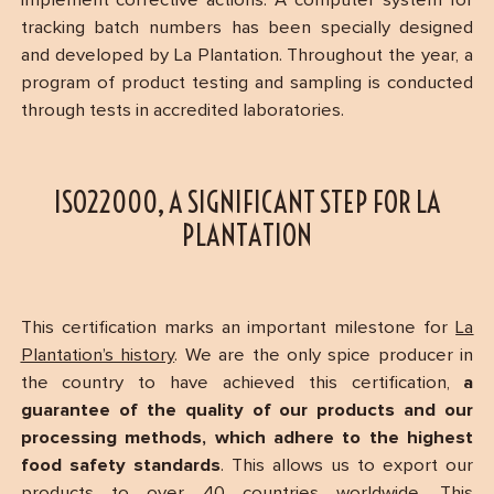
implement corrective actions. A computer system for
tracking batch numbers has been specially designed
and developed by La Plantation. Throughout the year, a
program of product testing and sampling is conducted
through tests in accredited laboratories.
ISO22000, A SIGNIFICANT STEP FOR LA
PLANTATION
This certification marks an important milestone for
La
Plantation’s history
. We are the only spice producer in
the country to have achieved this certification,
a
guarantee of the quality of our products and our
processing methods, which adhere to the highest
food safety standards
. This allows us to export our
products to over 40 countries worldwide. This