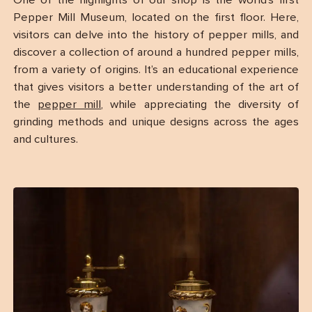
One of the highlights of our shop is the world’s first
Pepper Mill Museum, located on the first floor. Here,
visitors can delve into the history of pepper mills, and
discover a collection of around a hundred pepper mills,
from a variety of origins. It’s an educational experience
that gives visitors a better understanding of the art of
the
pepper mill
, while appreciating the diversity of
grinding methods and unique designs across the ages
and cultures.