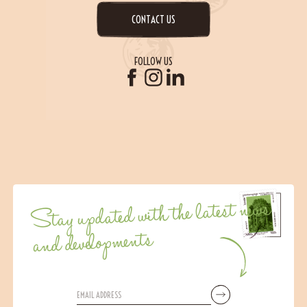
CONTACT US
FOLLOW US
Stay updated with the latest news
and developments