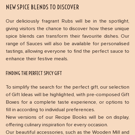
NEW SPICE BLENDS TO DISCOVER
Our deliciously fragrant Rubs will be in the spotlight,
giving visitors the chance to discover how these unique
spice blends can transform their favourite dishes. Our
range of Sauces will also be available for personalised
tastings, allowing everyone to find the perfect sauce to
enhance their festive meals.
FINDING THE PERFECT SPICY GIFT
To simplify the search for the perfect gift, our selection
of Gift Ideas will be highlighted, with pre-composed Gift
Boxes for a complete taste experience, or options to
fill in according to individual preferences.
New versions of our Recipe Books will be on display,
offering culinary inspiration for every occasion.
Our beautiful accessories, such as the Wooden Mill and