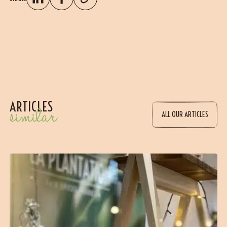
ARTICLES
similar
ALL OUR ARTICLES