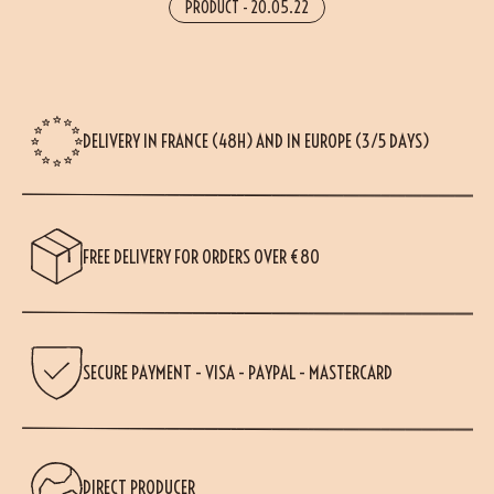
PRODUCT
-
20.05.22
DELIVERY IN FRANCE (48H) AND IN EUROPE (3/5 DAYS)
FREE DELIVERY FOR ORDERS OVER €80
SECURE PAYMENT - VISA - PAYPAL - MASTERCARD
DIRECT PRODUCER