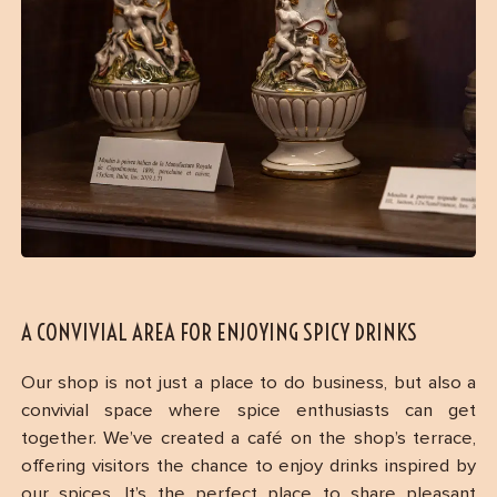
A CONVIVIAL AREA FOR ENJOYING SPICY DRINKS
Our shop is not just a place to do business, but also a
convivial space where spice enthusiasts can get
together. We’ve created a café on the shop’s terrace,
offering visitors the chance to enjoy drinks inspired by
our spices. It’s the perfect place to share pleasant