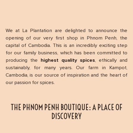
We at La Plantation are delighted to announce the
opening of our very first shop in Phnom Penh, the
capital of Cambodia. This is an incredibly exciting step
for our family business, which has been committed to
producing the
highest quality spices
, ethically and
sustainably, for many years. Our farm in Kampot,
Cambodia, is our source of inspiration and the heart of
our passion for spices.
THE PHNOM PENH BOUTIQUE: A PLACE OF
DISCOVERY