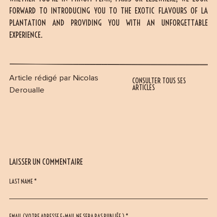
FORWARD TO INTRODUCING YOU TO THE EXOTIC FLAVOURS OF LA
PLANTATION AND PROVIDING YOU WITH AN UNFORGETTABLE
EXPERIENCE.
Article rédigé par Nicolas
CONSULTER TOUS SES
ARTICLES
Deroualle
LAISSER UN COMMENTAIRE
LAST NAME *
EMAIL (VOTRE ADRESSE E-MAIL NE SERA PAS PUBLIÉE ) *