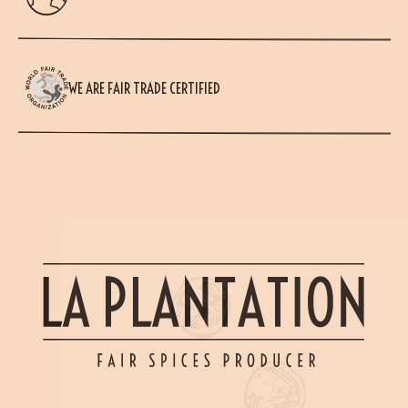
WE ARE FAIR TRADE CERTIFIED