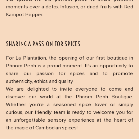
moments over a detox
Infusion
, or dried fruits with Red
Kampot Pepper.
SHARING A PASSION FOR SPICES
For La Plantation, the opening of our first boutique in
Phnom Penh is a proud moment. It’s an opportunity to
share our passion for spices and to promote
authenticity, ethics and quality.
We are delighted to invite everyone to come and
discover our world at the Phnom Penh Boutique.
Whether you’re a seasoned spice lover or simply
curious, our friendly team is ready to welcome you for
an unforgettable sensory experience at the heart of
the magic of Cambodian spices!