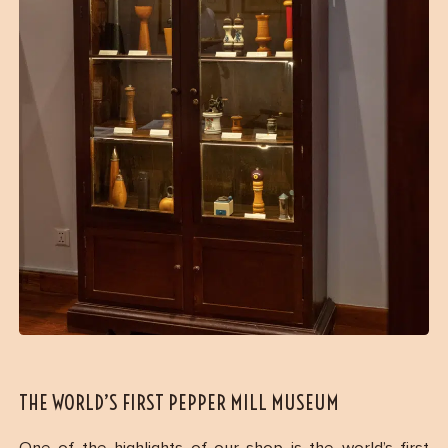
THE WORLD’S FIRST PEPPER MILL MUSEUM