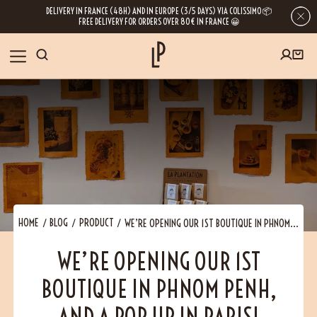
DELIVERY IN FRANCE (48H) AND IN EUROPE (3/5 DAYS) VIA COLISSIMO 📦
FREE DELIVERY FOR ORDERS OVER 80€ IN FRANCE 😀
FIRST ORDER SPECIAL OFFER
OUR SPICES
Subscribe to our Newsletter now
RECIPES
Get a
free product
for your first order!
BLOG
ABOUT US
HOME
BLOG
PRODUCT
WE’RE OPENING OUR 1ST BOUTIQUE IN PHNOM...
By leaving your e-mail address, you get access to our newsletters full of tips,
WE’RE OPENING OUR 1ST
inspiration and information about our latest news. Of course, you can
VISIT US
unsubscribe at any time.
BOUTIQUE IN PHNOM PENH,