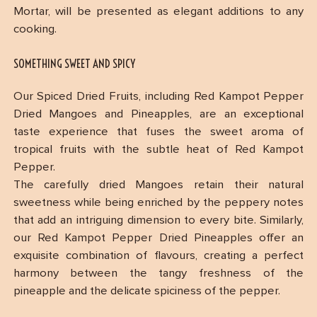
Mortar, will be presented as elegant additions to any
cooking.
SOMETHING SWEET AND SPICY
Our Spiced Dried Fruits, including Red Kampot Pepper
Dried Mangoes and Pineapples, are an exceptional
taste experience that fuses the sweet aroma of
tropical fruits with the subtle heat of Red Kampot
Pepper.
The carefully dried Mangoes retain their natural
sweetness while being enriched by the peppery notes
that add an intriguing dimension to every bite. Similarly,
our Red Kampot Pepper Dried Pineapples offer an
exquisite combination of flavours, creating a perfect
harmony between the tangy freshness of the
pineapple and the delicate spiciness of the pepper.