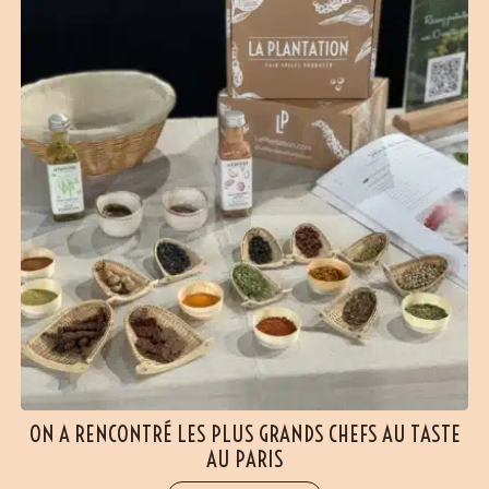
ON A RENCONTRÉ LES PLUS GRANDS CHEFS AU TASTE
AU PARIS