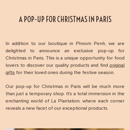
A POP-UP FOR CHRISTMAS IN PARIS
In addition to our boutique in Phnom Penh, we are
delighted to announce an exclusive pop-up for
Christmas in Paris. This is a unique opportunity for food
lovers to discover our quality products and find
original
gifts
for their loved ones during the festive season.
Our pop-up for Christmas in Paris will be much more
than just a temporary shop. It’s a total immersion in the
enchanting world of La Plantation, where each corner
reveals a new facet of our exceptional products.