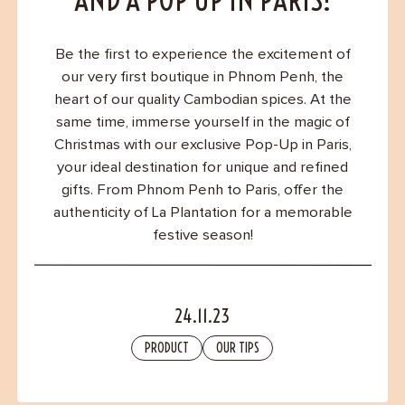
Contact
AND A POP UP IN PARIS!
Be the first to experience the excitement of
our very first boutique in Phnom Penh, the
heart of our quality Cambodian spices. At the
same time, immerse yourself in the magic of
Christmas with our exclusive Pop-Up in Paris,
your ideal destination for unique and refined
gifts. From Phnom Penh to Paris, offer the
authenticity of La Plantation for a memorable
festive season!
24.11.23
PRODUCT
OUR TIPS