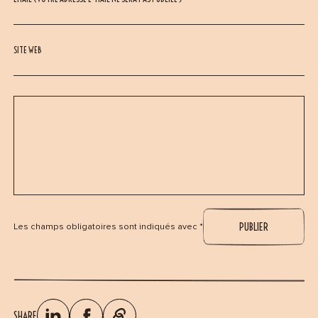
SITE WEB
Les champs obligatoires sont indiqués avec *
SHARE