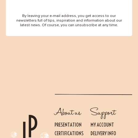
By leaving your e-mail address, you get access to our
newsletters full of tips, inspiration and information about our
latest news. Of course, you can unsubscribe at any time.
About us
Support
PRESENTATION
MY ACCOUNT
CERTIFICATIONS
DELIVERY INFO