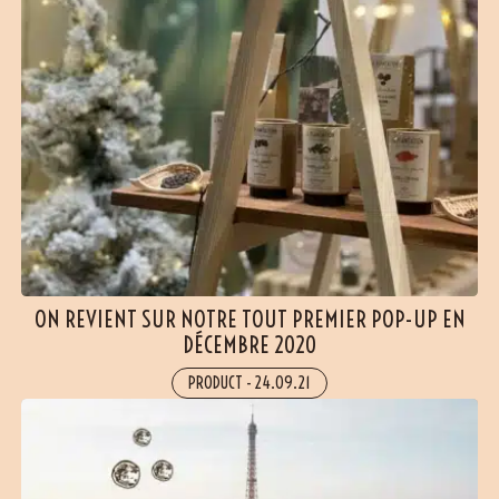
ON REVIENT SUR NOTRE TOUT PREMIER POP-UP EN
DÉCEMBRE 2020
PRODUCT
-
24.09.21