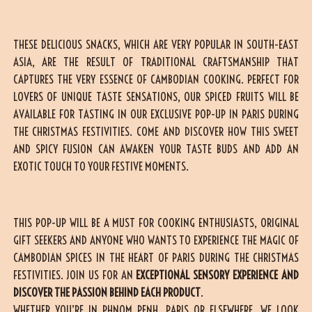
THESE DELICIOUS SNACKS, WHICH ARE VERY POPULAR IN SOUTH-EAST
ASIA, ARE THE RESULT OF TRADITIONAL CRAFTSMANSHIP THAT
CAPTURES THE VERY ESSENCE OF CAMBODIAN COOKING. PERFECT FOR
LOVERS OF UNIQUE TASTE SENSATIONS, OUR SPICED FRUITS WILL BE
AVAILABLE FOR TASTING IN OUR EXCLUSIVE POP-UP IN PARIS DURING
THE CHRISTMAS FESTIVITIES. COME AND DISCOVER HOW THIS SWEET
AND SPICY FUSION CAN AWAKEN YOUR TASTE BUDS AND ADD AN
EXOTIC TOUCH TO YOUR FESTIVE MOMENTS.
THIS POP-UP WILL BE A MUST FOR COOKING ENTHUSIASTS, ORIGINAL
GIFT SEEKERS AND ANYONE WHO WANTS TO EXPERIENCE THE MAGIC OF
CAMBODIAN SPICES IN THE HEART OF PARIS DURING THE CHRISTMAS
FESTIVITIES. JOIN US FOR AN
EXCEPTIONAL SENSORY EXPERIENCE AND
DISCOVER THE PASSION BEHIND EACH PRODUCT
.
WHETHER YOU’RE IN PHNOM PENH, PARIS OR ELSEWHERE, WE LOOK