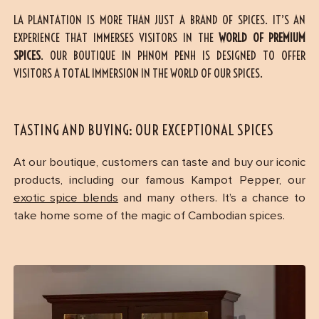
LA PLANTATION IS MORE THAN JUST A BRAND OF SPICES. IT’S AN
EXPERIENCE THAT IMMERSES VISITORS IN THE
WORLD OF PREMIUM
SPICES
. OUR BOUTIQUE IN PHNOM PENH IS DESIGNED TO OFFER
VISITORS A TOTAL IMMERSION IN THE WORLD OF OUR SPICES.
TASTING AND BUYING: OUR EXCEPTIONAL SPICES
At our boutique, customers can taste and buy our iconic
products, including our famous Kampot Pepper, our
exotic spice blends
and many others. It’s a chance to
take home some of the magic of Cambodian spices.