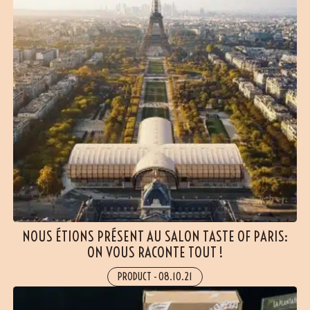
NOUS ÉTIONS PRÉSENT AU SALON TASTE OF PARIS:
ON VOUS RACONTE TOUT !
PRODUCT
-
08.10.21