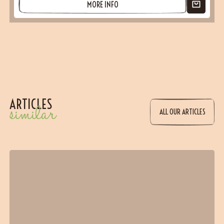
MORE INFO
ARTICLES
similar
ALL OUR ARTICLES