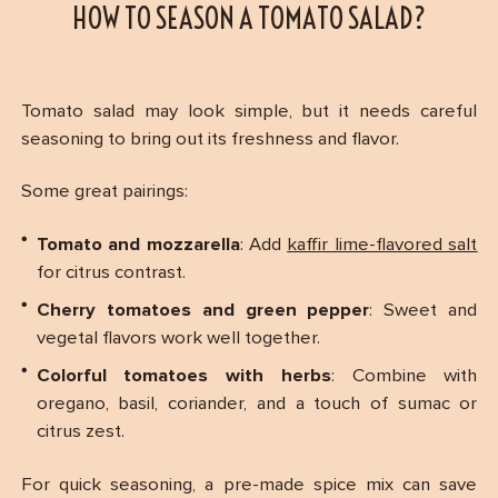
HOW TO SEASON A TOMATO SALAD?
Tomato salad may look simple, but it needs careful
seasoning to bring out its freshness and flavor.
Some great pairings:
Tomato and mozzarella
: Add
kaffir lime-flavored salt
for citrus contrast.
Cherry tomatoes and green pepper
: Sweet and
vegetal flavors work well together.
Colorful tomatoes with herbs
: Combine with
oregano, basil, coriander, and a touch of sumac or
citrus zest.
For quick seasoning, a pre-made spice mix can save