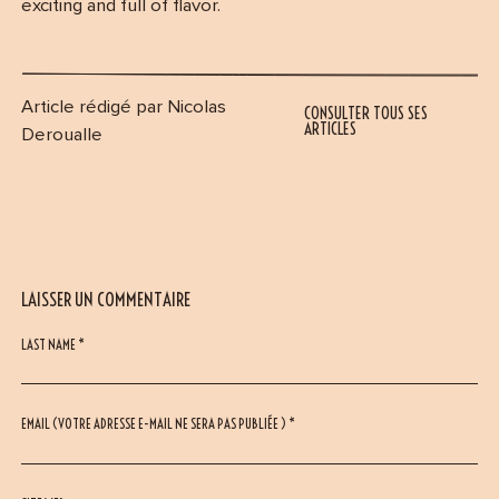
exciting and full of flavor.
Article rédigé par Nicolas
CONSULTER TOUS SES
ARTICLES
Deroualle
LAISSER UN COMMENTAIRE
LAST NAME *
EMAIL (VOTRE ADRESSE E-MAIL NE SERA PAS PUBLIÉE ) *