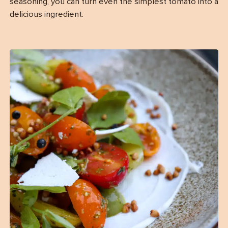
seasoning, you can turn even the simplest tomato into a
delicious ingredient.