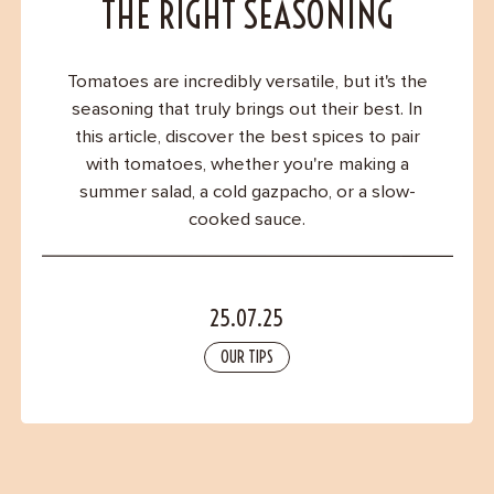
Contact
THE RIGHT SEASONING
Tomatoes are incredibly versatile, but it's the
seasoning that truly brings out their best. In
this article, discover the best spices to pair
with tomatoes, whether you're making a
summer salad, a cold gazpacho, or a slow-
cooked sauce.
25.07.25
OUR TIPS