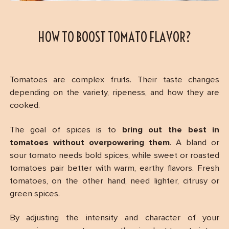
HOW TO BOOST TOMATO FLAVOR?
Tomatoes are complex fruits. Their taste changes
depending on the variety, ripeness, and how they are
cooked.
The goal of spices is to
bring out the best in
tomatoes without overpowering them
. A bland or
sour tomato needs bold spices, while sweet or roasted
tomatoes pair better with warm, earthy flavors. Fresh
tomatoes, on the other hand, need lighter, citrusy or
green spices.
By adjusting the intensity and character of your