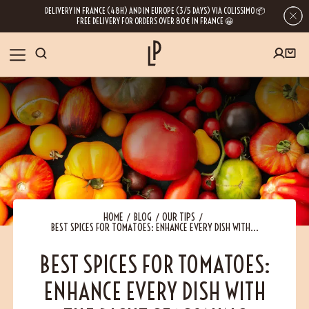
DELIVERY IN FRANCE (48H) AND IN EUROPE (3/5 DAYS) VIA COLISSIMO 📦
FREE DELIVERY FOR ORDERS OVER 80€ IN FRANCE 😀
FIRST ORDER SPECIAL OFFER
OUR SPICES
Subscribe to our Newsletter now
RECIPES
Get a
free product
for your first order!
BLOG
ABOUT US
HOME
BLOG
OUR TIPS
BEST SPICES FOR TOMATOES: ENHANCE EVERY DISH WITH...
By leaving your e-mail address, you get access to our newsletters full of tips,
inspiration and information about our latest news. Of course, you can
VISIT US
unsubscribe at any time.
BEST SPICES FOR TOMATOES:
ENHANCE EVERY DISH WITH