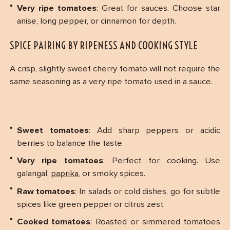
Very ripe tomatoes
: Great for sauces. Choose star
anise, long pepper, or cinnamon for depth.
SPICE PAIRING BY RIPENESS AND COOKING STYLE
A crisp, slightly sweet cherry tomato will not require the
same seasoning as a very ripe tomato used in a sauce.
Sweet tomatoes
: Add sharp peppers or acidic
berries to balance the taste.
Very ripe tomatoes
: Perfect for cooking. Use
galangal,
paprika
, or smoky spices.
Raw tomatoes
: In salads or cold dishes, go for subtle
spices like green pepper or citrus zest.
Cooked tomatoes
: Roasted or simmered tomatoes