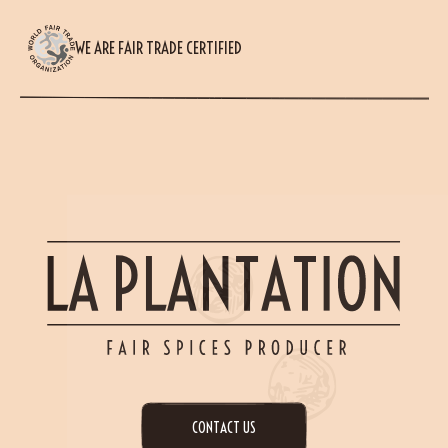
WE ARE FAIR TRADE CERTIFIED
CONTACT US