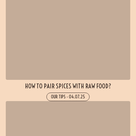
(5 reviews)
HOW TO PAIR SPICES WITH RAW FOOD?
OUR TIPS
-
04.07.25