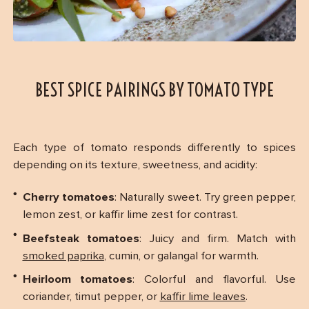
BEST SPICE PAIRINGS BY TOMATO TYPE
Each type of tomato responds differently to spices
depending on its texture, sweetness, and acidity:
Cherry tomatoes
: Naturally sweet. Try green pepper,
lemon zest, or kaffir lime zest for contrast.
Beefsteak tomatoes
: Juicy and firm. Match with
smoked paprika
, cumin, or galangal for warmth.
Heirloom tomatoes
: Colorful and flavorful. Use
coriander, timut pepper, or
kaffir lime leaves
.