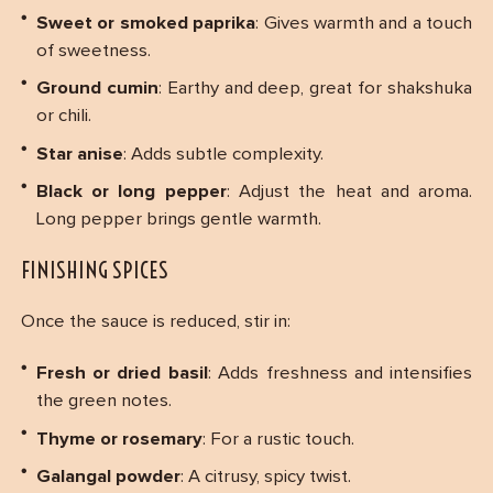
Sweet or smoked paprika
: Gives warmth and a touch
of sweetness.
Ground cumin
: Earthy and deep, great for shakshuka
or chili.
Star anise
: Adds subtle complexity.
Black or long pepper
: Adjust the heat and aroma.
Long pepper brings gentle warmth.
FINISHING SPICES
Once the sauce is reduced, stir in:
Fresh or dried basil
: Adds freshness and intensifies
the green notes.
Thyme or rosemary
: For a rustic touch.
Galangal powder
: A citrusy, spicy twist.