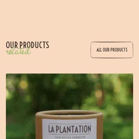
OUR PRODUCTS
related
ALL OUR PRODUCTS