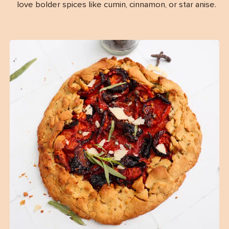
love bolder spices like cumin, cinnamon, or star anise.