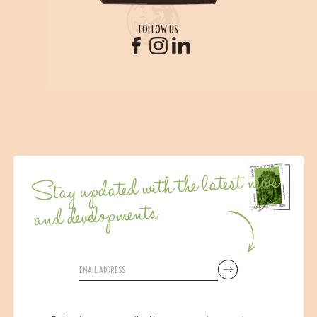
FOLLOW US
Stay updated with the latest news
and developments