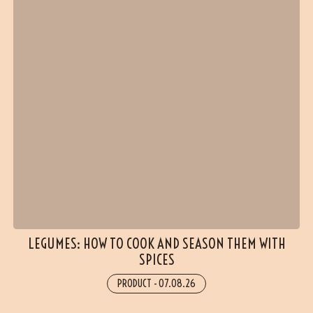
LEGUMES: HOW TO COOK AND SEASON THEM WITH
SPICES
(17 reviews)
PRODUCT
-
07.08.26