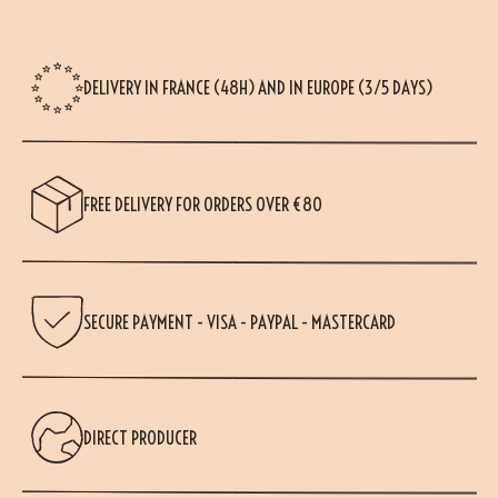
DELIVERY IN FRANCE (48H) AND IN EUROPE (3/5 DAYS)
FREE DELIVERY FOR ORDERS OVER €80
SECURE PAYMENT - VISA - PAYPAL - MASTERCARD
DIRECT PRODUCER