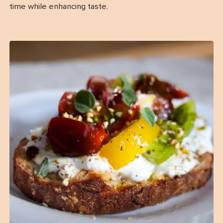
time while enhancing taste.