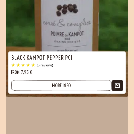
BLACK KAMPOT PEPPER PGI
FROM
7,95
€
MORE INFO