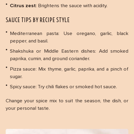
Citrus zest
: Brightens the sauce with acidity.
SAUCE TIPS BY RECIPE STYLE
Mediterranean pasta: Use oregano, garlic, black
pepper, and basil.
Shakshuka or Middle Eastern dishes: Add smoked
paprika, cumin, and ground coriander.
Pizza sauce: Mix thyme, garlic, paprika, and a pinch of
sugar.
Spicy sauce: Try chili flakes or smoked hot sauce.
Change your spice mix to suit the season, the dish, or
your personal taste.