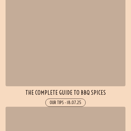
THE COMPLETE GUIDE TO BBQ SPICES
OUR TIPS
-
18.07.25