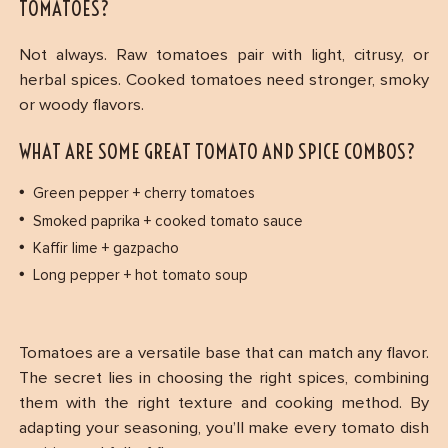
TOMATOES?
Not always. Raw tomatoes pair with light, citrusy, or
herbal spices. Cooked tomatoes need stronger, smoky
or woody flavors.
WHAT ARE SOME GREAT TOMATO AND SPICE COMBOS?
Green pepper + cherry tomatoes
Smoked paprika + cooked tomato sauce
Kaffir lime + gazpacho
Long pepper + hot tomato soup
Tomatoes are a versatile base that can match any flavor.
The secret lies in choosing the right spices, combining
them with the right texture and cooking method. By
adapting your seasoning, you’ll make every tomato dish