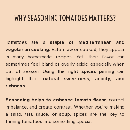
WHY SEASONING TOMATOES MATTERS?
Tomatoes are a
staple of Mediterranean and
vegetarian cooking
. Eaten raw or cooked, they appear
in many homemade recipes. Yet, their flavor can
sometimes feel bland or overly acidic, especially when
out of season. Using the
right spices pairing
can
highlight their
natural sweetness, acidity, and
richness
.
Seasoning helps to enhance tomato flavor
, correct
imbalance, and create contrast. Whether you’re making
a salad, tart, sauce, or soup, spices are the key to
turning tomatoes into something special.