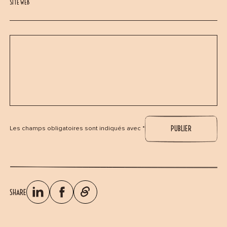
SITE WEB
Les champs obligatoires sont indiqués avec *
SHARE