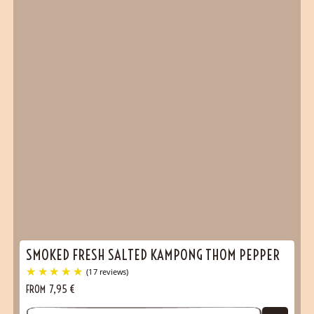
SMOKED FRESH SALTED KAMPONG THOM PEPPER
FROM
7,95
€