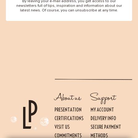
By leaving your e-mail address, you get access to our
newsletters full of tips, inspiration and information about our
latest news. Of course, you can unsubscribe at any time.
About us
Support
PRESENTATION
MY ACCOUNT
CERTIFICATIONS
DELIVERY INFO
VISIT US
SECURE PAYMENT
Essential
THESE COOKIES ARE NECESSARY FOR THE PROPER FUNCTIONING OF THE SITE.
COMMITMENTS
METHODS
THEY CANNOT BE DISABLED.