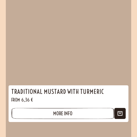
TRADITIONAL MUSTARD WITH TURMERIC
FROM
6,36
€
MORE INFO