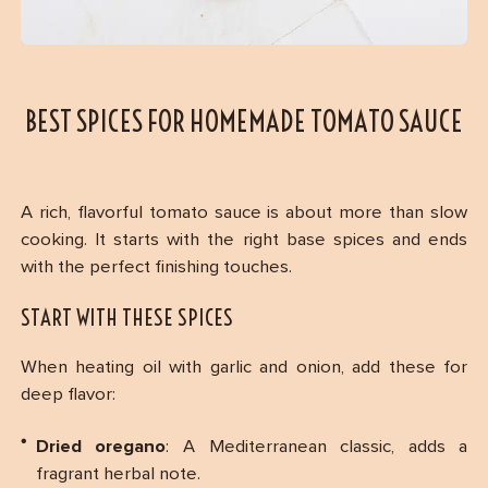
BEST SPICES FOR HOMEMADE TOMATO SAUCE
A rich, flavorful tomato sauce is about more than slow
cooking. It starts with the right base spices and ends
with the perfect finishing touches.
START WITH THESE SPICES
When heating oil with garlic and onion, add these for
deep flavor:
Dried oregano
: A Mediterranean classic, adds a
fragrant herbal note.