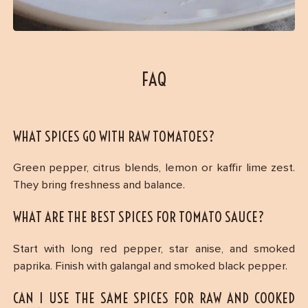
FAQ
WHAT SPICES GO WITH RAW TOMATOES?
Green pepper, citrus blends, lemon or kaffir lime zest.
They bring freshness and balance.
WHAT ARE THE BEST SPICES FOR TOMATO SAUCE?
Start with long red pepper, star anise, and smoked
paprika. Finish with galangal and smoked black pepper.
CAN I USE THE SAME SPICES FOR RAW AND COOKED