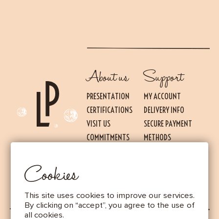
About us
Support
PRESENTATION
MY ACCOUNT
CERTIFICATIONS
DELIVERY INFO
VISIT US
SECURE PAYMENT
Essential
THESE COOKIES ARE NECESSARY FOR THE PROPER FUNCTIONING OF THE SITE.
COMMITMENTS
METHODS
THEY CANNOT BE DISABLED.
PRESS
TERMS OF USE AND
Audience measurement
SALES
Cookies
These cookies allow us to measure the number of visits, visitors and
LEGAL NOTICE
sources of traffic to our site (content of paths, etc.), to establish
statistics in order to improve the quality, usability and performance.
This site uses cookies to improve our services.
Advertising
By clicking on “accept”, you agree to the use of
Marketing cookies are used to track visitors through the websites.
all cookies.