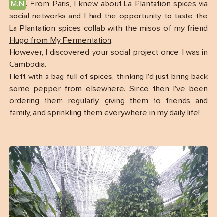
M.N
. From Paris, I knew about La Plantation spices via
social networks and I had the opportunity to taste the
La Plantation spices collab with the misos of my friend
Hugo from My Fermentation
.
However, I discovered your social project once I was in
Cambodia.
I left with a bag full of spices, thinking I’d just bring back
some pepper from elsewhere. Since then I’ve been
ordering them regularly, giving them to friends and
family, and sprinkling them everywhere in my daily life!