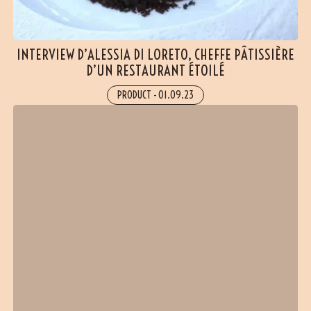
INTERVIEW D’ALESSIA DI LORETO, CHEFFE PÂTISSIÈRE
D’UN RESTAURANT ÉTOILÉ
PRODUCT
-
01.09.23