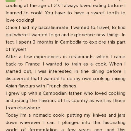
cooking at the age of 27. I always loved eating before I
learned to cook! You have to have a sweet tooth to
love cooking!
Once I had my baccalaureate, I wanted to travel, to find
out where I wanted to go and experience new things. In
fact, I spent 3 months in Cambodia to explore this part
of myself.
After a few experiences in restaurants, when I came
back to France I wanted to train as a cook. When I
started out, I was interested in fine dining before I
discovered that I wanted to do my own cooking, mixing
Asian flavours with French dishes.
I grew up with a Cambodian father, who loved cooking
and eating the flavours of his country as well as those
from elsewhere.
Today I’m a nomadic cook, putting my knives and jars
down wherever I can. I plunged into the fascinating
world of fermentation a few years ago, and this