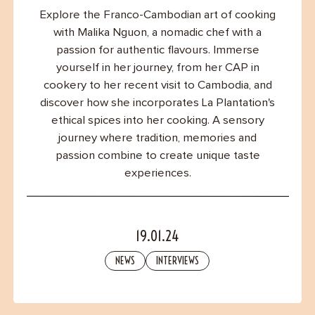
Contact
Explore the Franco-Cambodian art of cooking
with Malika Nguon, a nomadic chef with a
passion for authentic flavours. Immerse
yourself in her journey, from her CAP in
cookery to her recent visit to Cambodia, and
discover how she incorporates La Plantation's
ethical spices into her cooking. A sensory
journey where tradition, memories and
passion combine to create unique taste
experiences.
19.01.24
NEWS
INTERVIEWS