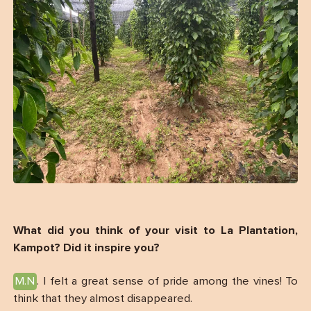
What did you think of your visit to La Plantation,
Kampot? Did it inspire you?
M.N
. I felt a great sense of pride among the vines! To
think that they almost disappeared.