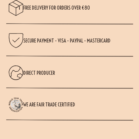
FREE DELIVERY FOR ORDERS OVER €80
SECURE PAYMENT - VISA - PAYPAL - MASTERCARD
DIRECT PRODUCER
WE ARE FAIR TRADE CERTIFIED