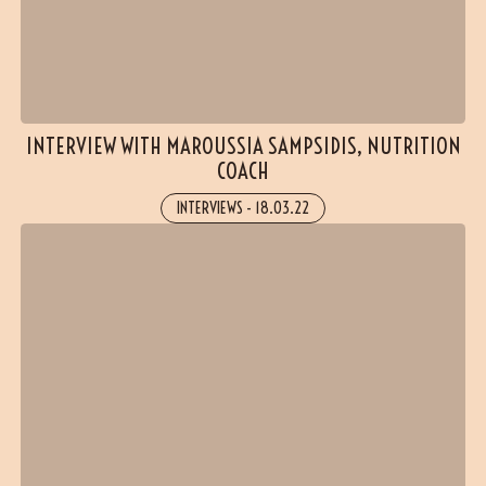
INTERVIEW WITH MAROUSSIA SAMPSIDIS, NUTRITION
COACH
INTERVIEWS
-
18.03.22