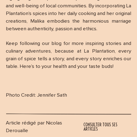
and well-being of local communities. By incorporating La
Plantation’s spices into her daily cooking and her original
creations, Malika embodies the harmonious marriage
between authenticity, passion and ethics.
Keep following our blog for more inspiring stories and
culinary adventures, because at La Plantation, every
grain of spice tells a story, and every story enriches our
table. Here’s to your health and your taste buds!
Photo Credit: Jennifer Sath
Article rédigé par Nicolas
CONSULTER TOUS SES
ARTICLES
Deroualle