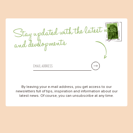
Stay updated with the latest news
and developments
By leaving your e-mail address, you get access to our
newsletters full of tips, inspiration and information about our
latest news. Of course, you can unsubscribe at any time.