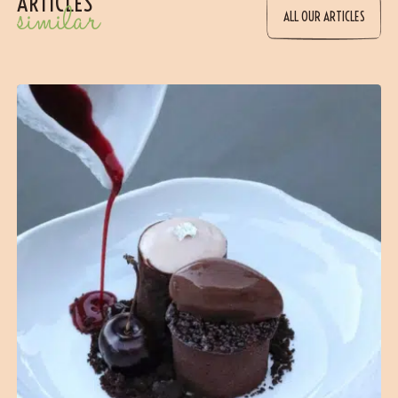
ARTICLES
similar
ALL OUR ARTICLES