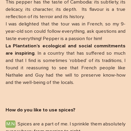
This pepper has the taste of Cambodia: its subtlety, its
delicacy, its character, its depth. Its flavour is a true
reflection of its terroir and its history.
I was delighted that the tour was in French, so my 9-
year-old son could follow everything, ask questions and
taste everything! Pepper is a passion for him!
La Plantation’s ecological and social commitments
are inspiring
. In a country that has suffered so much
and that I find is sometimes ‘robbed’ of its traditions, I
found it reassuring to see that French people like
Nathalie and Guy had the will to preserve know-how
and the well-being of the locals.
How do you like to use spices?
M.N
. Spices are a part of me. I sprinkle them absolutely