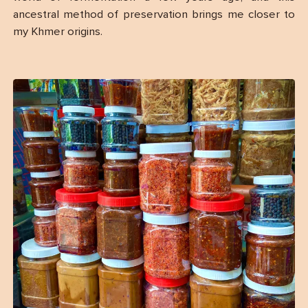
ancestral method of preservation brings me closer to
my Khmer origins.