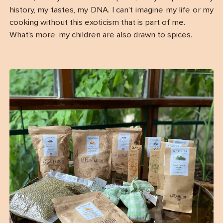
history, my tastes, my DNA. I can’t imagine my life or my
cooking without this exoticism that is part of me.
What’s more, my children are also drawn to spices.