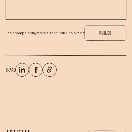
Les champs obligatoires sont indiqués avec *
SHARE