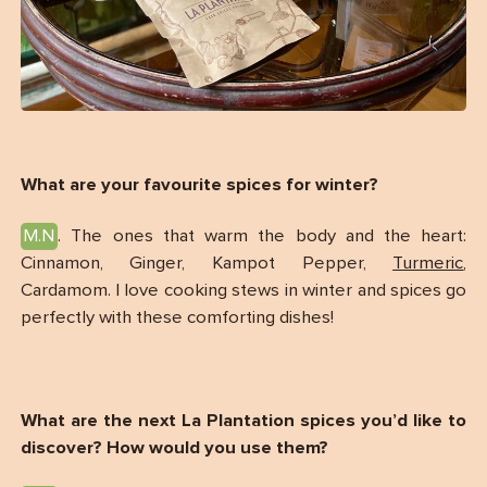
What are your favourite spices for winter?
M.N
. The ones that warm the body and the heart:
Cinnamon, Ginger, Kampot Pepper,
Turmeric
,
Cardamom. I love cooking stews in winter and spices go
perfectly with these comforting dishes!
What are the next La Plantation spices you’d like to
discover? How would you use them?