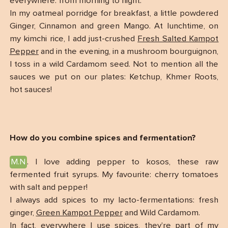
everywhere: from morning to night.
In my oatmeal porridge for breakfast, a little powdered
Ginger, Cinnamon and green Mango. At lunchtime, on
my kimchi rice, I add just-crushed
Fresh Salted Kampot
Pepper
and in the evening, in a mushroom bourguignon,
I toss in a wild Cardamom seed. Not to mention all the
sauces we put on our plates: Ketchup, Khmer Roots,
hot sauces!
How do you combine spices and fermentation?
M.N
. I love adding pepper to kosos, these raw
fermented fruit syrups. My favourite: cherry tomatoes
with salt and pepper!
I always add spices to my lacto-fermentations: fresh
ginger,
Green Kampot Pepper
and Wild Cardamom.
In fact, everywhere I use spices, they’re part of my