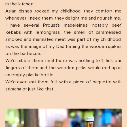
in the kitchen.
Asian dishes rocked my childhood, they comfort me
whenever I need them, they delight me and nourish me.
I have several Proust’s madeleines, notably beef
kebabs with lemongrass, the smell of caramelised,
smoked and marinated meat was part of my childhood,
as was the image of my Dad turning the wooden spikes
on the barbecue.
We’d nibble them until there was nothing left, lick our
fingers of them and the wooden picks would end up in
an empty plastic bottle.
We’d even eat them full, with a piece of baguette with
sriracha or just like that.