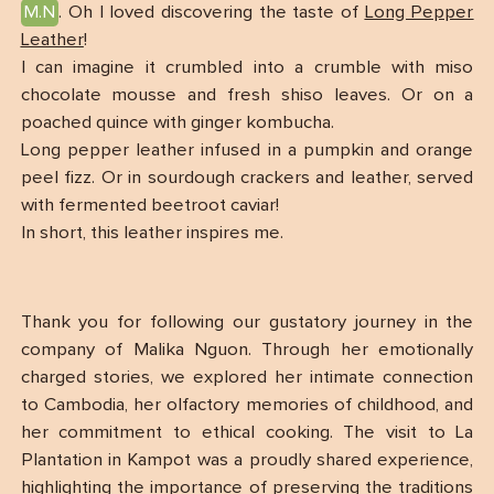
M.N
. Oh I loved discovering the taste of
Long Pepper
Leather
!
I can imagine it crumbled into a crumble with miso
chocolate mousse and fresh shiso leaves. Or on a
poached quince with ginger kombucha.
Long pepper leather infused in a pumpkin and orange
peel fizz. Or in sourdough crackers and leather, served
with fermented beetroot caviar!
In short, this leather inspires me.
Thank you for following our gustatory journey in the
company of Malika Nguon. Through her emotionally
charged stories, we explored her intimate connection
to Cambodia, her olfactory memories of childhood, and
her commitment to ethical cooking. The visit to La
Plantation in Kampot was a proudly shared experience,
highlighting the importance of preserving the traditions