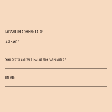
LAISSER UN COMMENTAIRE
LAST NAME *
EMAIL (VOTRE ADRESSE E-MAIL NE SERA PAS PUBLIÉE ) *
SITE WEB