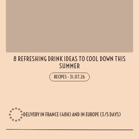
8 REFRESHING DRINK IDEAS TO COOL DOWN THIS
SUMMER
RECIPES
-
31.07.26
DELIVERY IN FRANCE (48H) AND IN EUROPE (3/5 DAYS)