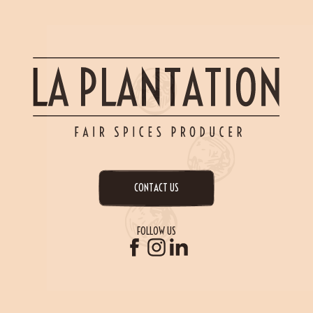
CONTACT US
FOLLOW US