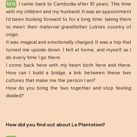
M.N
. I came back to Cambodia after 10 years. This time
with my children and my husband. It was an appointment
I’d been looking forward to for a long time: taking them
to meet their maternal grandfather Lokta’s country of
origin.
It was magical and emotionally charged. It was a trip that
turned me upside down. I felt at home, and myself, as I
do every time I go there.
I come back here with my heart both here and there.
How can I build a bridge, a link between these two
cultures that make me the person I am?
How do you bring the two together and stop feeling
divided?
How did you find out about La Plantation?