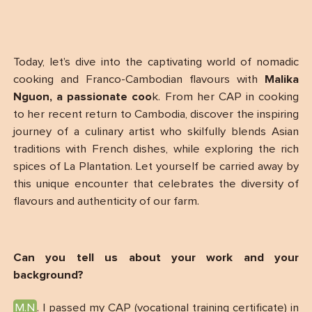
Today, let’s dive into the captivating world of nomadic
cooking and Franco-Cambodian flavours with
Malika
Nguon, a passionate coo
k. From her CAP in cooking
to her recent return to Cambodia, discover the inspiring
journey of a culinary artist who skilfully blends Asian
traditions with French dishes, while exploring the rich
spices of La Plantation. Let yourself be carried away by
this unique encounter that celebrates the diversity of
flavours and authenticity of our farm.
Can you tell us about your work and your
background?
M.N
. I passed my CAP (vocational training certificate) in