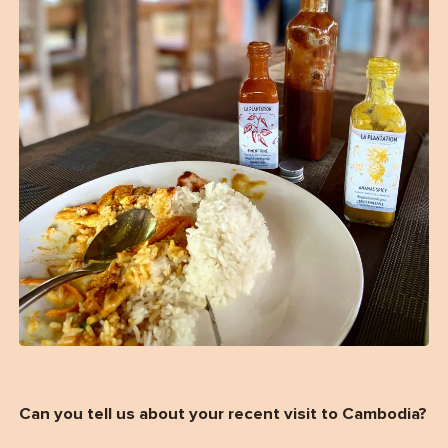
Can you tell us about your recent visit to Cambodia?