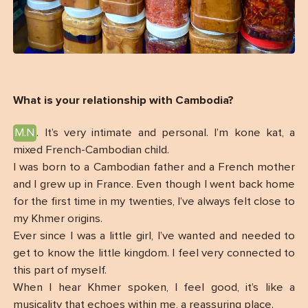
What is your relationship with Cambodia?
M.N
. It’s very intimate and personal. I’m kone kat, a
mixed French-Cambodian child.
I was born to a Cambodian father and a French mother
and I grew up in France. Even though I went back home
for the first time in my twenties, I’ve always felt close to
my Khmer origins.
Ever since I was a little girl, I’ve wanted and needed to
get to know the little kingdom. I feel very connected to
this part of myself.
When I hear Khmer spoken, I feel good, it’s like a
musicality that echoes within me, a reassuring place.