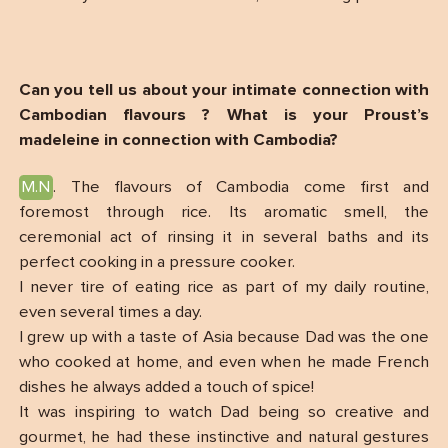
Can you tell us about your intimate connection with
Cambodian flavours ? What is your Proust’s
madeleine in connection with Cambodia?
M.N
. The flavours of Cambodia come first and
foremost through rice. Its aromatic smell, the
ceremonial act of rinsing it in several baths and its
perfect cooking in a pressure cooker.
I never tire of eating rice as part of my daily routine,
even several times a day.
I grew up with a taste of Asia because Dad was the one
who cooked at home, and even when he made French
dishes he always added a touch of spice!
It was inspiring to watch Dad being so creative and
gourmet, he had these instinctive and natural gestures