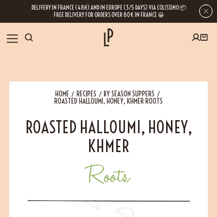
DELIVERY IN FRANCE (48H) AND IN EUROPE (3/5 DAYS) VIA COLISSIMO 📦
FREE DELIVERY FOR ORDERS OVER 80€ IN FRANCE 😀
FIRST ORDER SPECIAL OFFER
OUR SPICES
Subscribe to our Newsletter now
HOME
RECIPES
BY SEASON SUPPERS
RECIPES
ROASTED HALLOUMI, HONEY, KHMER ROOTS
Get a
free product
for your first order!
ROASTED HALLOUMI, HONEY,
BLOG
KHMER
ABOUT US
Roots
By leaving your e-mail address, you get access to our newsletters full of tips,
inspiration and information about our latest news. Of course, you can
VISIT US
unsubscribe at any time.