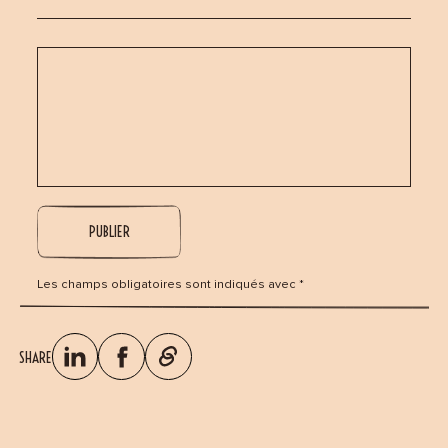
Les champs obligatoires sont indiqués avec *
SHARE