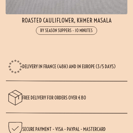
ROASTED CAULIFLOWER, KHMER MASALA
BY SEASON SUPPERS
-
10 MINUTES
DELIVERY IN FRANCE (48H) AND IN EUROPE (3/5 DAYS)
FREE DELIVERY FOR ORDERS OVER €80
SECURE PAYMENT - VISA - PAYPAL - MASTERCARD