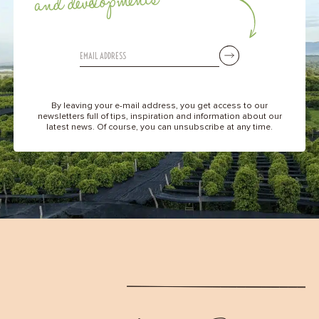
and developments
By leaving your e-mail address, you get access to our
newsletters full of tips, inspiration and information about our
latest news. Of course, you can unsubscribe at any time.