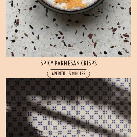
SPICY PARMESAN CRISPS
APERITIF
-
5 MINUTES