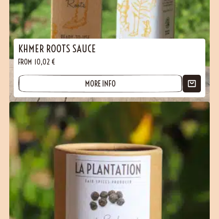
KHMER ROOTS SAUCE
FROM
10,02
€
MORE INFO