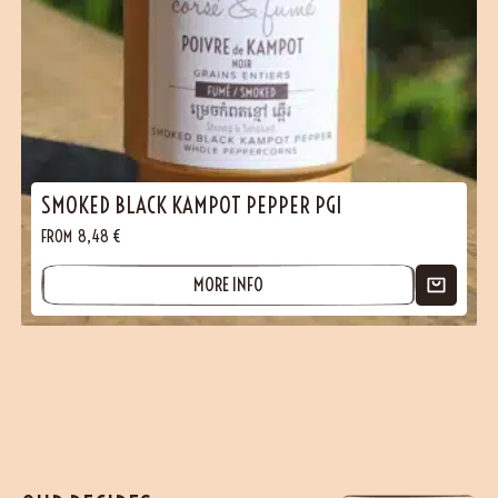
SMOKED BLACK KAMPOT PEPPER PGI
FROM
8,48
€
MORE INFO