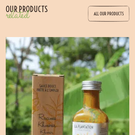
OUR PRODUCTS
related
ALL OUR PRODUCTS