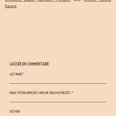
Sauce
.
LAISSER UN COMMENTAIRE
LAST NAME *
EMAIL (VOTRE ADRESSE E-MAIL NE SERA PAS PUBLIÉE ) *
SITE WEB