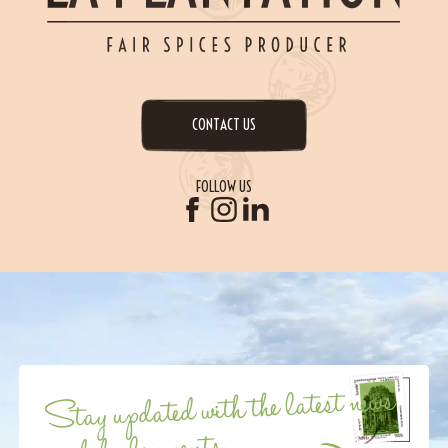
CONTACT US
FOLLOW US
Stay updated with the latest news