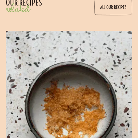
OUR RECIPES
related
ALL OUR RECIPES