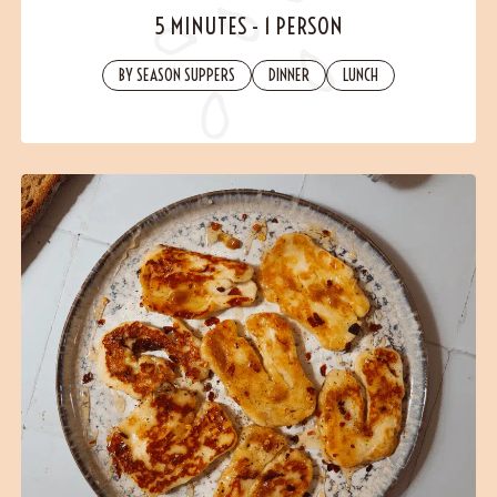
Contact
5 MINUTES
-
1 PERSON
BY SEASON SUPPERS
DINNER
LUNCH