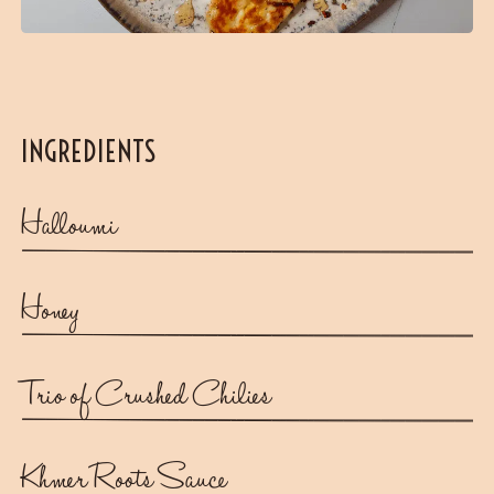
INGREDIENTS
Halloumi
Honey
Trio of Crushed Chilies
Khmer Roots Sauce