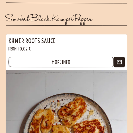
Smoked Black Kampot Pepper
KHMER ROOTS SAUCE
FROM
10,02
€
MORE INFO