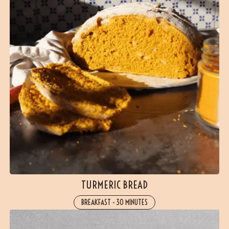
TURMERIC BREAD
BREAKFAST
-
30 MINUTES