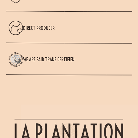
DIRECT PRODUCER
WE ARE FAIR TRADE CERTIFIED