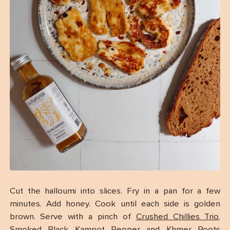
Cut the halloumi into slices. Fry in a pan for a few
minutes. Add honey. Cook until each side is golden
brown. Serve with a pinch of
Crushed Chillies Trio
,
Smoked Black Kampot Pepper
and
Khmer Roots