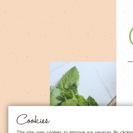
DRIED FRUITS & CASHEWS
HERBAL TEA
SPICE SAUCES
MUSTARDS
GOURMET TREATS
Essential
THESE COOKIES ARE NECESSARY FOR THE PROPER FUNCTIONING OF THE SITE. THEY CANNOT
DISABLED.
Audience measurement
These cookies allow us to measure the number of visits, visitors and
sources of traffic to our site (content of paths, etc.), to establish statis
Cookies
in order to improve the quality, usability and performance.
Advertising
Marketing cookies are used to track visitors through the websites. T
This site uses cookies to improve our services. By clicki