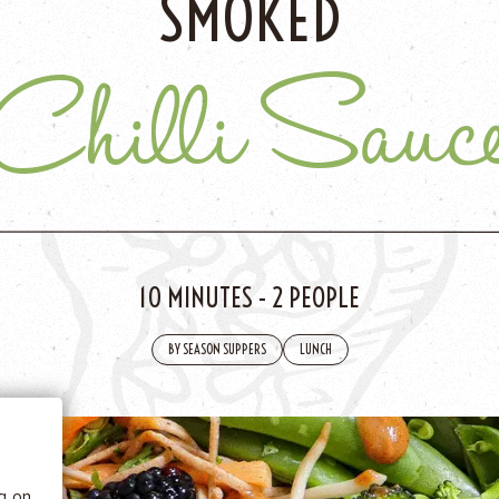
SMOKED
Chilli Sauc
10 MINUTES
-
2 PEOPLE
 BE
BY SEASON SUPPERS
LUNCH
tics
he
ng on