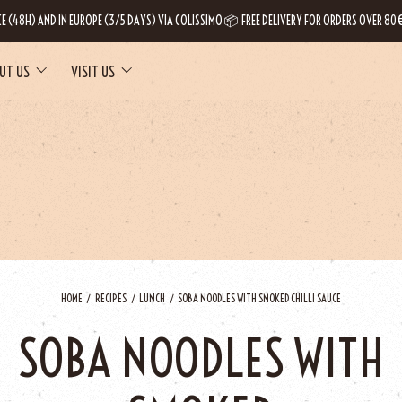
CE (48H) AND IN EUROPE (3/5 DAYS) VIA COLISSIMO 📦 FREE DELIVERY FOR ORDERS OVER 80€
UT US
VISIT US
HOME
RECIPES
LUNCH
SOBA NOODLES WITH SMOKED CHILLI SAUCE
SOBA NOODLES WITH