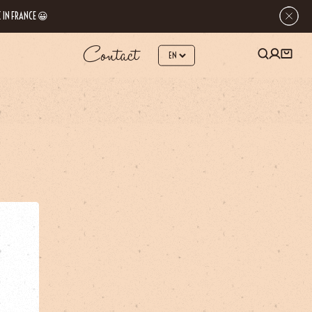
 IN FRANCE 😀
Contact