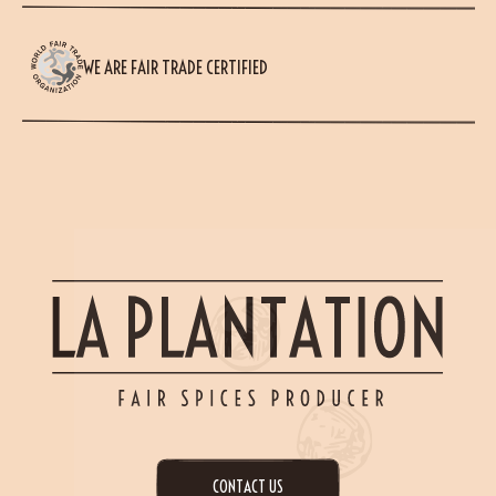
WE ARE FAIR TRADE CERTIFIED
CONTACT US