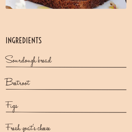
INGREDIENTS
Sourdough bread
Beetroot
Figs
Fresh goat's cheese