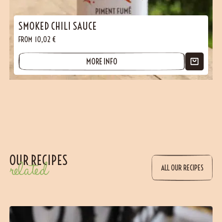
SMOKED CHILI SAUCE
FROM
10,02
€
MORE INFO
OUR RECIPES
related
ALL OUR RECIPES