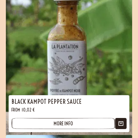
BLACK KAMPOT PEPPER SAUCE
FROM
10,02
€
MORE INFO