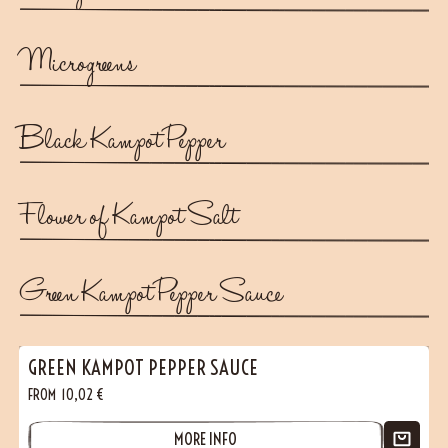
Microgreens
Black Kampot Pepper
Flower of Kampot Salt
Green Kampot Pepper Sauce
GREEN KAMPOT PEPPER SAUCE
FROM
10,02
€
MORE INFO