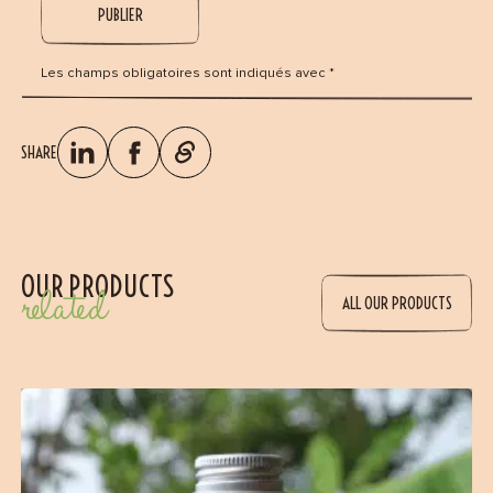
Les champs obligatoires sont indiqués avec *
SHARE
OUR PRODUCTS
related
ALL OUR PRODUCTS