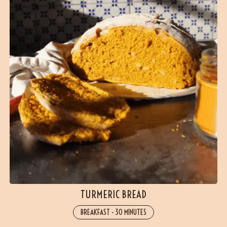
TURMERIC BREAD
BREAKFAST
-
30 MINUTES