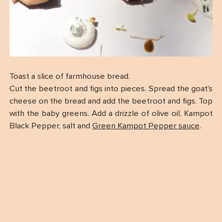
Toast a slice of farmhouse bread.
Cut the beetroot and figs into pieces. Spread the goat’s
cheese on the bread and add the beetroot and figs. Top
with the baby greens. Add a drizzle of olive oil, Kampot
Black Pepper, salt and
Green Kampot Pepper sauce
.