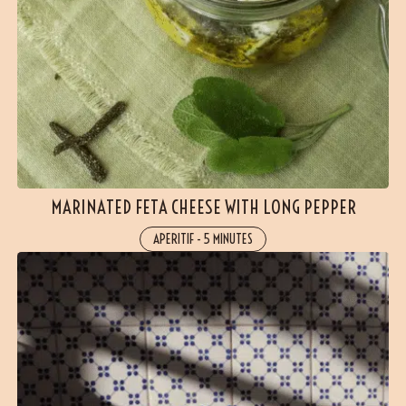
MARINATED FETA CHEESE WITH LONG PEPPER
APERITIF
-
5 MINUTES