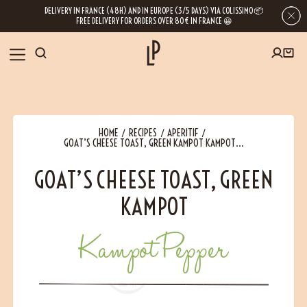
DELIVERY IN FRANCE (48H) AND IN EUROPE (3/5 DAYS) VIA COLISSIMO 📦
FREE DELIVERY FOR ORDERS OVER 80€ IN FRANCE 😀
FIRST ORDER SPECIAL OFFER
OUR SPICES
Subscribe to our Newsletter now
HOME
RECIPES
APERITIF
RECIPES
GOAT’S CHEESE TOAST, GREEN KAMPOT KAMPOT...
Get a
free product
for your first order!
GOAT’S CHEESE TOAST, GREEN
BLOG
KAMPOT
ABOUT US
Kampot Pepper
By leaving your e-mail address, you get access to our newsletters full of tips,
inspiration and information about our latest news. Of course, you can
VISIT US
unsubscribe at any time.