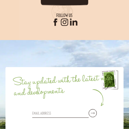
FOLLOW US
Stay updated with the latest news
and developments