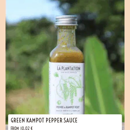
GREEN KAMPOT PEPPER SAUCE
FROM
10,02
€