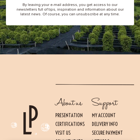
By leaving your e-mail address, you get access to our
newsletters full of tips, inspiration and information about our
latest news. Of course, you can unsubscribe at any time.
About us
Support
PRESENTATION
MY ACCOUNT
CERTIFICATIONS
DELIVERY INFO
VISIT US
SECURE PAYMENT
Essential
THESE COOKIES ARE NECESSARY FOR THE PROPER FUNCTIONING OF THE SITE.