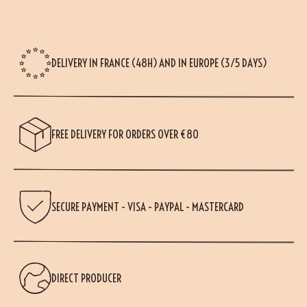
DELIVERY IN FRANCE (48H) AND IN EUROPE (3/5 DAYS)
FREE DELIVERY FOR ORDERS OVER €80
SECURE PAYMENT - VISA - PAYPAL - MASTERCARD
DIRECT PRODUCER