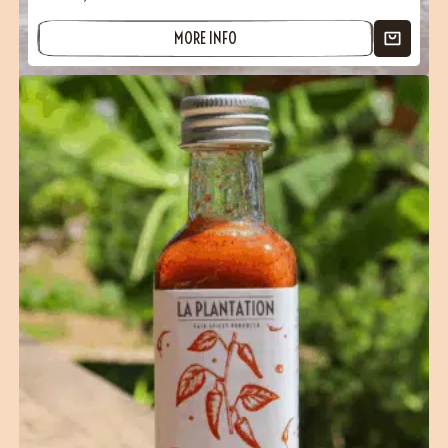
MORE INFO