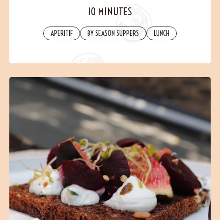
Contact
10 MINUTES
APERITIF
BY SEASON SUPPERS
LUNCH