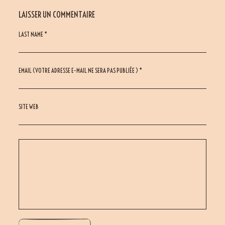
LAISSER UN COMMENTAIRE
LAST NAME *
EMAIL (VOTRE ADRESSE E-MAIL NE SERA PAS PUBLIÉE ) *
SITE WEB