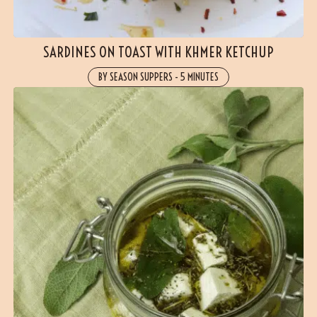
SARDINES ON TOAST WITH KHMER KETCHUP
BY SEASON SUPPERS
-
5 MINUTES