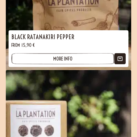
BLACK RATANAKIRI PEPPER
FROM
15,90
€
MORE INFO