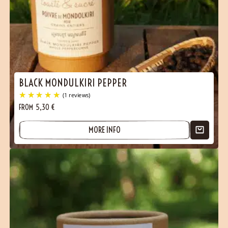
BLACK MONDULKIRI PEPPER
FROM
5,30
€
MORE INFO