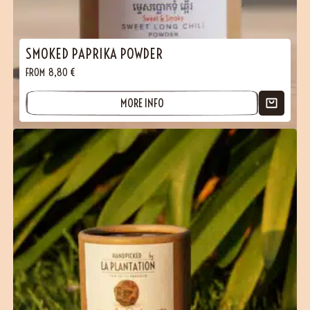
SMOKED PAPRIKA POWDER
FROM
8,80
€
MORE INFO