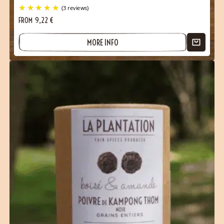
FROM
9,22
€
MORE INFO