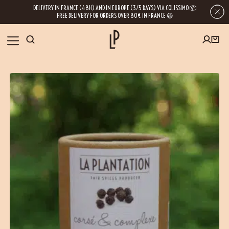
DELIVERY IN FRANCE (48H) AND IN EUROPE (3/5 DAYS) VIA COLISSIMO 📦
FREE DELIVERY FOR ORDERS OVER 80€ IN FRANCE 😀
OUR SHOP
FIRST ORDER SPECIAL OFFER
OUR SPICES
Subscribe to our Newsletter now
RECIPES
Get a
free product
for your first order!
BLOG
ABOUT US
By leaving your e-mail address, you get access to our newsletters full of tips,
inspiration and information about our latest news. Of course, you can
VISIT US
unsubscribe at any time.