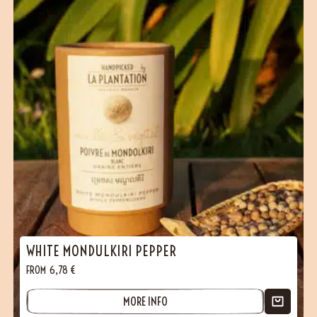
WHITE MONDULKIRI PEPPER
FROM
6,78
€
MORE INFO