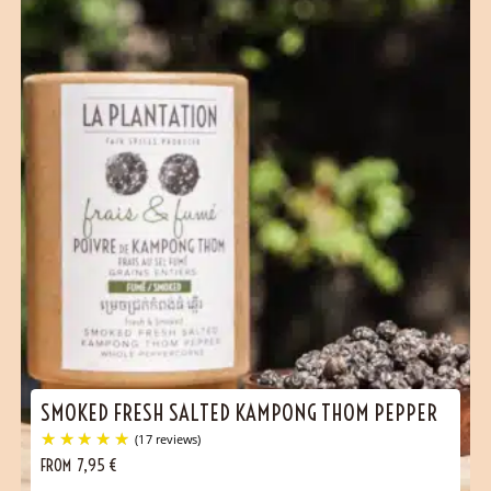
SMOKED FRESH SALTED KAMPONG THOM PEPPER
(1 reviews)
FROM
7,95
€