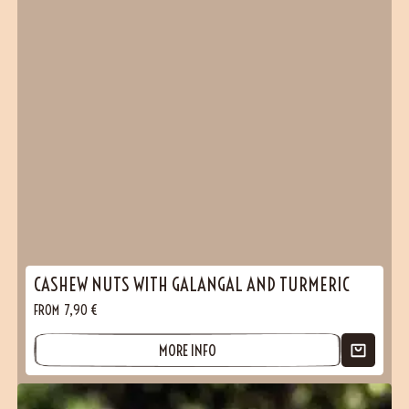
CASHEW NUTS WITH GALANGAL AND TURMERIC
FROM
7,90
€
MORE INFO