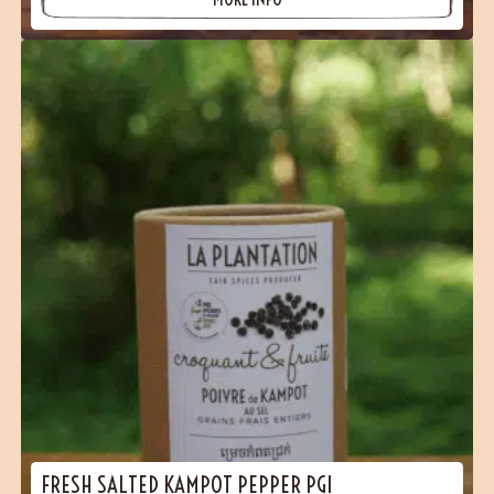
FRESH SALTED KAMPOT PEPPER PGI