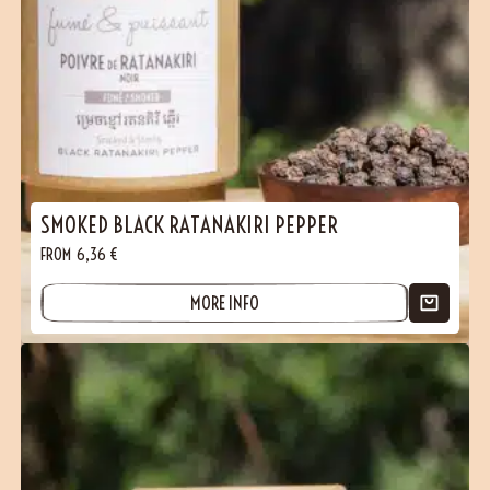
SMOKED BLACK RATANAKIRI PEPPER
FROM
6,36
€
MORE INFO