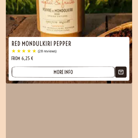
(1 reviews)
RED MONDULKIRI PEPPER
FROM
6,25
€
MORE INFO