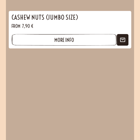
CASHEW NUTS (JUMBO SIZE)
FROM
7,90
€
MORE INFO
(24 reviews)