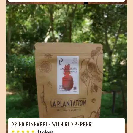
(2 reviews)
DRIED PINEAPPLE WITH RED PEPPER