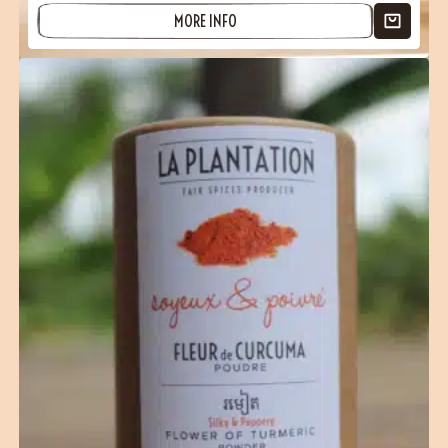
MORE INFO