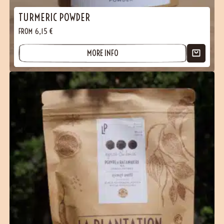
TURMERIC POWDER
FROM
6,15
€
MORE INFO