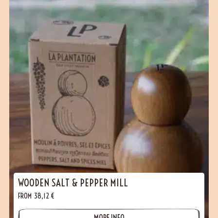
WOODEN SALT & PEPPER MILL
FROM
38,12
€
MORE INFO