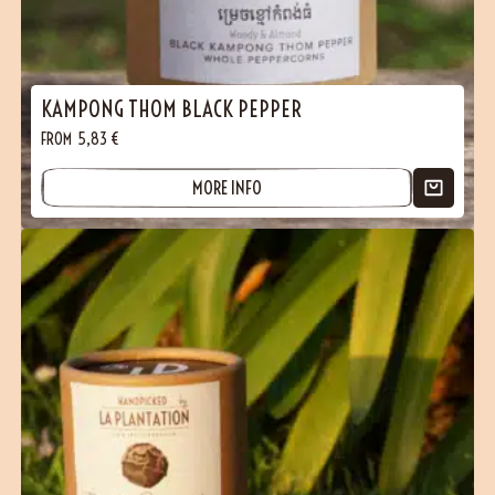
(3 reviews)
KAMPONG THOM BLACK PEPPER
FROM
5,83
€
MORE INFO