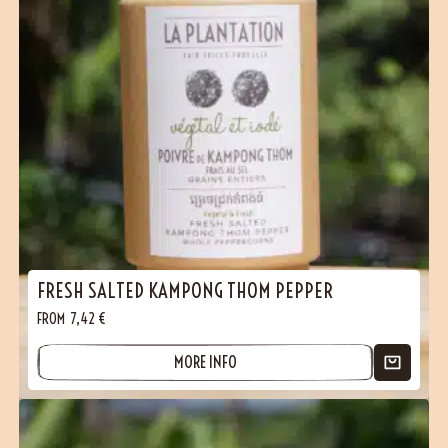
(17 reviews)
FRESH SALTED KAMPONG THOM PEPPER
FROM
7,42
€
MORE INFO