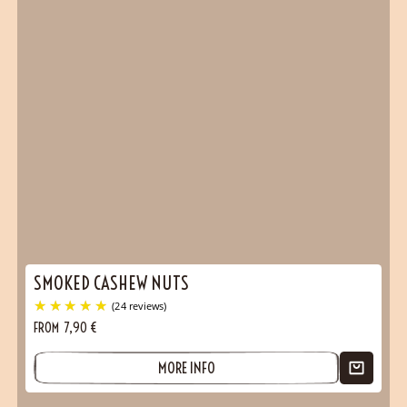
SMOKED CASHEW NUTS
FROM
7,90
€
MORE INFO
(28 reviews)