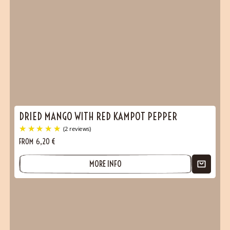
DRIED MANGO WITH RED KAMPOT PEPPER
FROM
6,20
€
MORE INFO