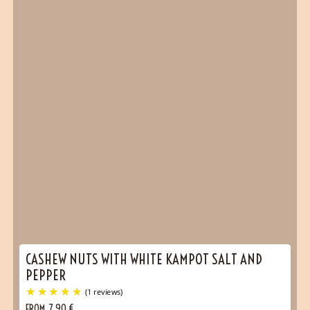
CASHEW NUTS WITH WHITE KAMPOT SALT AND
PEPPER
FROM
7,90
€