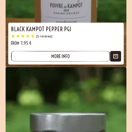
Contact
BLACK KAMPOT PEPPER PGI
FROM
7,95
€
MORE INFO
(5 reviews)