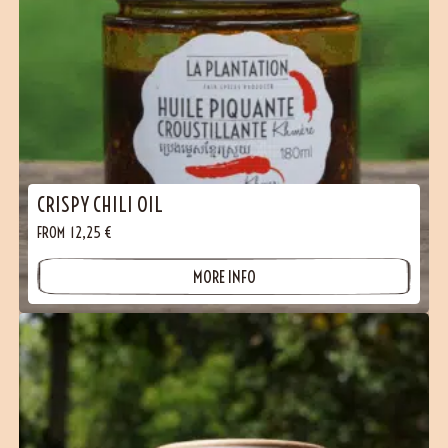
CRISPY CHILI OIL
FROM
12,25
€
MORE INFO