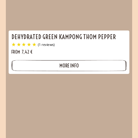
DEHYDRATED GREEN KAMPONG THOM PEPPER
FROM
7,42
€
MORE INFO