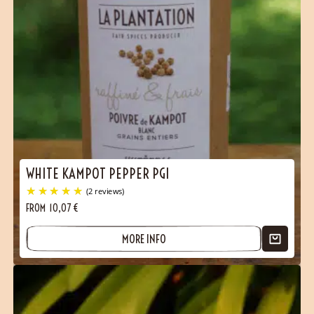
WHITE KAMPOT PEPPER PGI
FROM
10,07
€
MORE INFO
(1 reviews)