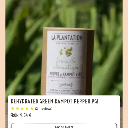
DEHYDRATED GREEN KAMPOT PEPPER PGI
FROM
9,54
€
MORE INFO