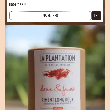
FROM
7,63
€
MORE INFO