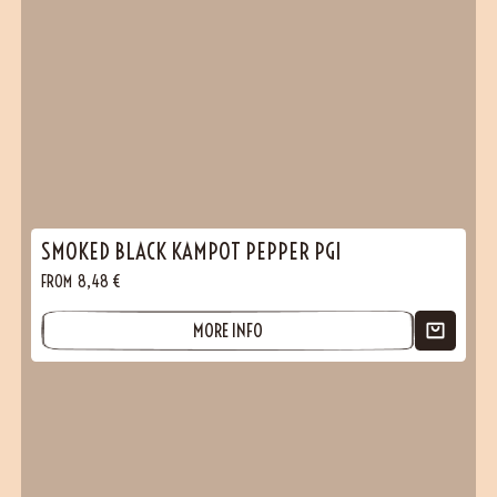
(1 reviews)
SMOKED BLACK KAMPOT PEPPER PGI
FROM
8,48
€
MORE INFO