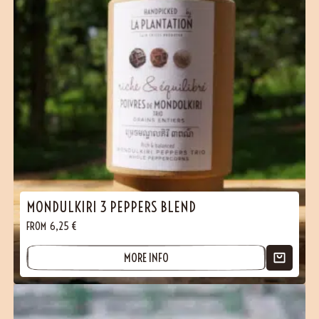
MONDULKIRI 3 PEPPERS BLEND
FROM
6,25
€
MORE INFO