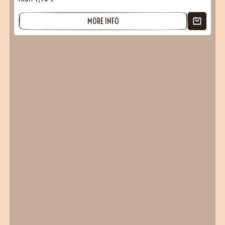
MORE INFO
(2 reviews)